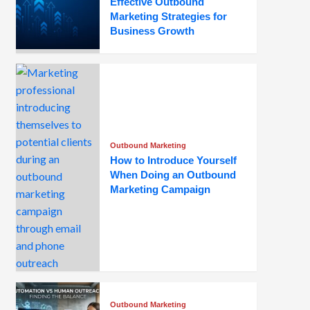
Effective Outbound
Marketing Strategies for
Business Growth
Outbound Marketing
How to Introduce Yourself
When Doing an Outbound
Marketing Campaign
Outbound Marketing