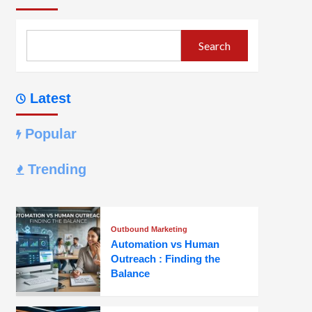
Search
Latest
Popular
Trending
Outbound Marketing
Automation vs Human
Outreach : Finding the
Balance