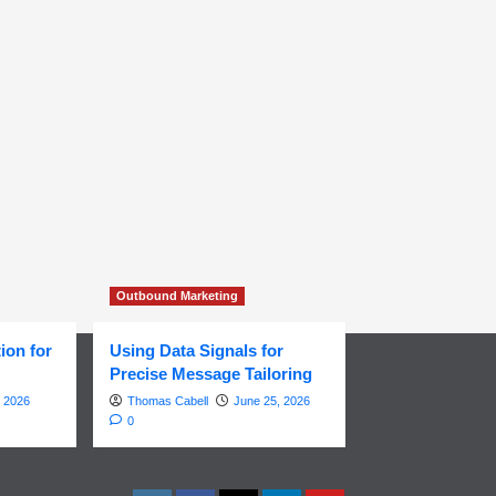
Outbound Marketing
ion for
Using Data Signals for
Precise Message Tailoring
, 2026
Thomas Cabell
June 25, 2026
0