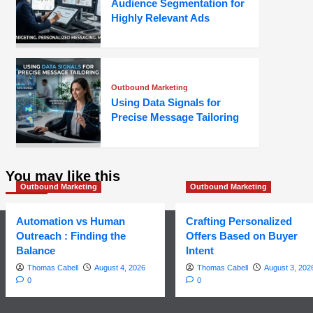
Audience Segmentation for
Highly Relevant Ads
Outbound Marketing
Using Data Signals for
Precise Message Tailoring
You may like this
Outbound Marketing
Outbound Marketing
Automation vs Human
Crafting Personalized
Outreach : Finding the
Offers Based on Buyer
Balance
Intent
Thomas Cabell
August 4, 2026
Thomas Cabell
August 3, 202
0
0