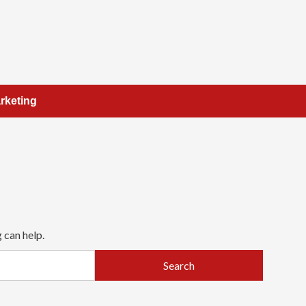
rketing
 can help.