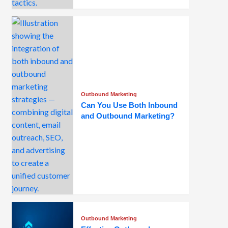
Outbound Marketing
Can You Use Both Inbound
and Outbound Marketing?
Outbound Marketing