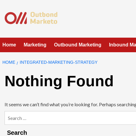
Skip
to
content
Home
Marketing
Outbound Marketing
Inbound Ma
HOME
INTEGRATED-MARKETING-STRATEGY
Nothing Found
It seems we can’t find what you’re looking for. Perhaps searching
Search
for:
Search