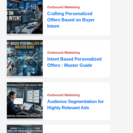
Outbound Marketing
Crafting Personalized
Offers Based on Buyer
Intent
Outbound Marketing
Intent Based Personalized
Offers : Master Guide
Outbound Marketing
Audience Segmentation for
Highly Relevant Ads