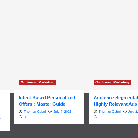
Outbound Marketing
Outbound Marketing
Intent Based Personalized
Audience Segmentat
Offers : Master Guide
Highly Relevant Ads
Thomas Cabell
July 4, 2026
Thomas Cabell
July 2
0
0
6