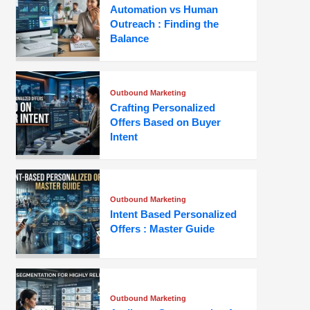
Automation vs Human
Outreach : Finding the
Balance
Outbound Marketing
Crafting Personalized
Offers Based on Buyer
Intent
Outbound Marketing
Intent Based Personalized
Offers : Master Guide
Outbound Marketing