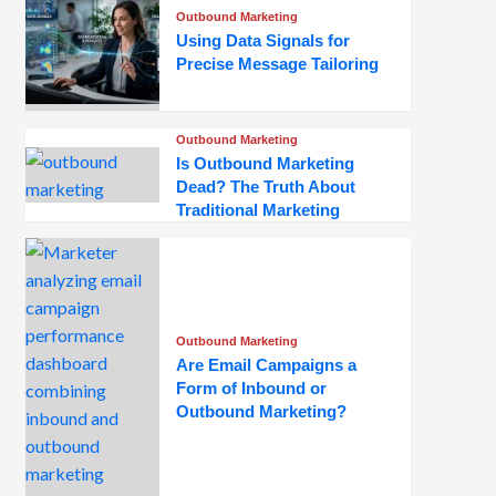
Outbound Marketing
Using Data Signals for
Precise Message Tailoring
Outbound Marketing
Is Outbound Marketing
Dead? The Truth About
Traditional Marketing
Outbound Marketing
Are Email Campaigns a
Form of Inbound or
Outbound Marketing?