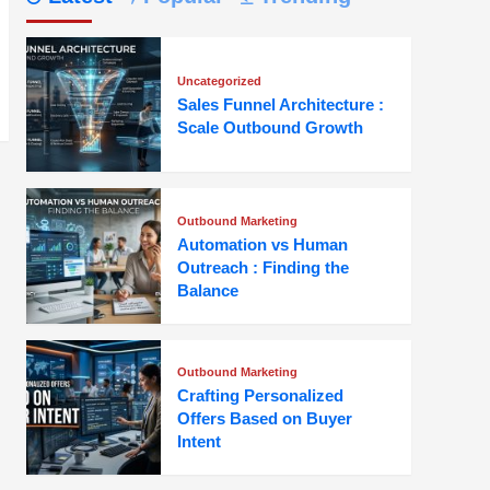
Uncategorized
Sales Funnel Architecture :
Scale Outbound Growth
Outbound Marketing
Automation vs Human
Outreach : Finding the
Balance
Outbound Marketing
Crafting Personalized
Offers Based on Buyer
Intent