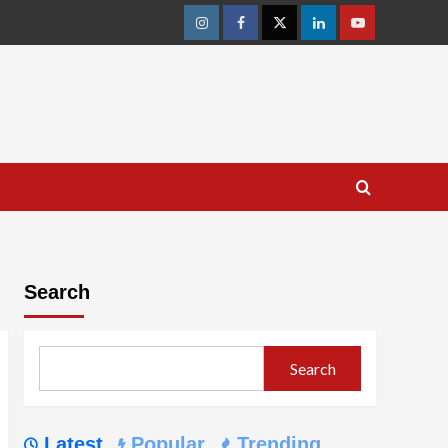
Instagram
Facebook
Twitter
Linkedin
Youtube
Search
Search
Latest
Popular
Trending