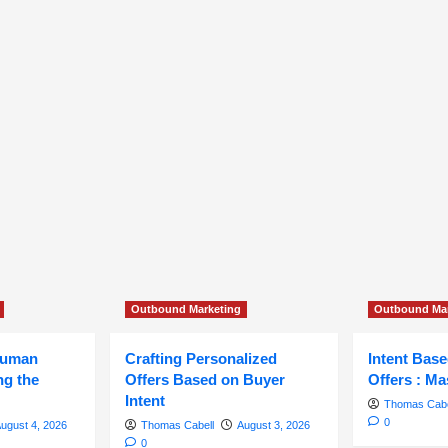
Outbound Marketing
Outbound Mar
Human
Crafting Personalized
Intent Bas
ng the
Offers Based on Buyer
Offers : Ma
Intent
Thomas Cabe
0
ugust 4, 2026
Thomas Cabell
August 3, 2026
0