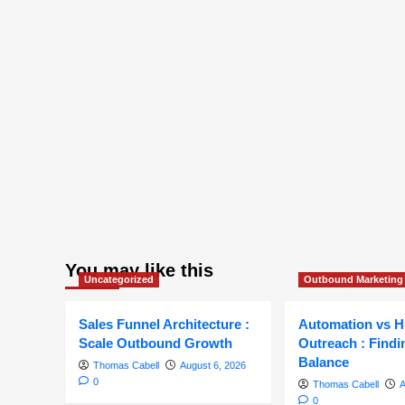
You may like this
Uncategorized
Outbound Marketing
Sales Funnel Architecture :
Automation vs 
Scale Outbound Growth
Outreach : Findi
Balance
Thomas Cabell
August 6, 2026
0
Thomas Cabell
A
0