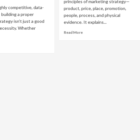
principles of marketing strategy—
ighly competitive, data-
product, price, place, promotion,
 building a proper
people, process, and physical
rategy isn’t just a good
evidence. It explains...
necessity. Whether
Read
Read More
more
about
ad
The
re
7
out
Principles
w
of
Marketing
ld
Strategy
You
oper
Need
rketing
to
ategy
Know
om
atch