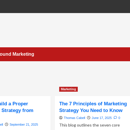
bound Marketing
Marketing
ild a Proper
The 7 Principles of Marketing
 Strategy from
Strategy You Need to Know
Thomas Cabell
June 17, 2025
0
This blog outlines the seven core
ll
September 21, 2025