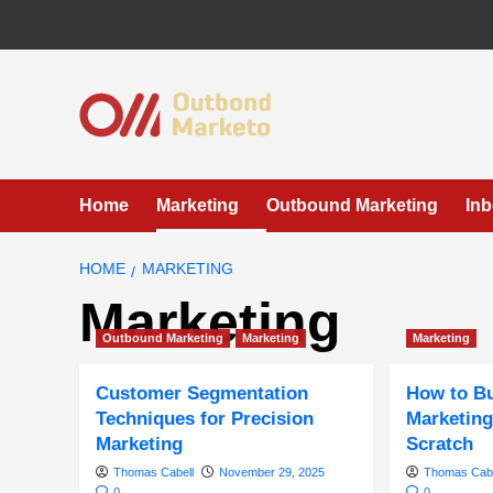
Skip
to
content
Home
Marketing
Outbound Marketing
In
HOME
MARKETING
Marketing
Outbound Marketing
Marketing
Marketing
Customer Segmentation
How to Bu
Techniques for Precision
Marketing
Marketing
Scratch
Thomas Cabell
November 29, 2025
Thomas Cabe
0
0