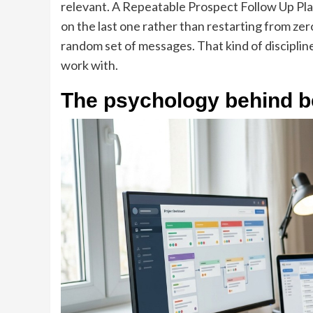
relevant. A Repeatable Prospect Follow Up Pla
on the last one rather than restarting from ze
random set of messages. That kind of discipli
work with.
The psychology behind b