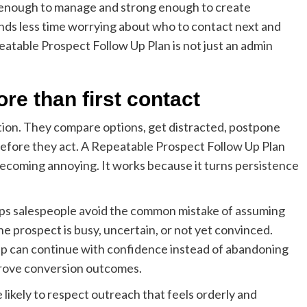
le enough to manage and strong enough to create
s less time worrying about who to contact next and
atable Prospect Follow Up Plan is not just an admin
re than first contact
ction. They compare options, get distracted, postpone
before they act. A Repeatable Prospect Follow Up Plan
becoming annoying. It works because it turns persistence
lps salespeople avoid the common mistake of assuming
e prospect is busy, uncertain, or not yet convinced.
ep can continue with confidence instead of abandoning
prove conversion outcomes.
 likely to respect outreach that feels orderly and