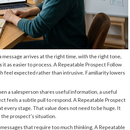
 message arrives at the right time, with the right tone,
ts it as easier to process. A Repeatable Prospect Follow
h feel expected rather than intrusive. Familiarity lowers
hen a salesperson shares useful information, a useful
ect feels a subtle pull to respond. A Repeatable Prospect
at every stage. That value does not need to be huge. It
h the prospect’s situation.
id messages that require too much thinking. A Repeatable