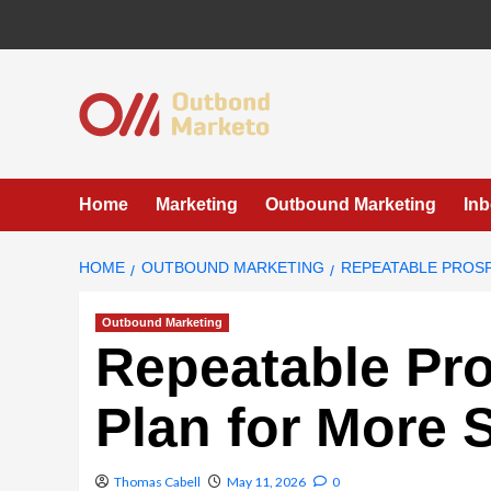
Skip
to
content
Home
Marketing
Outbound Marketing
In
HOME
OUTBOUND MARKETING
REPEATABLE PROS
Outbound Marketing
Repeatable Pr
Plan for More 
Thomas Cabell
May 11, 2026
0