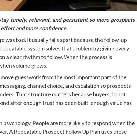
tay timely, relevant, and persistent so more prospects
 effort and more confidence.
ge was bad. It usually falls apart because the follow-up
g repeatable system solves that problem by giving every
on a clear rhythm to follow. When the process is
 when volume grows.
emove guesswork from the most important part of the
g, messaging, channel choice, and escalation so prospects
inders. That structure matters because buyers do not
ond after enough trust has been built, enough value has
 psychology. People are more likely to respond when the
swer. A Repeatable Prospect Follow Up Plan uses those