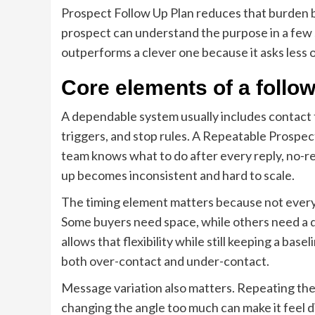
Prospect Follow Up Plan reduces that burden by
prospect can understand the purpose in a few 
outperforms a clever one because it asks less o
Core elements of a follo
A dependable system usually includes contact t
triggers, and stop rules. A Repeatable Prospect
team knows what to do after every reply, no-re
up becomes inconsistent and hard to scale.
The timing element matters because not every
Some buyers need space, while others need a 
allows that flexibility while still keeping a ba
both over-contact and under-contact.
Message variation also matters. Repeating the
changing the angle too much can make it feel 