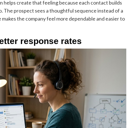
n helps create that feeling because each contact builds
ro. The prospect sees a thoughtful sequence instead of a
ne makes the company feel more dependable and easier to
etter response rates