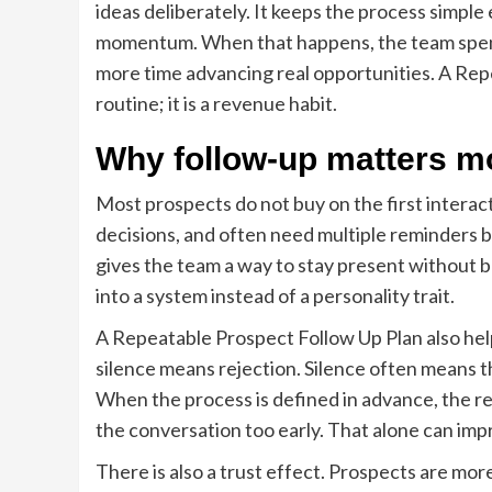
ideas deliberately. It keeps the process simp
momentum. When that happens, the team spend
more time advancing real opportunities. A Repe
routine; it is a revenue habit.
Why follow-up matters mo
Most prospects do not buy on the first intera
decisions, and often need multiple reminders 
gives the team a way to stay present without 
into a system instead of a personality trait.
A Repeatable Prospect Follow Up Plan also he
silence means rejection. Silence often means th
When the process is defined in advance, the r
the conversation too early. That alone can im
There is also a trust effect. Prospects are more