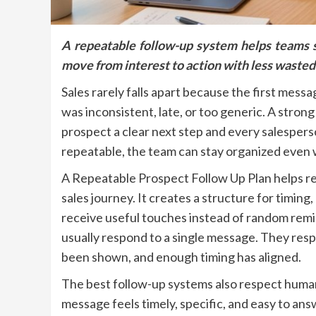
A repeatable follow-up system helps teams s
move from interest to action with less wasted
Sales rarely falls apart because the first messa
was inconsistent, late, or too generic. A stron
prospect a clear next step and every salespers
repeatable, the team can stay organized even
A Repeatable Prospect Follow Up Plan helps r
sales journey. It creates a structure for timin
receive useful touches instead of random rem
usually respond to a single message. They resp
been shown, and enough timing has aligned.
The best follow-up systems also respect human
message feels timely, specific, and easy to an