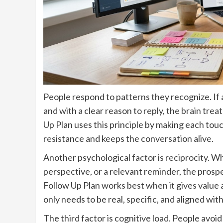
People respond to patterns they recognize. If a
and with a clear reason to reply, the brain trea
Up Plan uses this principle by making each touc
resistance and keeps the conversation alive.
Another psychological factor is reciprocity. W
perspective, or a relevant reminder, the prosp
Follow Up Plan works best when it gives value 
only needs to be real, specific, and aligned wit
The third factor is cognitive load. People avo