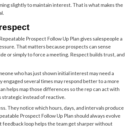
ing slightly to maintain interest. That is what makes the
l.
 respect
 Repeatable Prospect Follow Up Plan gives salespeople a
pressure. That matters because prospects can sense
de or simply to force a meeting. Respect builds trust, and
meone who has just shown initial interest may need a
y engaged several times may respond better to a more
an helps map those differences so the rep can act with
strategic instead of reactive.
ess. They notice which hours, days, and intervals produce
Repeatable Prospect Follow Up Plan should always evolve
t feedback loop helps the team get sharper without