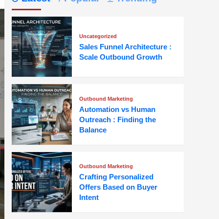
Uncategorized
Sales Funnel Architecture :
Scale Outbound Growth
Outbound Marketing
Automation vs Human
Outreach : Finding the
Balance
Outbound Marketing
Crafting Personalized
Offers Based on Buyer
Intent