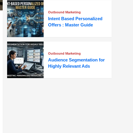
Outbound Marketing
Intent Based Personalized
Offers : Master Guide
Outbound Marketing
Audience Segmentation for
Highly Relevant Ads