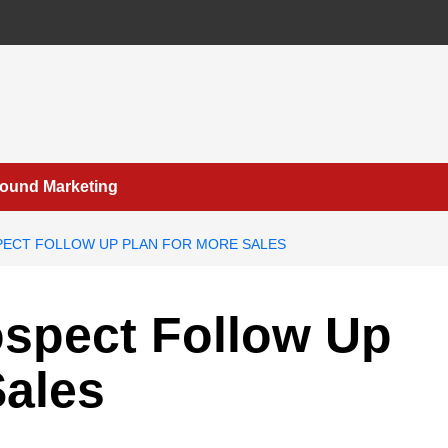
bound Marketing
PECT FOLLOW UP PLAN FOR MORE SALES
ospect Follow Up
Sales