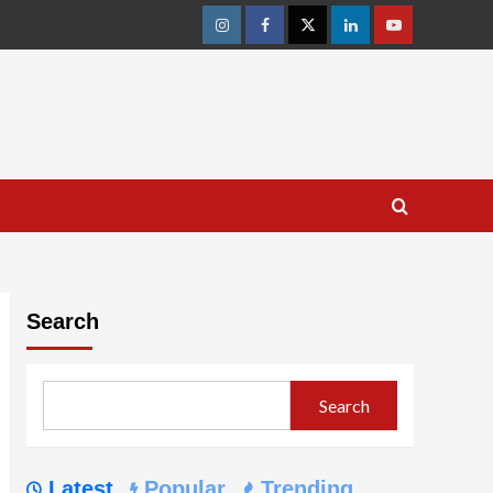
Instagram
Facebook
Twitter
Linkedin
Youtube
Search
Search
Latest
Popular
Trending