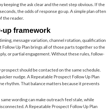
 keeping the ask clear and the next step obvious. If the
seconds, the odds of response go up. A simple plan often
f the reader.
w-up framework
iming, message variation, channel rotation, qualification
 Follow Up Plan brings all of those parts together so the
ply, or partial engagement. Without these rules, follow-
 prospect should be contacted on the same schedule.
quicker nudge. A Repeatable Prospect Follow Up Plan
seline rhythm. That balance matters because it prevents
 same wording can make outreach feel stale, while
disconnected. A Repeatable Prospect Follow Up Plan