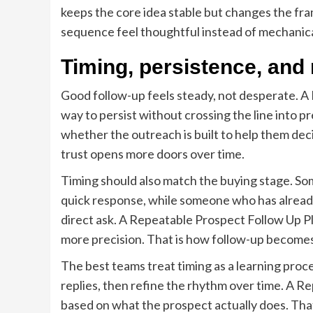
keeps the core idea stable but changes the fram
sequence feel thoughtful instead of mechanica
Timing, persistence, and
Good follow-up feels steady, not desperate. A
way to persist without crossing the line into 
whether the outreach is built to help them deci
trust opens more doors over time.
Timing should also match the buying stage. So
quick response, while someone who has alread
direct ask. A Repeatable Prospect Follow Up Pl
more precision. That is how follow-up becomes 
The best teams treat timing as a learning proc
replies, then refine the rhythm over time. A 
based on what the prospect actually does. Tha