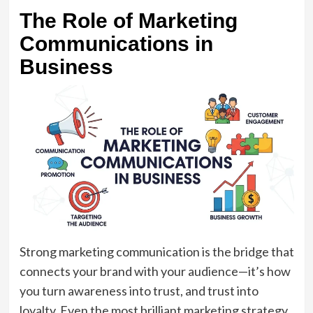
The Role of Marketing
Communications in
Business
Strong marketing communication is the bridge that
connects your brand with your audience—it’s how
you turn awareness into trust, and trust into
loyalty. Even the most brilliant marketing strategy