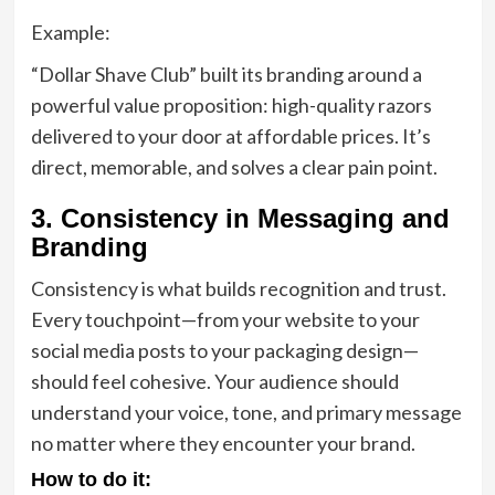
Example:
“Dollar Shave Club” built its branding around a
powerful value proposition: high-quality razors
delivered to your door at affordable prices. It’s
direct, memorable, and solves a clear pain point.
3. Consistency in Messaging and
Branding
Consistency is what builds recognition and trust.
Every touchpoint—from your website to your
social media posts to your packaging design—
should feel cohesive. Your audience should
understand your voice, tone, and primary message
no matter where they encounter your brand.
How to do it: