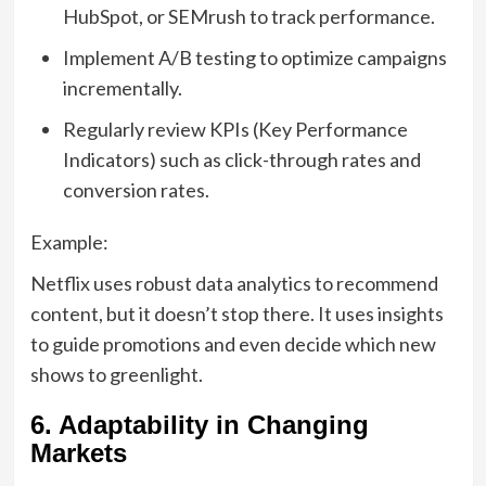
HubSpot, or SEMrush to track performance.
Implement A/B testing to optimize campaigns
incrementally.
Regularly review KPIs (Key Performance
Indicators) such as click-through rates and
conversion rates.
Example:
Netflix uses robust data analytics to recommend
content, but it doesn’t stop there. It uses insights
to guide promotions and even decide which new
shows to greenlight.
6. Adaptability in Changing
Markets