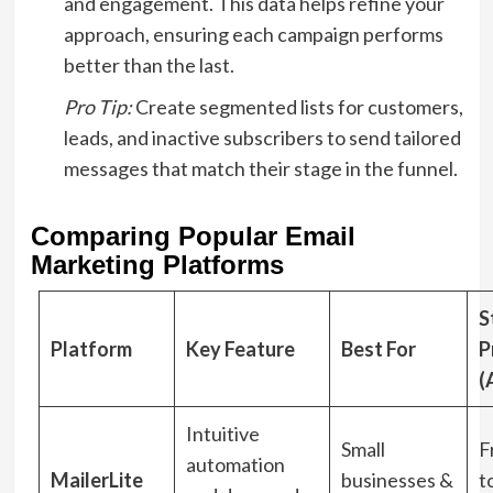
and engagement. This data helps refine your
approach, ensuring each campaign performs
better than the last.
Pro Tip:
Create segmented lists for customers,
leads, and inactive subscribers to send tailored
messages that match their stage in the funnel.
Comparing Popular Email
Marketing Platforms
S
Platform
Key Feature
Best For
P
(
Intuitive
Small
F
automation
MailerLite
businesses &
t