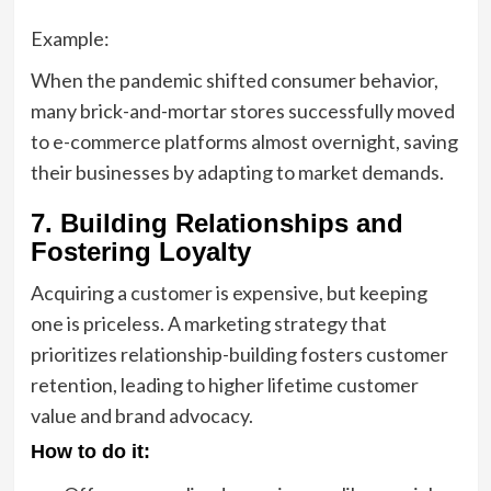
Example:
When the pandemic shifted consumer behavior,
many brick-and-mortar stores successfully moved
to e-commerce platforms almost overnight, saving
their businesses by adapting to market demands.
7. Building Relationships and
Fostering Loyalty
Acquiring a customer is expensive, but keeping
one is priceless. A marketing strategy that
prioritizes relationship-building fosters customer
retention, leading to higher lifetime customer
value and brand advocacy.
How to do it: