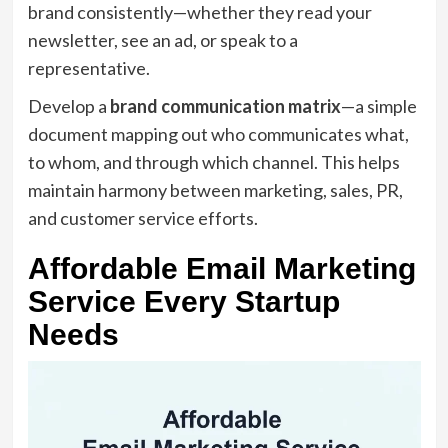
brand consistently—whether they read your
newsletter, see an ad, or speak to a
representative.
Develop a
brand communication matrix
—a simple
document mapping out who communicates what,
to whom, and through which channel. This helps
maintain harmony between marketing, sales, PR,
and customer service efforts.
Affordable Email Marketing
Service Every Startup
Needs