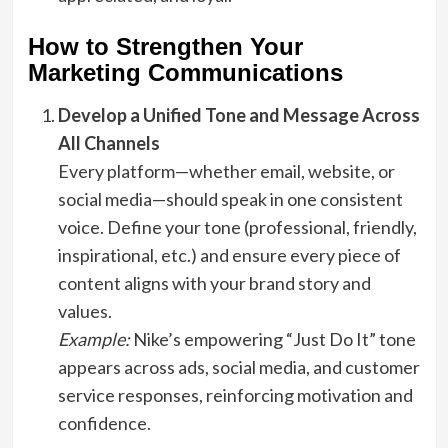
How to Strengthen Your
Marketing Communications
Develop a Unified Tone and Message Across
All Channels
Every platform—whether email, website, or
social media—should speak in one consistent
voice. Define your tone (professional, friendly,
inspirational, etc.) and ensure every piece of
content aligns with your brand story and
values.
Example:
Nike’s empowering “Just Do It” tone
appears across ads, social media, and customer
service responses, reinforcing motivation and
confidence.