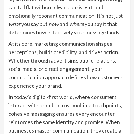
can fall flat without clear, consistent, and
emotionally resonant communication. It’s not just
what
you say but
how
and
where
you say it that
determines how effectively your message lands.
At its core, marketing communication shapes
perceptions, builds credibility, and drives action.
Whether through advertising, public relations,
social media, or direct engagement, your
communication approach defines how customers
experience your brand.
In today’s digital-first world, where consumers
interact with brands across multiple touchpoints,
cohesive messaging ensures every encounter
reinforces the same identity and promise. When
businesses master communication, they create a