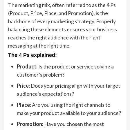
The marketing mix, often referred to as the 4 Ps
(Product, Price, Place, and Promotion), is the
backbone of every marketing strategy. Properly
balancing these elements ensures your business
reaches the right audience with the right
messaging at the right time.
The 4 Ps explained:
Product:
Is the product or service solving a
customer’s problem?
Price:
Does your pricing align with your target
audience’s expectations?
Place:
Are you using the right channels to
make your product available to your audience?
Promotion:
Have you chosen the most