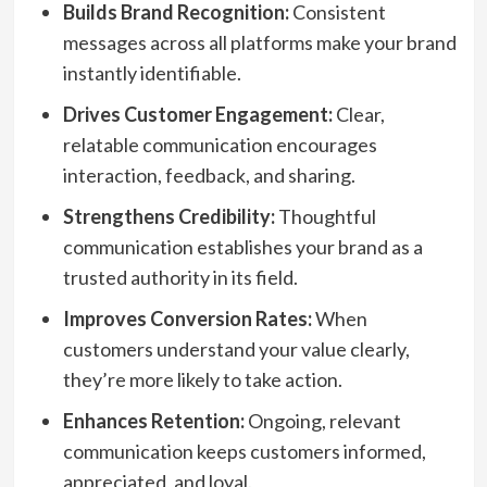
Builds Brand Recognition:
Consistent
messages across all platforms make your brand
instantly identifiable.
Drives Customer Engagement:
Clear,
relatable communication encourages
interaction, feedback, and sharing.
Strengthens Credibility:
Thoughtful
communication establishes your brand as a
trusted authority in its field.
Improves Conversion Rates:
When
customers understand your value clearly,
they’re more likely to take action.
Enhances Retention:
Ongoing, relevant
communication keeps customers informed,
appreciated, and loyal.