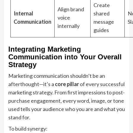
Create
Align brand
Internal
shared
No
voice
Communication
message
Sl
internally
guides
Integrating Marketing
Communication into Your Overall
Strategy
Marketing communication shouldn’t be an
afterthought—it’s a
core pillar
of every successful
marketing strategy. From first impressions to post-
purchase engagement, every word, image, or tone
used tells your audience who you are and what you
stand for.
To build synergy: