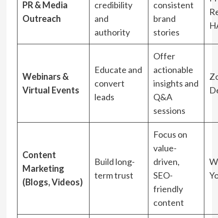
PR & Media
credibility
consistent
Re
Outreach
and
brand
H
authority
stories
Offer
Educate and
actionable
Webinars &
Z
convert
insights and
Virtual Events
D
leads
Q&A
sessions
Focus on
value-
Content
Build long-
driven,
W
Marketing
term trust
SEO-
Y
(Blogs, Videos)
friendly
content