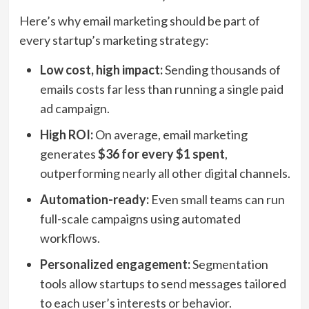
Here’s why email marketing should be part of
every startup’s marketing strategy:
Low cost, high impact:
Sending thousands of
emails costs far less than running a single paid
ad campaign.
High ROI:
On average, email marketing
generates
$36 for every $1 spent
,
outperforming nearly all other digital channels.
Automation-ready:
Even small teams can run
full-scale campaigns using automated
workflows.
Personalized engagement:
Segmentation
tools allow startups to send messages tailored
to each user’s interests or behavior.