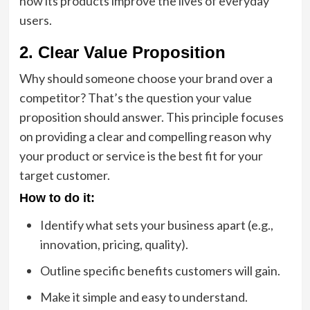
how its products improve the lives of everyday
users.
2. Clear Value Proposition
Why should someone choose your brand over a
competitor? That’s the question your value
proposition should answer. This principle focuses
on providing a clear and compelling reason why
your product or service is the best fit for your
target customer.
How to do it:
Identify what sets your business apart (e.g.,
innovation, pricing, quality).
Outline specific benefits customers will gain.
Make it simple and easy to understand.