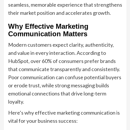
seamless, memorable experience that strengthens
their market position and accelerates growth.
Why Effective Marketing
Communication Matters
Modern customers expect clarity, authenticity,
and value in every interaction. According to
HubSpot, over 60% of consumers prefer brands
that communicate transparently and consistently.
Poor communication can confuse potential buyers
or erode trust, while strong messaging builds
emotional connections that drive long-term
loyalty.
Here’s why effective marketing communication is
vital for your business success: