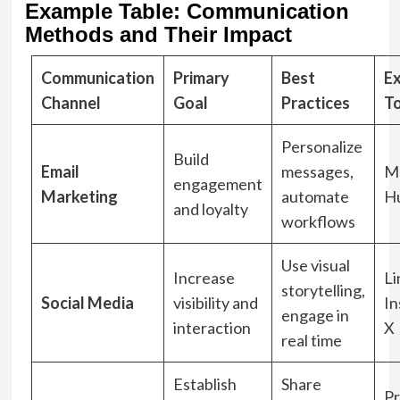
Example Table: Communication
Methods and Their Impact
Communication
Primary
Best
E
Channel
Goal
Practices
T
Personalize
Build
Email
messages,
Ma
engagement
Marketing
automate
H
and loyalty
workflows
Use visual
Increase
Li
storytelling,
Social Media
visibility and
In
engage in
interaction
X
real time
Establish
Share
Pr