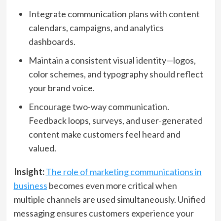
Integrate communication plans with content
calendars, campaigns, and analytics
dashboards.
Maintain a consistent visual identity—logos,
color schemes, and typography should reflect
your brand voice.
Encourage two-way communication.
Feedback loops, surveys, and user-generated
content make customers feel heard and
valued.
Insight:
The role of marketing communications in
business
becomes even more critical when
multiple channels are used simultaneously. Unified
messaging ensures customers experience your