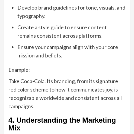
Develop brand guidelines for tone, visuals, and
typography.
Create a style guide to ensure content
remains consistent across platforms.
Ensure your campaigns align with your core
mission and beliefs.
Example:
Take Coca-Cola. Its branding, from its signature
red color scheme to how it communicates joy, is
recognizable worldwide and consistent across all
campaigns.
4. Understanding the Marketing
Mix