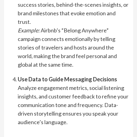
success stories, behind-the-scenes insights, or
brand milestones that evoke emotion and
trust.
Example:
Airbnb’s “Belong Anywhere”
campaign connects emotionally by telling
stories of travelers and hosts around the
world, making the brand feel personal and
global at the same time.
Use Data to Guide Messaging Decisions
Analyze engagement metrics, social listening
insights, and customer feedback to refine your
communication tone and frequency. Data-
driven storytelling ensures you speak your
audience’s language.