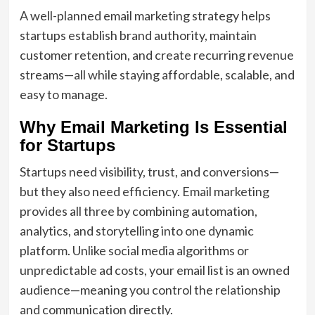
A well-planned email marketing strategy helps
startups establish brand authority, maintain
customer retention, and create recurring revenue
streams—all while staying affordable, scalable, and
easy to manage.
Why Email Marketing Is Essential
for Startups
Startups need visibility, trust, and conversions—
but they also need efficiency. Email marketing
provides all three by combining automation,
analytics, and storytelling into one dynamic
platform. Unlike social media algorithms or
unpredictable ad costs, your email list is an owned
audience—meaning you control the relationship
and communication directly.