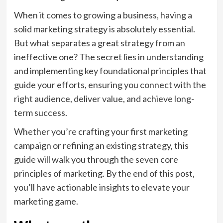
When it comes to growing a business, having a
solid marketing strategy is absolutely essential.
But what separates a great strategy from an
ineffective one? The secret lies in understanding
and implementing key foundational principles that
guide your efforts, ensuring you connect with the
right audience, deliver value, and achieve long-
term success.
Whether you’re crafting your first marketing
campaign or refining an existing strategy, this
guide will walk you through the seven core
principles of marketing. By the end of this post,
you’ll have actionable insights to elevate your
marketing game.