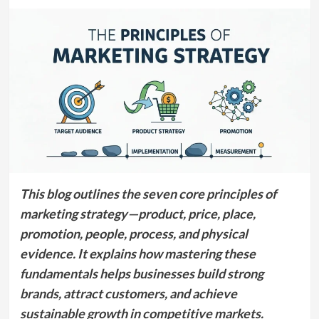
This blog outlines the seven core principles of
marketing strategy—product, price, place,
promotion, people, process, and physical
evidence. It explains how mastering these
fundamentals helps businesses build strong
brands, attract customers, and achieve
sustainable growth in competitive markets.