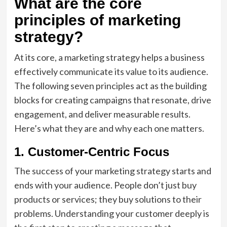
What are the core
principles of marketing
strategy?
At its core, a marketing strategy helps a business
effectively communicate its value to its audience.
The following seven principles act as the building
blocks for creating campaigns that resonate, drive
engagement, and deliver measurable results.
Here’s what they are and why each one matters.
1. Customer-Centric Focus
The success of your marketing strategy starts and
ends with your audience. People don’t just buy
products or services; they buy solutions to their
problems. Understanding your customer deeply is