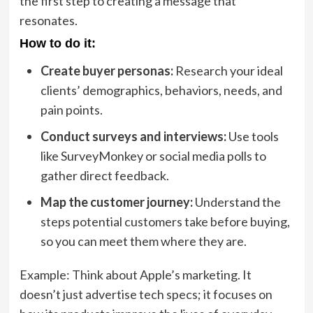
the first step to creating a message that
resonates.
How to do it:
Create buyer personas:
Research your ideal
clients’ demographics, behaviors, needs, and
pain points.
Conduct surveys and interviews:
Use tools
like SurveyMonkey or social media polls to
gather direct feedback.
Map the customer journey:
Understand the
steps potential customers take before buying,
so you can meet them where they are.
Example: Think about Apple’s marketing. It
doesn’t just advertise tech specs; it focuses on