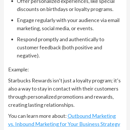
Offer personalized experiences, like special
discounts on birthdays or loyalty programs.
Engage regularly with your audience via email
marketing, social media, or events.
Respond promptly and authentically to
customer feedback (both positive and
negative).
Example:
Starbucks Rewards isn’t just a loyalty program; it’s
also a way to stay in contact with their customers
through personalized promotions and rewards,
creating lasting relationships.
You can learn more about:
Outbound Marketing
vs. Inbound Marketing for Your Business Strategy