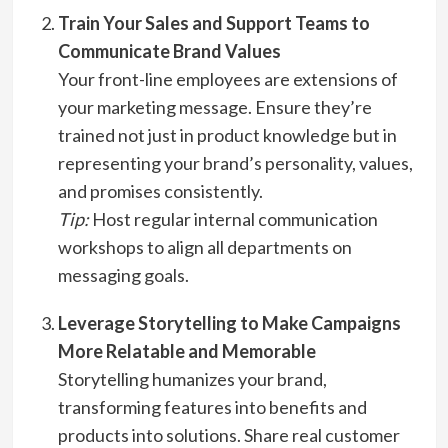
Train Your Sales and Support Teams to
Communicate Brand Values
Your front-line employees are extensions of
your marketing message. Ensure they’re
trained not just in product knowledge but in
representing your brand’s personality, values,
and promises consistently.
Tip:
Host regular internal communication
workshops to align all departments on
messaging goals.
Leverage Storytelling to Make Campaigns
More Relatable and Memorable
Storytelling humanizes your brand,
transforming features into benefits and
products into solutions. Share real customer