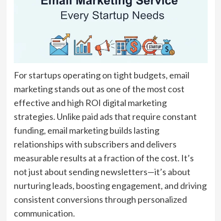
For startups operating on tight budgets, email
marketing stands out as one of the most cost
effective and high ROI digital marketing
strategies. Unlike paid ads that require constant
funding, email marketing builds lasting
relationships with subscribers and delivers
measurable results at a fraction of the cost. It’s
not just about sending newsletters—it’s about
nurturing leads, boosting engagement, and driving
consistent conversions through personalized
communication.