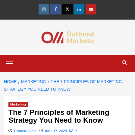
Skip
to
Instagram
Facebook
Twitter
Linkedin
Youtube
content
Primary
Menu
HOME
MARKETING
THE 7 PRINCIPLES OF MARKETING
STRATEGY YOU NEED TO KNOW
Marketing
The 7 Principles of Marketing
Strategy You Need to Know
Thomas Cabell
June 17, 2025
0