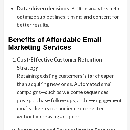
Data-driven decisions:
Built-in analytics help
optimize subject lines, timing, and content for
better results.
Benefits of Affordable Email
Marketing Services
Cost-Effective Customer Retention
Strategy
Retaining existing customers is far cheaper
than acquiring new ones. Automated email
campaigns—such as welcome sequences,
post-purchase follow-ups, and re-engagement
emails—keep your audience connected
without increasing ad spend.