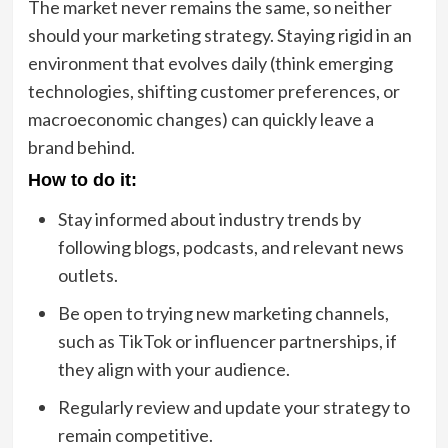
The market never remains the same, so neither
should your marketing strategy. Staying rigid in an
environment that evolves daily (think emerging
technologies, shifting customer preferences, or
macroeconomic changes) can quickly leave a
brand behind.
How to do it:
Stay informed about industry trends by
following blogs, podcasts, and relevant news
outlets.
Be open to trying new marketing channels,
such as TikTok or influencer partnerships, if
they align with your audience.
Regularly review and update your strategy to
remain competitive.