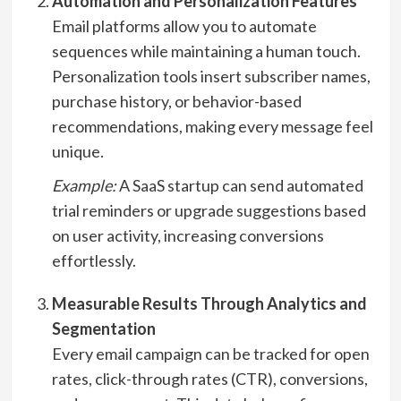
Automation and Personalization Features
Email platforms allow you to automate
sequences while maintaining a human touch.
Personalization tools insert subscriber names,
purchase history, or behavior-based
recommendations, making every message feel
unique.
Example:
A SaaS startup can send automated
trial reminders or upgrade suggestions based
on user activity, increasing conversions
effortlessly.
Measurable Results Through Analytics and
Segmentation
Every email campaign can be tracked for open
rates, click-through rates (CTR), conversions,