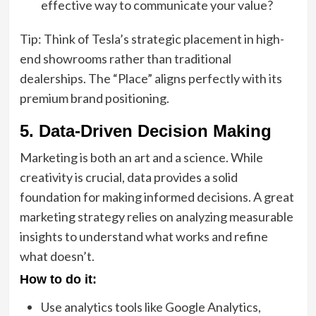
effective way to communicate your value?
Tip: Think of Tesla’s strategic placement in high-
end showrooms rather than traditional
dealerships. The “Place” aligns perfectly with its
premium brand positioning.
5. Data-Driven Decision Making
Marketing is both an art and a science. While
creativity is crucial, data provides a solid
foundation for making informed decisions. A great
marketing strategy relies on analyzing measurable
insights to understand what works and refine
what doesn’t.
How to do it:
Use analytics tools like Google Analytics,