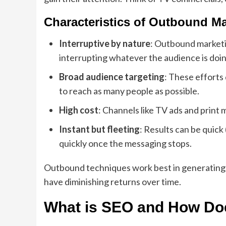
Characteristics of Outbound Ma
Interruptive by nature
: Outbound marketin
interrupting whatever the audience is doin
Broad audience targeting
: These efforts
to reach as many people as possible.
High cost
: Channels like TV ads and print 
Instant but fleeting
: Results can be quick 
quickly once the messaging stops.
Outbound techniques work best in generating 
have diminishing returns over time.
What is SEO and How Does