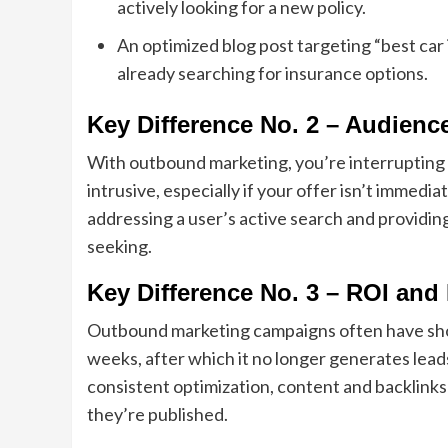
actively looking for a new policy.
An optimized blog post targeting “best car
already searching for insurance options.
Key Difference No. 2 – Audience
With outbound marketing, you’re interrupting 
intrusive, especially if your offer isn’t immed
addressing a user’s active search and providing
seeking.
Key Difference No. 3 – ROI and
Outbound marketing campaigns often have short
weeks, after which it no longer generates le
consistent optimization, content and backlinks
they’re published.