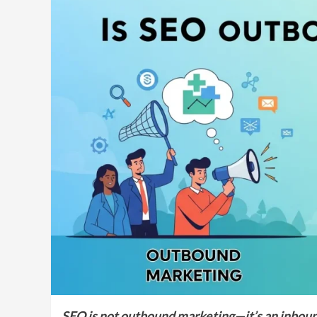
SEO is not outbound marketing—it’s an inbound