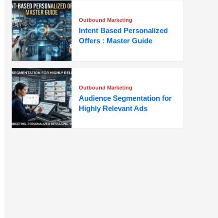
Outbound Marketing
Intent Based Personalized
Offers : Master Guide
Outbound Marketing
Audience Segmentation for
Highly Relevant Ads