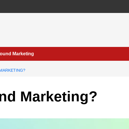
bound Marketing
 MARKETING?
nd Marketing?