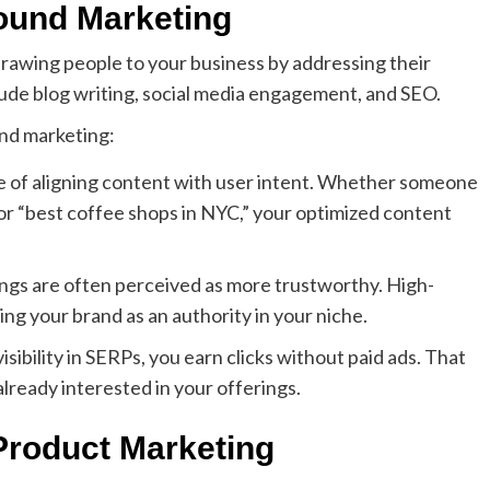
ound Marketing
drawing people to your business by addressing their
lude blog writing, social media engagement, and SEO.
nd marketing:
iple of aligning content with user intent. Whether someone
” or “best coffee shops in NYC,” your optimized content
ings are often perceived as more trustworthy. High-
hing your brand as an authority in your niche.
isibility in SERPs, you earn clicks without paid ads. That
lready interested in your offerings.
roduct Marketing