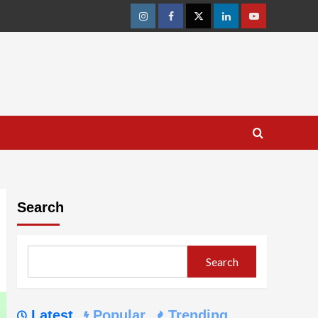
Instagram
Facebook
Twitter
Linkedin
Youtube
Search
Search
Latest
Popular
Trending