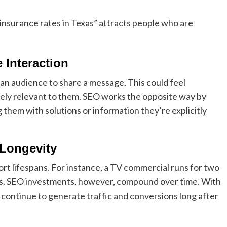
 insurance rates in Texas” attracts people who are
 Interaction
an audience to share a message. This could feel
iately relevant to them. SEO works the opposite way by
 them with solutions or information they’re explicitly
 Longevity
 lifespans. For instance, a TV commercial runs for two
ads. SEO investments, however, compound over time. With
 continue to generate traffic and conversions long after