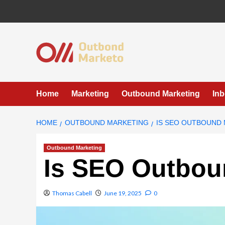
Skip
to
content
Home
Marketing
Outbound Marketing
In
HOME
OUTBOUND MARKETING
IS SEO OUTBOUND
Outbound Marketing
Is SEO Outbou
Thomas Cabell
June 19, 2025
0