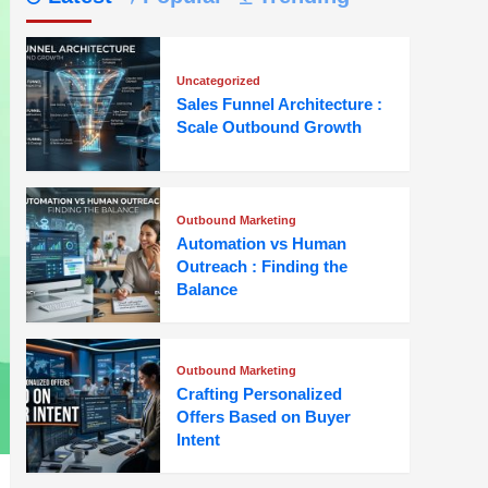
Uncategorized
Sales Funnel Architecture :
Scale Outbound Growth
Outbound Marketing
Automation vs Human
Outreach : Finding the
Balance
Outbound Marketing
Crafting Personalized
Offers Based on Buyer
Intent