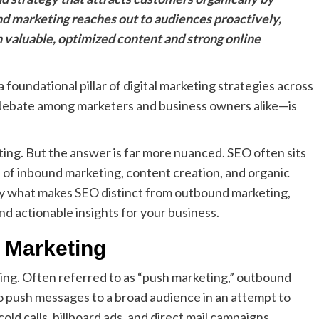
und marketing reaches out to audiences proactively,
 valuable, optimized content and strong online
foundational pillar of digital marketing strategies across
ir debate among marketers and business owners alike—is
ting. But the answer is far more nuanced. SEO often sits
on of inbound marketing, content creation, and organic
tly what makes SEO distinct from outbound marketing,
nd actionable insights for your business.
 Marketing
ting. Often referred to as “push marketing,” outbound
 push messages to a broad audience in an attempt to
old calls, billboard ads, and direct mail campaigns.