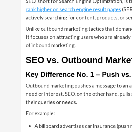
SEO, short for Search Engine Optimization, is 
rank higher on search engine result pages
(SER
actively searching for content, products, or se
Unlike outbound marketing tactics that demand 
It focuses on attracting users who are already 
of inbound marketing.
SEO vs. Outbound Marke
Key Difference No. 1 – Push vs.
Outbound marketing pushes a message to an a
need or interest. SEO, on the other hand, pulls
their queries or needs.
For example:
A billboard advertises car insurance (push 