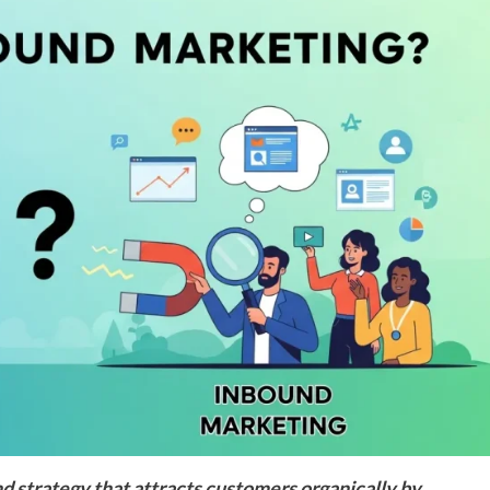
 strategy that attracts customers organically by