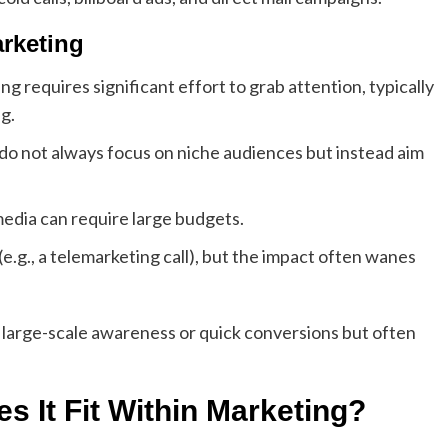
rketing
g requires significant effort to grab attention, typically
g.
 do not always focus on niche audiences but instead aim
media can require large budgets.
(e.g., a telemarketing call), but the impact often wanes
large-scale awareness or quick conversions but often
 It Fit Within Marketing?