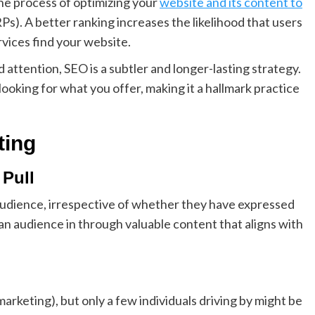
the process of optimizing your
website and its content to
Ps). A better ranking increases the likelihood that users
rvices find your website.
attention, SEO is a subtler and longer-lasting strategy.
looking for what you offer, making it a hallmark practice
ting
 Pull
udience, irrespective of whether they have expressed
 an audience in through valuable content that aligns with
marketing), but only a few individuals driving by might be