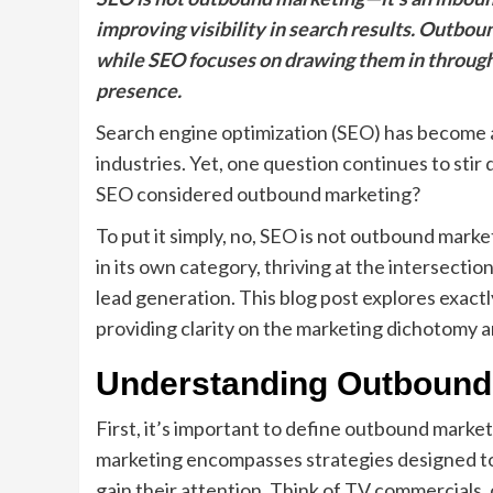
improving visibility in search results. Outbo
while SEO focuses on drawing them in through
presence.
Search engine optimization (SEO) has become a 
industries. Yet, one question continues to st
SEO considered outbound marketing?
To put it simply, no, SEO is not outbound marke
in its own category, thriving at the intersecti
lead generation. This blog post explores exac
providing clarity on the marketing dichotomy a
Understanding Outbound
First, it’s important to define outbound marke
marketing encompasses strategies designed to
gain their attention. Think of TV commercials, c