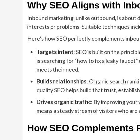
Why SEO Aligns with Inb
Inbound marketing, unlike outbound, is about 
interests or problems. Suitable techniques inc
Here’s how SEO perfectly complements inbou
Targets intent
: SEO is built on the princ
is searching for “how to fix a leaky faucet
meets their need.
Builds relationships
: Organic search rank
quality SEO helps build that trust, establis
Drives organic traffic
: By improving your v
means a steady stream of visitors who are a
How SEO Complements P