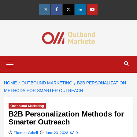
Skip
to
Instagram
Facebook
Twitter
Linkedin
Youtube
content
Primary
Menu
HOME
OUTBOUND MARKETING
B2B PERSONALIZATION
METHODS FOR SMARTER OUTREACH
Outbound Marketing
B2B Personalization Methods for
Smarter Outreach
Thomas Cabell
June 23, 2026
0