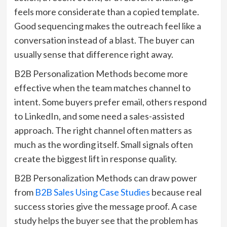
feels more considerate than a copied template.
Good sequencing makes the outreach feel like a
conversation instead of a blast. The buyer can
usually sense that difference right away.
B2B Personalization Methods become more
effective when the team matches channel to
intent. Some buyers prefer email, others respond
to LinkedIn, and some need a sales-assisted
approach. The right channel often matters as
much as the wording itself. Small signals often
create the biggest lift in response quality.
B2B Personalization Methods can draw power
from
B2B Sales Using Case Studies
because real
success stories give the message proof. A case
study helps the buyer see that the problem has