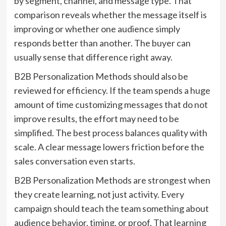
by segment, channel, and message type. That
comparison reveals whether the message itself is
improving or whether one audience simply
responds better than another. The buyer can
usually sense that difference right away.
B2B Personalization Methods should also be
reviewed for efficiency. If the team spends a huge
amount of time customizing messages that do not
improve results, the effort may need to be
simplified. The best process balances quality with
scale. A clear message lowers friction before the
sales conversation even starts.
B2B Personalization Methods are strongest when
they create learning, not just activity. Every
campaign should teach the team something about
audience behavior, timing, or proof. That learning