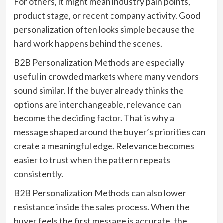
For others, it might mean industry pain points,
product stage, or recent company activity. Good
personalization often looks simple because the
hard work happens behind the scenes.
B2B Personalization Methods are especially
useful in crowded markets where many vendors
sound similar. If the buyer already thinks the
options are interchangeable, relevance can
become the deciding factor. That is why a
message shaped around the buyer’s priorities can
create a meaningful edge. Relevance becomes
easier to trust when the pattern repeats
consistently.
B2B Personalization Methods can also lower
resistance inside the sales process. When the
buyer feels the first message is accurate, the