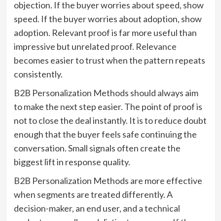
objection. If the buyer worries about speed, show
speed. If the buyer worries about adoption, show
adoption. Relevant proof is far more useful than
impressive but unrelated proof. Relevance
becomes easier to trust when the pattern repeats
consistently.
B2B Personalization Methods should always aim
to make the next step easier. The point of proof is
not to close the deal instantly. It is to reduce doubt
enough that the buyer feels safe continuing the
conversation. Small signals often create the
biggest lift in response quality.
B2B Personalization Methods are more effective
when segments are treated differently. A
decision-maker, an end user, and a technical