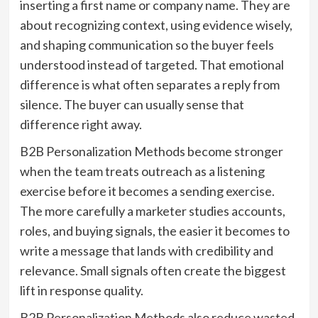
inserting a first name or company name. They are
about recognizing context, using evidence wisely,
and shaping communication so the buyer feels
understood instead of targeted. That emotional
difference is what often separates a reply from
silence. The buyer can usually sense that
difference right away.
B2B Personalization Methods become stronger
when the team treats outreach as a listening
exercise before it becomes a sending exercise.
The more carefully a marketer studies accounts,
roles, and buying signals, the easier it becomes to
write a message that lands with credibility and
relevance. Small signals often create the biggest
lift in response quality.
B2B Personalization Methods also reduce wasted