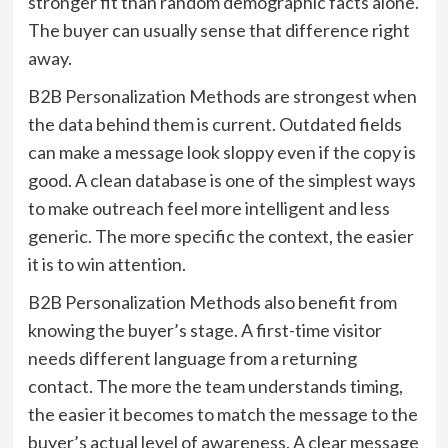
stronger fit than random demographic facts alone.
The buyer can usually sense that difference right
away.
B2B Personalization Methods are strongest when
the data behind them is current. Outdated fields
can make a message look sloppy even if the copy is
good. A clean database is one of the simplest ways
to make outreach feel more intelligent and less
generic. The more specific the context, the easier
it is to win attention.
B2B Personalization Methods also benefit from
knowing the buyer’s stage. A first-time visitor
needs different language from a returning
contact. The more the team understands timing,
the easier it becomes to match the message to the
buyer’s actual level of awareness. A clear message