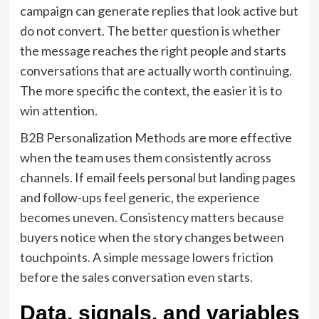
campaign can generate replies that look active but
do not convert. The better question is whether
the message reaches the right people and starts
conversations that are actually worth continuing.
The more specific the context, the easier it is to
win attention.
B2B Personalization Methods are more effective
when the team uses them consistently across
channels. If email feels personal but landing pages
and follow-ups feel generic, the experience
becomes uneven. Consistency matters because
buyers notice when the story changes between
touchpoints. A simple message lowers friction
before the sales conversation even starts.
Data, signals, and variables