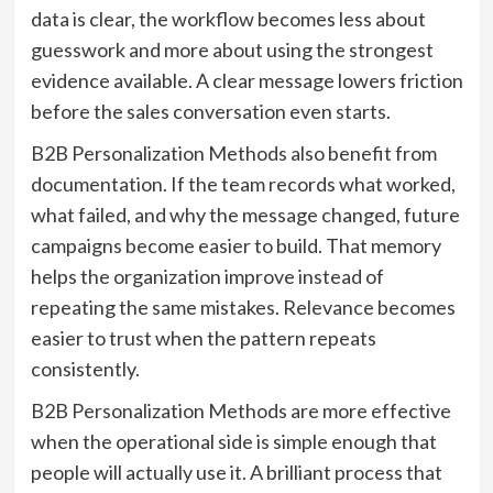
data is clear, the workflow becomes less about
guesswork and more about using the strongest
evidence available. A clear message lowers friction
before the sales conversation even starts.
B2B Personalization Methods also benefit from
documentation. If the team records what worked,
what failed, and why the message changed, future
campaigns become easier to build. That memory
helps the organization improve instead of
repeating the same mistakes. Relevance becomes
easier to trust when the pattern repeats
consistently.
B2B Personalization Methods are more effective
when the operational side is simple enough that
people will actually use it. A brilliant process that