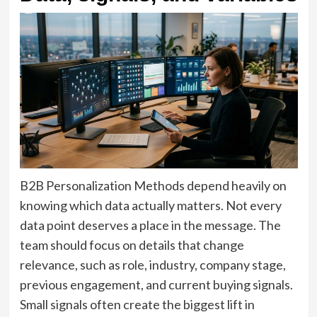
B2B Personalization Methods depend heavily on
knowing which data actually matters. Not every
data point deserves a place in the message. The
team should focus on details that change
relevance, such as role, industry, company stage,
previous engagement, and current buying signals.
Small signals often create the biggest lift in