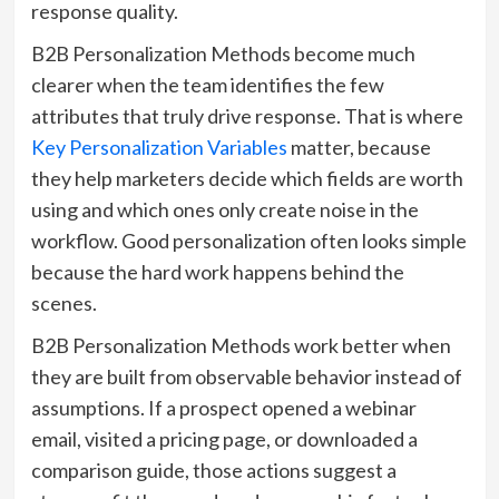
response quality.
B2B Personalization Methods become much
clearer when the team identifies the few
attributes that truly drive response. That is where
Key Personalization Variables
matter, because
they help marketers decide which fields are worth
using and which ones only create noise in the
workflow. Good personalization often looks simple
because the hard work happens behind the
scenes.
B2B Personalization Methods work better when
they are built from observable behavior instead of
assumptions. If a prospect opened a webinar
email, visited a pricing page, or downloaded a
comparison guide, those actions suggest a