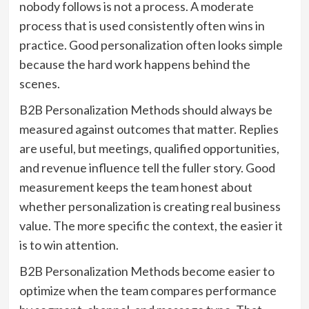
nobody follows is not a process. A moderate
process that is used consistently often wins in
practice. Good personalization often looks simple
because the hard work happens behind the
scenes.
B2B Personalization Methods should always be
measured against outcomes that matter. Replies
are useful, but meetings, qualified opportunities,
and revenue influence tell the fuller story. Good
measurement keeps the team honest about
whether personalization is creating real business
value. The more specific the context, the easier it
is to win attention.
B2B Personalization Methods become easier to
optimize when the team compares performance