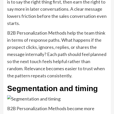
is to say the right thing first, then earn the right to
say more in later conversations. A clear message
lowers friction before the sales conversation even
starts.
B2B Personalization Methods help the team think
in terms of response paths. What happens if the
prospect clicks, ignores, replies, or shares the
message internally? Each path should feel planned
so the next touch feels helpful rather than
random. Relevance becomes easier to trust when
the pattern repeats consistently.
Segmentation and timing
B2B Personalization Methods become more