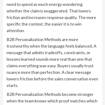
need to spend as much energy wondering
whether the claim is exaggerated. That lowers
friction and increases response quality. The more
specific the context, the easier it is to win
attention.
B2B Personalization Methods are more
trustworthy when the language feels balanced. A
message that admits tradeoffs, constraints, or
lessons learned sounds more real than one that
claims everything was easy. Buyers usually trust
nuance more than perfection. A clear message
lowers friction before the sales conversation even
starts.
B2B Personalization Methods become stronger
when the team knows which proof matches which