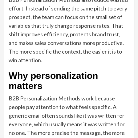
effort. Instead of sending the same pitch to every
prospect, the team can focus on the small set of
variables that truly change response rates. That
shift improves efficiency, protects brand trust,
and makes sales conversations more productive.
The more specific the context, the easier it is to
win attention.
Why personalization
matters
B2B Personalization Methods work because
people pay attention to what feels specific. A
generic email often sounds like it was written for
everyone, which usually means it was written for
no one. The more precise the message, the more