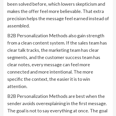
been solved before, which lowers skepticism and
makes the offer feel more believable. That extra
precision helps the message feel earned instead of
assembled.
B2B Personalization Methods also gain strength
from a clean content system. If the sales team has
clear talk tracks, the marketing team has clear
segments, and the customer success team has
clear notes, every message can feel more
connected and more intentional. The more
specific the context, the easier it is to win
attention.
B2B Personalization Methods are best when the
sender avoids overexplaining in the first message.
The goal is not to say everything at once. The goal