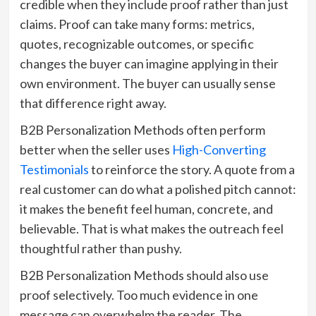
credible when they include proof rather than just
claims. Proof can take many forms: metrics,
quotes, recognizable outcomes, or specific
changes the buyer can imagine applying in their
own environment. The buyer can usually sense
that difference right away.
B2B Personalization Methods often perform
better when the seller uses
High-Converting
Testimonials
to reinforce the story. A quote from a
real customer can do what a polished pitch cannot:
it makes the benefit feel human, concrete, and
believable. That is what makes the outreach feel
thoughtful rather than pushy.
B2B Personalization Methods should also use
proof selectively. Too much evidence in one
message can overwhelm the reader. The