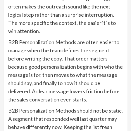
often makes the outreach sound like the next
logical step rather than a surprise interruption.
The more specific the context, the easier it is to
win attention.
B2B Personalization Methods are often easier to
manage when the team defines the segment
before writing the copy. That order matters
because good personalization begins with who the
message is for, then moves to what the message
should say, and finally to how it should be
delivered. A clear message lowers friction before
the sales conversation even starts.
B2B Personalization Methods should not be static.
A segment that responded well last quarter may
behave differently now. Keeping the list fresh