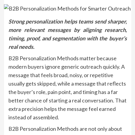
Strong personalization helps teams send sharper,
more relevant messages by aligning research,
timing, proof, and segmentation with the buyer’s
real needs.
B2B Personalization Methods matter because
modern buyers ignore generic outreach quickly. A
message that feels broad, noisy, or repetitive
usually gets skipped, while a message that reflects
the buyer’s role, pain point, and timing has a far
better chance of starting a real conversation. That
extra precision helps the message feel earned
instead of assembled.
B2B Personalization Methods are not only about