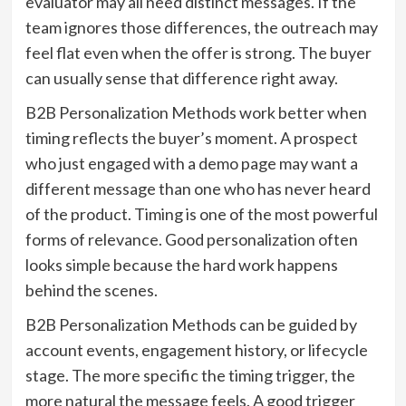
evaluator may all need distinct messages. If the
team ignores those differences, the outreach may
feel flat even when the offer is strong. The buyer
can usually sense that difference right away.
B2B Personalization Methods work better when
timing reflects the buyer’s moment. A prospect
who just engaged with a demo page may want a
different message than one who has never heard
of the product. Timing is one of the most powerful
forms of relevance. Good personalization often
looks simple because the hard work happens
behind the scenes.
B2B Personalization Methods can be guided by
account events, engagement history, or lifecycle
stage. The more specific the timing trigger, the
more natural the message feels. A good trigger