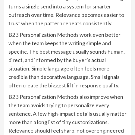
turns a single send into a system for smarter
outreach over time. Relevance becomes easier to
trust when the pattern repeats consistently.
B2B Personalization Methods work even better
when the team keeps the writing simple and
specific. The best message usually sounds human,
direct, and informed by the buyer’s actual
situation. Simple language often feels more
credible than decorative language. Small signals
often create the biggest lift in response quality.
B2B Personalization Methods also improve when
the team avoids trying to personalize every
sentence. A few high-impact details usually matter
more than a long list of tiny customizations.
Relevance should feel sharp, not overengineered