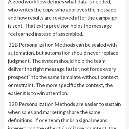
A good workflow defines what data is needed,
who writes the copy, who approves the message,
and how results are reviewed after the campaign
is sent. That extra precision helps the message
feel earned instead of assembled.
B2B Personalization Methods can be scaled with
automation, but automation should never replace
judgment. The system should help the team
deliver the right message faster, not force every
prospect into the same template without context
or restraint. The more specific the context, the
easier it is to win attention.
B2B Personalization Methods are easier to sustain
when sales and marketing share the same
definitions. If one team thinks a signal means
interest and the other thinks it means intent, the