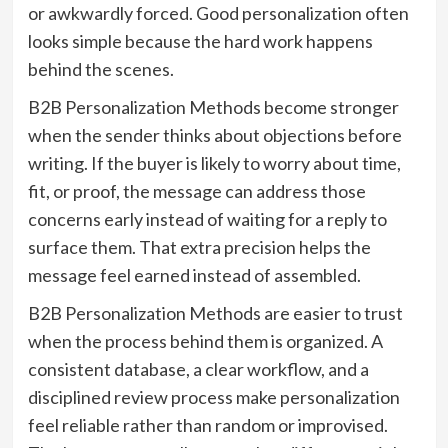
or awkwardly forced. Good personalization often
looks simple because the hard work happens
behind the scenes.
B2B Personalization Methods become stronger
when the sender thinks about objections before
writing. If the buyer is likely to worry about time,
fit, or proof, the message can address those
concerns early instead of waiting for a reply to
surface them. That extra precision helps the
message feel earned instead of assembled.
B2B Personalization Methods are easier to trust
when the process behind them is organized. A
consistent database, a clear workflow, and a
disciplined review process make personalization
feel reliable rather than random or improvised.