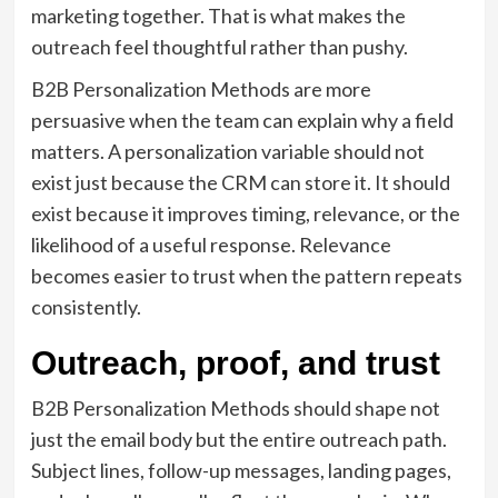
marketing together. That is what makes the
outreach feel thoughtful rather than pushy.
B2B Personalization Methods are more
persuasive when the team can explain why a field
matters. A personalization variable should not
exist just because the CRM can store it. It should
exist because it improves timing, relevance, or the
likelihood of a useful response. Relevance
becomes easier to trust when the pattern repeats
consistently.
Outreach, proof, and trust
B2B Personalization Methods should shape not
just the email body but the entire outreach path.
Subject lines, follow-up messages, landing pages,