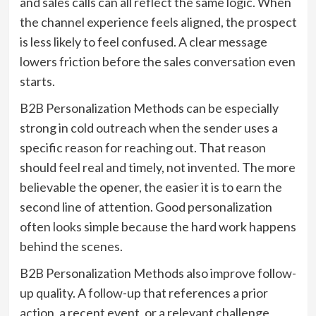
and sales calls can all reflect the same logic. When
the channel experience feels aligned, the prospect
is less likely to feel confused. A clear message
lowers friction before the sales conversation even
starts.
B2B Personalization Methods can be especially
strong in cold outreach when the sender uses a
specific reason for reaching out. That reason
should feel real and timely, not invented. The more
believable the opener, the easier it is to earn the
second line of attention. Good personalization
often looks simple because the hard work happens
behind the scenes.
B2B Personalization Methods also improve follow-
up quality. A follow-up that references a prior
action, a recent event, or a relevant challenge