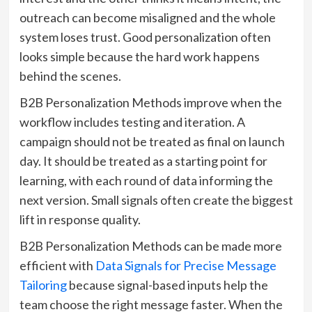
outreach can become misaligned and the whole
system loses trust. Good personalization often
looks simple because the hard work happens
behind the scenes.
B2B Personalization Methods improve when the
workflow includes testing and iteration. A
campaign should not be treated as final on launch
day. It should be treated as a starting point for
learning, with each round of data informing the
next version. Small signals often create the biggest
lift in response quality.
B2B Personalization Methods can be made more
efficient with
Data Signals for Precise Message
Tailoring
because signal-based inputs help the
team choose the right message faster. When the