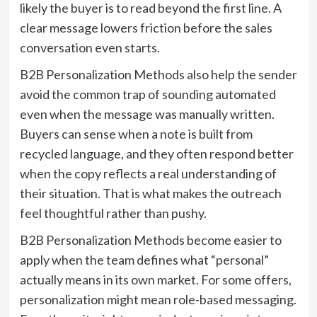
likely the buyer is to read beyond the first line. A
clear message lowers friction before the sales
conversation even starts.
B2B Personalization Methods also help the sender
avoid the common trap of sounding automated
even when the message was manually written.
Buyers can sense when a note is built from
recycled language, and they often respond better
when the copy reflects a real understanding of
their situation. That is what makes the outreach
feel thoughtful rather than pushy.
B2B Personalization Methods become easier to
apply when the team defines what “personal”
actually means in its own market. For some offers,
personalization might mean role-based messaging.