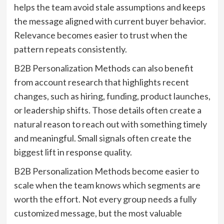
helps the team avoid stale assumptions and keeps
the message aligned with current buyer behavior.
Relevance becomes easier to trust when the
pattern repeats consistently.
B2B Personalization Methods can also benefit
from account research that highlights recent
changes, such as hiring, funding, product launches,
or leadership shifts. Those details often create a
natural reason to reach out with something timely
and meaningful. Small signals often create the
biggest lift in response quality.
B2B Personalization Methods become easier to
scale when the team knows which segments are
worth the effort. Not every group needs a fully
customized message, but the most valuable