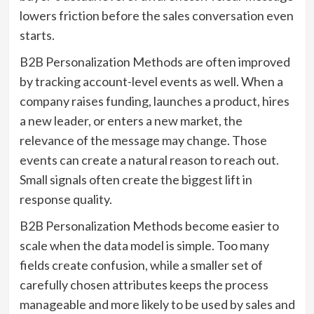
lowers friction before the sales conversation even
starts.
B2B Personalization Methods are often improved
by tracking account-level events as well. When a
company raises funding, launches a product, hires
a new leader, or enters a new market, the
relevance of the message may change. Those
events can create a natural reason to reach out.
Small signals often create the biggest lift in
response quality.
B2B Personalization Methods become easier to
scale when the data model is simple. Too many
fields create confusion, while a smaller set of
carefully chosen attributes keeps the process
manageable and more likely to be used by sales and