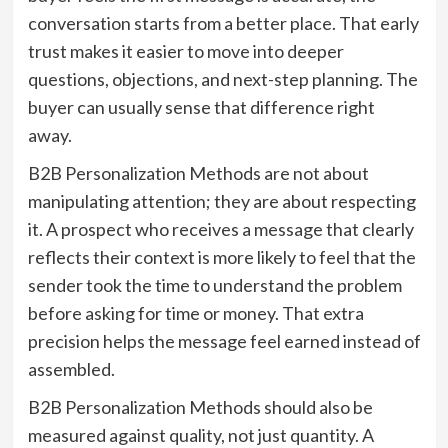
conversation starts from a better place. That early
trust makes it easier to move into deeper
questions, objections, and next-step planning. The
buyer can usually sense that difference right
away.
B2B Personalization Methods are not about
manipulating attention; they are about respecting
it. A prospect who receives a message that clearly
reflects their context is more likely to feel that the
sender took the time to understand the problem
before asking for time or money. That extra
precision helps the message feel earned instead of
assembled.
B2B Personalization Methods should also be
measured against quality, not just quantity. A