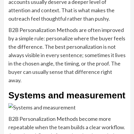
accounts usually deserve a deeper level of
attention and context. That is what makes the
outreach feel thoughtful rather than pushy.
B2B Personalization Methods are often improved
by a simple rule: personalize where the buyer feels
the difference. The best personalization is not
always visible in every sentence; sometimes it lives
in the chosen angle, the timing, or the proof. The
buyer can usually sense that difference right
away.
Systems and measurement
B2B Personalization Methods become more
repeatable when the team builds a clear workflow.