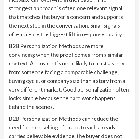
strongest approach is often one relevant signal
that matches the buyer’s concern and supports
the next step in the conversation. Small signals
often create the biggest lift in response quality.
B2B Personalization Methods are more
convincing when the proof comes from a similar
context. A prospect is more likely to trust a story
from someone facing a comparable challenge,
buying cycle, or company size than a story from a
very different market. Good personalization often
looks simple because the hard work happens
behind the scenes.
B2B Personalization Methods can reduce the
need for hard selling. If the outreach already
carries believable evidence, the buyer does not