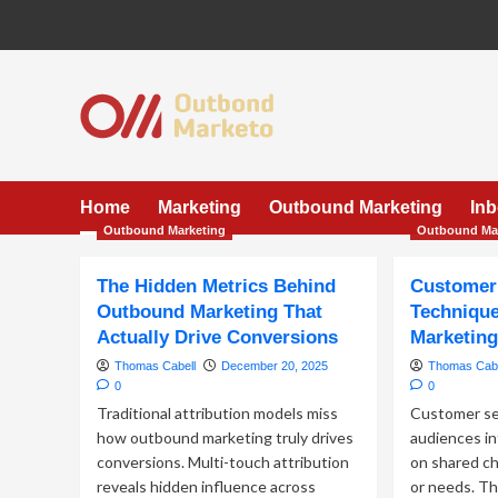
Skip
to
content
Home
Marketing
Outbound Marketing
In
Outbound Marketing
Outbound Ma
The Hidden Metrics Behind
Customer
Outbound Marketing That
Technique
Actually Drive Conversions
Marketin
Thomas Cabell
December 20, 2025
Thomas Cabe
0
0
Traditional attribution models miss
Customer se
how outbound marketing truly drives
audiences in
conversions. Multi-touch attribution
on shared ch
reveals hidden influence across
or needs. Th