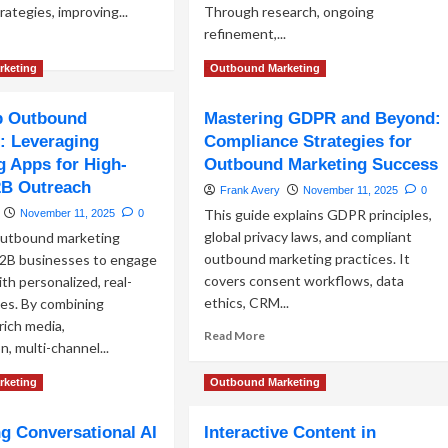
rategies, improving...
Through research, ongoing
refinement,...
ad
re
Read
Read More
rketing
Outbound Marketing
out
more
stomer
about
 Outbound
Mastering GDPR and Beyond:
gmentation
Ideal
chniques
: Leveraging
Compliance Strategies for
Customer
Profile
 Apps for High-
Outbound Marketing Success
cision
Development:
2B Outreach
Frank Avery
November 11, 2025
0
rketing
Foundation
This guide explains GDPR principles,
November 11, 2025
0
for
Targeted
global privacy laws, and compliant
utbound marketing
Campaigns
outbound marketing practices. It
2B businesses to engage
covers consent workflows, data
th personalized, real-
ethics, CRM...
es. By combining
rich media,
Read
Read More
, multi-channel...
more
about
ad
rketing
Outbound Marketing
Mastering
re
GDPR
out
and
g Conversational AI
Interactive Content in
atsApp
Beyond: