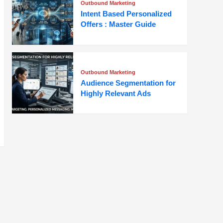
Outbound Marketing
Intent Based Personalized
Offers : Master Guide
Outbound Marketing
Audience Segmentation for
Highly Relevant Ads