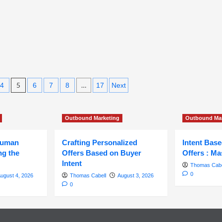
and
Conversions
5
…
4
6
7
8
17
Next
Outbound Marketing
Outbound Mar
Human
Crafting Personalized
Intent Bas
ng the
Offers Based on Buyer
Offers : Ma
Intent
Thomas Cabe
0
ugust 4, 2026
Thomas Cabell
August 3, 2026
0