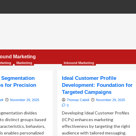
bound Marketing
rketing
Marketing
Inbound Marketing
 Segmentation
Ideal Customer Profile
s for Precision
Development: Foundation for
g
Targeted Campaigns
ll
November 29, 2025
Thomas Cabell
November 29, 2025
0
gmentation divides
Developing Ideal Customer Profiles
to distinct groups based
(ICPs) enhances marketing
aracteristics, behaviors,
effectiveness by targeting the right
is enables personalized
audience with tailored messaging.