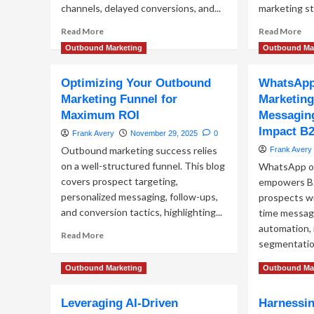
channels, delayed conversions, and...
marketing st
Read
Re
Read More
Read More
more
mo
Outbound Marketing
Outbound Ma
about
ab
The
Cu
Optimizing Your Outbound
WhatsApp
Hidden
Se
Metrics
Te
Marketing Funnel for
Marketing
Behind
for
Maximum ROI
Messaging
Outbound
Pre
Impact B
Frank Avery
November 29, 2025
0
Marketing
Ma
That
Outbound marketing success relies
Frank Avery
Actually
on a well-structured funnel. This blog
WhatsApp o
Drive
covers prospect targeting,
empowers B
Conversions
personalized messaging, follow-ups,
prospects wi
and conversion tactics, highlighting...
time messag
automation, 
Read
Read More
segmentation
more
about
Re
Read More
Outbound Marketing
Outbound Ma
Optimizing
mo
Your
ab
Outbound
Leveraging AI-Driven
Harnessin
Wh
Marketing