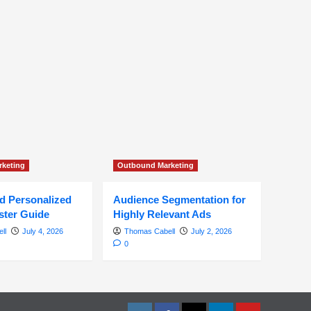
keting
Outbound Marketing
ed Personalized
Audience Segmentation for
ster Guide
Highly Relevant Ads
ll
July 4, 2026
Thomas Cabell
July 2, 2026
0