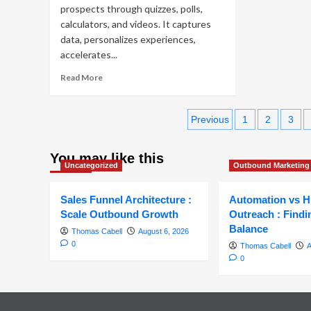
prospects through quizzes, polls,
calculators, and videos. It captures
data, personalizes experiences,
accelerates...
Read
Read More
more
about
Posts
Interactive
Previous
1
2
3
Content
pagination
in
Outbound
You may like this
Uncategorized
Outbound Marketing
Marketing
to
Boost
Sales Funnel Architecture :
Automation vs 
Engagement
Scale Outbound Growth
Outreach : Findi
&
Balance
Thomas Cabell
August 6, 2026
ROI
0
Thomas Cabell
A
0