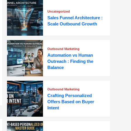
Uncategorized
Sales Funnel Architecture :
Scale Outbound Growth
Outbound Marketing
Automation vs Human
Outreach : Finding the
Balance
Outbound Marketing
Crafting Personalized
Offers Based on Buyer
Intent