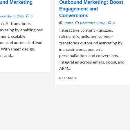
und Marketing
tbound
Outbound Marketing: Boost
Compliance
keting:
Engagement and
Strategies
eraging
Conversions
for
ovember 8, 2025
0
ssaging
Outbound
nal AI transforms
James
November 8, 2025
0
ps
Marketing
keting by enabling real-
Interactive content—quizzes,
Success
gh-
ment, scalable
calculators, polls, and videos—
pact
ion, and automated lead
transforms outbound marketing by
B
n. With smart design,
increasing engagement,
treach
, and...
personalization, and conversions.
Integrated across emails, social, and
ad
ABM...
re
out
Read
Read More
rnessing
more
versational
about
Interactive
Content
tbound
in
rketing
Outbound
ccess
Marketing:
Boost
Engagement