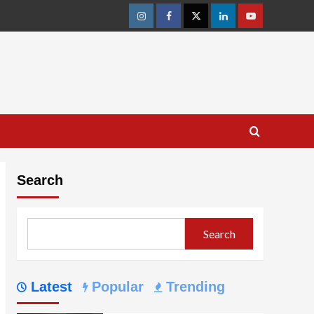
Instagram
Facebook
Twitter
Linkedin
Youtube
Search
Search
Latest
Popular
Trending