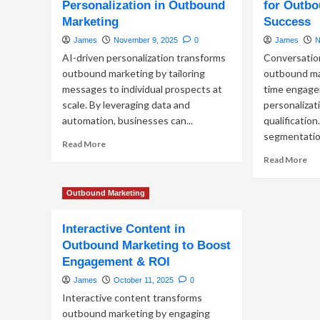
Personalization in Outbound
for Outbo
Ou
Funnel
Mar
Marketing
Success
for
Lev
Maximum
James
November 9, 2025
0
James
N
Me
ROI
AI-driven personalization transforms
Conversatio
Ap
for
outbound marketing by tailoring
outbound mar
Hi
messages to individual prospects at
time engage
Im
scale. By leveraging data and
personalizat
B2
automation, businesses can...
qualificatio
Ou
segmentation
Read
Read More
more
Re
Read More
about
mo
Leveraging
ab
Outbound Marketing
AI-
Ha
Driven
Con
Personalization
AI
Interactive Content in
in
for
Outbound Marketing to Boost
Outbound
Ou
Engagement & ROI
Marketing
Ma
Su
James
October 11, 2025
0
Interactive content transforms
outbound marketing by engaging