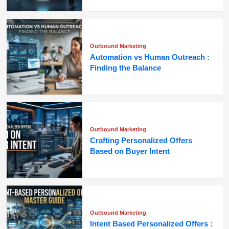
Outbound Marketing
Automation vs Human Outreach :
Finding the Balance
Outbound Marketing
Crafting Personalized Offers
Based on Buyer Intent
Outbound Marketing
Intent Based Personalized Offers :