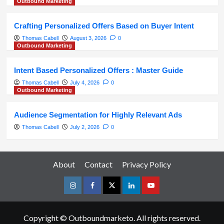
Outbound Marketing
Crafting Personalized Offers Based on Buyer Intent
Thomas Cabell
August 3, 2026
0
Outbound Marketing
Intent Based Personalized Offers : Master Guide
Thomas Cabell
July 4, 2026
0
Outbound Marketing
Audience Segmentation for Highly Relevant Ads
Thomas Cabell
July 2, 2026
0
About
Contact
Privacy Policy
Instagram
Facebook
Twitter
Linkedin
Youtube
Copyright © Outboundmarketo. All rights reserved.