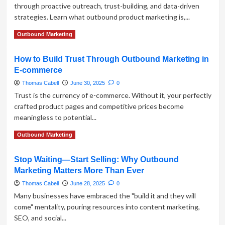
through proactive outreach, trust-building, and data-driven
Outbound
strategies. Learn what outbound product marketing is,...
Marketing
Strategies
Read
Read More
Outbound Marketing
more
about
How to Build Trust Through Outbound Marketing in
Outbound
E-commerce
Marketing
for
Thomas Cabell
June 30, 2025
0
Product
Trust is the currency of e-commerce. Without it, your perfectly
Promotion:
crafted product pages and competitive prices become
Old-
meaningless to potential...
School
Tactics
Read
Read More
Outbound Marketing
That
more
Still
about
Work
Stop Waiting—Start Selling: Why Outbound
How
Marketing Matters More Than Ever
to
Build
Thomas Cabell
June 28, 2025
0
Trust
Many businesses have embraced the "build it and they will
Through
come" mentality, pouring resources into content marketing,
Outbound
SEO, and social...
Marketing