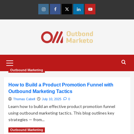
Skip
to
Instagram
Facebook
Twitter
Linkedin
Youtube
content
Primary
Menu
Outbound Marketing
How to Build a Product Promotion Funnel with
Outbound Marketing Tactics
Thomas Cabell
July 10, 2025
0
Learn how to build an effective product promotion funnel
using outbound marketing tactics. This blog outlines key
strategies — from...
Read
Read More
Outbound Marketing