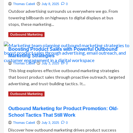
Marketing
Thomas Cabell
July 8, 2025
0
Shapes
Outdoor advertising surrounds us everywhere we go. From
Your
towering billboards on highways to digital displays at bus
Business
stops, these marketing...
Reputation
Read
Read More
Outbound Marketing
more
about
Boosting Product Sales with Powerful Outbound
What
Marketing Strategies
is
Outdoor
Thomas Cabell
July 3, 2025
0
Advertising?
This blog explores effective outbound marketing strategies
A
that boost product sales through proactive outreach, targeted
Complete
advertising, and trust-building tactics. It...
Guide
for
Read
Read More
Outbound Marketing
Marketers
more
about
Outbound Marketing for Product Promotion: Old-
Boosting
School Tactics That Still Work
Product
Sales
Thomas Cabell
July 3, 2025
0
with
Discover how outbound marketing drives product success
Powerful