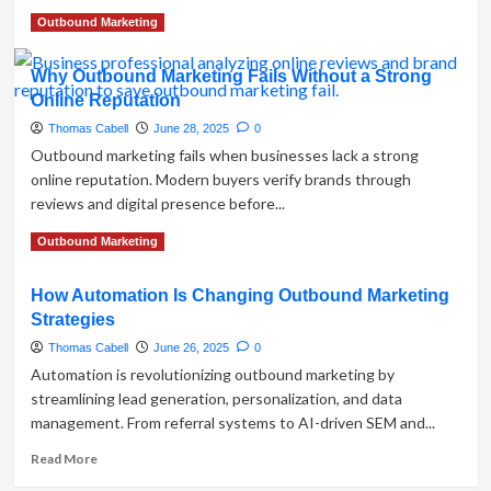
in
Read
Read More
Outbound Marketing
E-
more
commerce
about
Why Outbound Marketing Fails Without a Strong
Stop
Online Reputation
Waiting
—
Thomas Cabell
June 28, 2025
0
Start
Outbound marketing fails when businesses lack a strong
Selling:
online reputation. Modern buyers verify brands through
Why
reviews and digital presence before...
Outbound
Marketing
Read
Read More
Outbound Marketing
Matters
more
More
about
Than
How Automation Is Changing Outbound Marketing
Why
Ever
Strategies
Outbound
Marketing
Thomas Cabell
June 26, 2025
0
Fails
Automation is revolutionizing outbound marketing by
Without
streamlining lead generation, personalization, and data
a
management. From referral systems to AI-driven SEM and...
Strong
Online
Read
Read More
Reputation
more