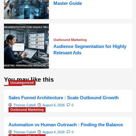
Master Guide
Outbound Marketing
Audience Segmentation for Highly
Relevant Ads
You may like this
Uncategorized
Sales Funnel Architecture : Scale Outbound Growth
Thomas Cabell
August 6, 2026
0
Outbound Marketing
Automation vs Human Outreach : Finding the Balance
Thomas Cabell
August 4, 2026
0