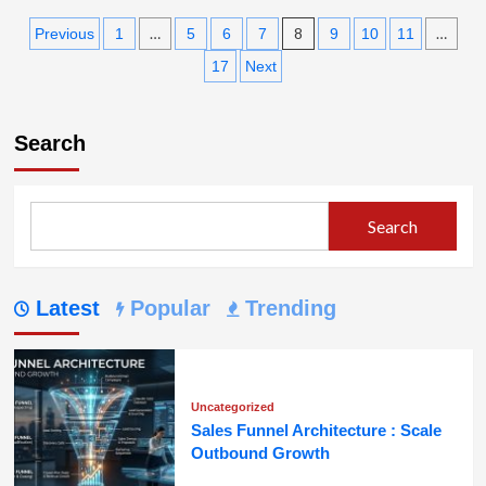
about
Posts
How
…
8
…
Previous
1
5
6
7
9
10
11
Automation
pagination
17
Next
Is
Changing
Outbound
Marketing
Search
Strategies
Search
Latest
Popular
Trending
Uncategorized
Sales Funnel Architecture : Scale
Outbound Growth