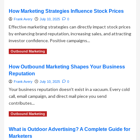
more
about
How Marketing Strategies Influence Stock Prices
How
to
Frank Avery
July 10, 2025
0
Build
Effective marketing strategies can directly impact stock prices
a
by enhancing brand reputation, increasing sales, and attracting
Product
investor confidence. Positive campaigns...
Promotion
Funnel
Read
Read More
Outbound Marketing
with
more
Outbound
about
Marketing
How Outbound Marketing Shapes Your Business
How
Tactics
Reputation
Marketing
Strategies
Frank Avery
July 10, 2025
0
Influence
Your business reputation doesn't exist in a vacuum. Every cold
Stock
call, email campaign, and direct mail piece you send
Prices
contributes...
Read
Read More
Outbound Marketing
more
about
What is Outdoor Advertising? A Complete Guide for
How
Marketers
Outbound