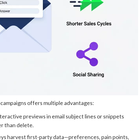
 campaigns offers multiple advantages:
teractive previews in email subject lines or snippets
r than delete.
ys harvest first-party data—preferences, pain points,