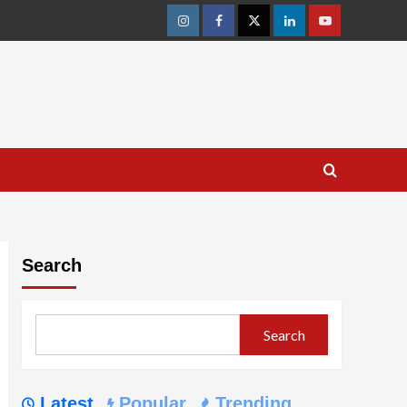
Instagram
Facebook
Twitter
Linkedin
Youtube
Search
Search
Latest
Popular
Trending