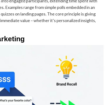
into engaged participants, extending time spent with
s. Examples range from simple polls embedded in an
 quizzes on landing pages. The core principle is giving
 immediate value – whether it’s personalized insights,
rketing