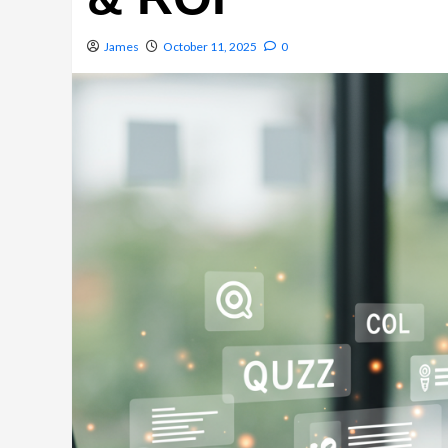
James
October 11, 2025
0