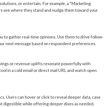
olutions, or entertain. For example, a “Marketing
rs see where they stand and nudge them toward your
ou to gather real-time opinions. Use them to drive follow-
r your next message based on respondent preferences.
avings or revenue uplifts resonate powerfully with
ool in a cold email or direct mail URL and watch open
ics. Users can hover or click to reveal deeper data, case
t digestible while offering deeper dives as needed.