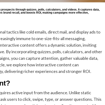
rospects through quizzes, polls, calculators, and videos. It captures data,
es brand recall, and boosts ROI, making campaigns more effective,
l tactics like cold emails, direct mail, and display ads to
easingly immune to one-size-fits-all messaging,
nteractive content offers a dynamic solution, inviting
e. By incorporating quizzes, polls, calculators, and other
igns, you can capture attention, gather valuable data,
icle, we explore how interactive content can
y, delivering richer experiences and stronger ROI.
nt?
quires active input from the audience. Unlike static
sk users to click, swipe, type, or answer questions. This