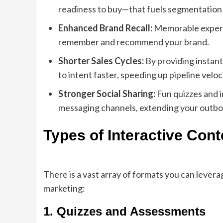
readiness to buy—that fuels segmentation 
Enhanced Brand Recall:
Memorable experie
remember and recommend your brand.
Shorter Sales Cycles:
By providing instan
to intent faster, speeding up pipeline veloci
Stronger Social Sharing:
Fun quizzes and i
messaging channels, extending your outbou
Types of Interactive Cont
There is a vast array of formats you can lever
marketing:
1. Quizzes and Assessments