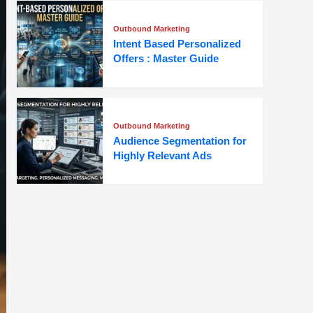
Outbound Marketing
Intent Based Personalized
Offers : Master Guide
Outbound Marketing
Audience Segmentation for
Highly Relevant Ads