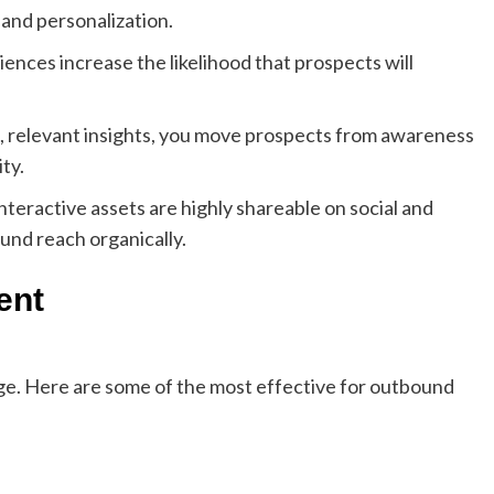
and personalization.
nces increase the likelihood that prospects will
t, relevant insights, you move prospects from awareness
ty.
nteractive assets are highly shareable on social and
nd reach organically.
ent
age. Here are some of the most effective for outbound