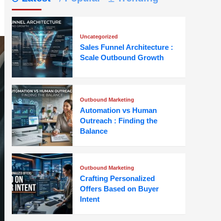
Uncategorized
Sales Funnel Architecture :
Scale Outbound Growth
Outbound Marketing
Automation vs Human
Outreach : Finding the
Balance
Outbound Marketing
Crafting Personalized
Offers Based on Buyer
Intent