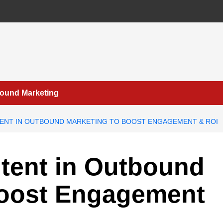
bound Marketing
TENT IN OUTBOUND MARKETING TO BOOST ENGAGEMENT & ROI
ntent in Outbound
Boost Engagement