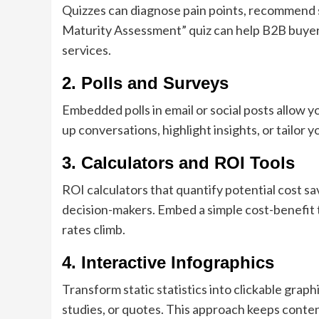
Quizzes can diagnose pain points, recommend s
Maturity Assessment” quiz can help B2B buye
services.
2. Polls and Surveys
Embedded polls in email or social posts allow y
up conversations, highlight insights, or tailo
3. Calculators and ROI Tools
ROI calculators that quantify potential cost s
decision-makers. Embed a simple cost-benefit t
rates climb.
4. Interactive Infographics
Transform static statistics into clickable graph
studies, or quotes. This approach keeps conten