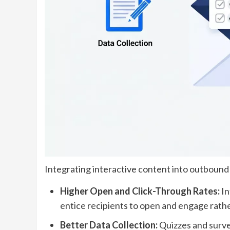
Integrating interactive content into outbound
Higher Open and Click-Through Rates:
In
entice recipients to open and engage rathe
Better Data Collection:
Quizzes and surve