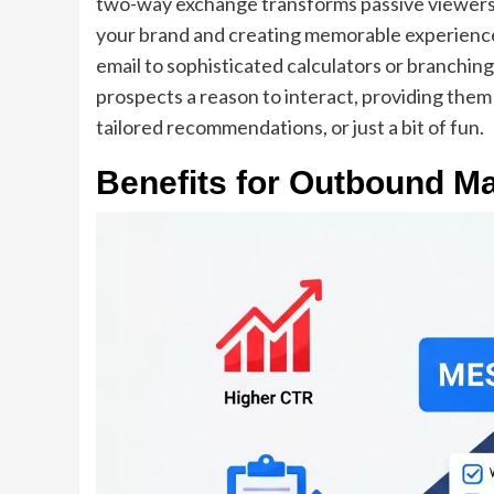
two-way exchange transforms passive viewers 
your brand and creating memorable experience
email to sophisticated calculators or branching
prospects a reason to interact, providing them
tailored recommendations, or just a bit of fun.
Benefits for Outbound Ma