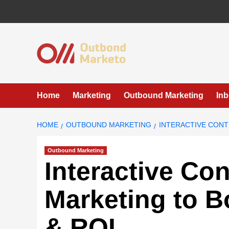
Skip
to
content
Home
Marketing
Outbound Marketing
In
HOME
OUTBOUND MARKETING
INTERACTIVE CON
Outbound Marketing
Interactive Co
Marketing to 
& ROI