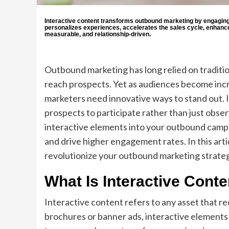
Interactive content transforms outbound marketing by engaging p
personalizes experiences, accelerates the sales cycle, enhanc
measurable, and relationship-driven.
Outbound marketing has long relied on traditiona
reach prospects. Yet as audiences become incr
marketers need innovative ways to stand out. I
prospects to participate rather than just observ
interactive elements into your outbound campa
and drive higher engagement rates. In this art
revolutionize your outbound marketing strateg
What Is Interactive Conte
Interactive content refers to any asset that re
brochures or banner ads, interactive elements a