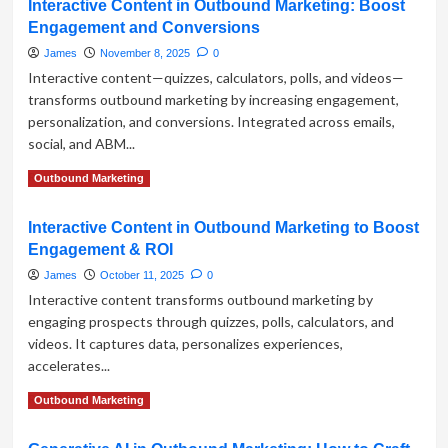
Interactive Content in Outbound Marketing: Boost
Harnessing
Engagement and Conversions
Conversational
AI
James
November 8, 2025
0
for
Interactive content—quizzes, calculators, polls, and videos—
Outbound
transforms outbound marketing by increasing engagement,
Marketing
personalization, and conversions. Integrated across emails,
Success
social, and ABM...
Read
Read More
Outbound Marketing
more
about
Interactive Content in Outbound Marketing to Boost
Interactive
Engagement & ROI
Content
in
James
October 11, 2025
0
Outbound
Interactive content transforms outbound marketing by
Marketing:
engaging prospects through quizzes, polls, calculators, and
Boost
videos. It captures data, personalizes experiences,
Engagement
and
accelerates...
Conversions
Read
Read More
Outbound Marketing
more
about