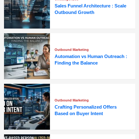
Sales Funnel Architecture : Scale
Outbound Growth
Outbound Marketing
Automation vs Human Outreach :
Finding the Balance
Outbound Marketing
Crafting Personalized Offers
Based on Buyer Intent