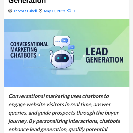
Generation
Thomas Cabell
May 11, 2025
0
Conversational marketing uses chatbots to
engage website visitors in real time, answer
queries, and guide prospects through the buyer
journey. By personalizing interactions, chatbots
enhance lead generation, qualify potential