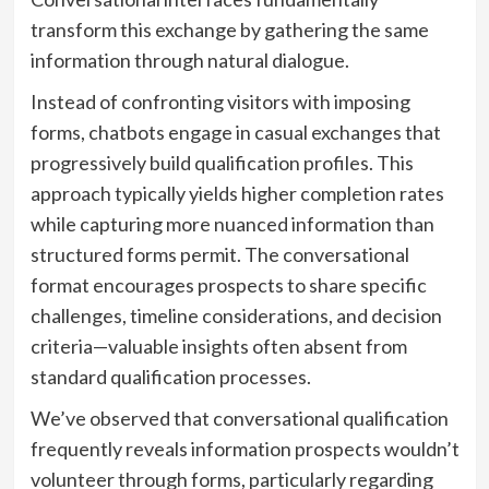
transform this exchange by gathering the same
information through natural dialogue.
Instead of confronting visitors with imposing
forms, chatbots engage in casual exchanges that
progressively build qualification profiles. This
approach typically yields higher completion rates
while capturing more nuanced information than
structured forms permit. The conversational
format encourages prospects to share specific
challenges, timeline considerations, and decision
criteria—valuable insights often absent from
standard qualification processes.
We’ve observed that conversational qualification
frequently reveals information prospects wouldn’t
volunteer through forms, particularly regarding