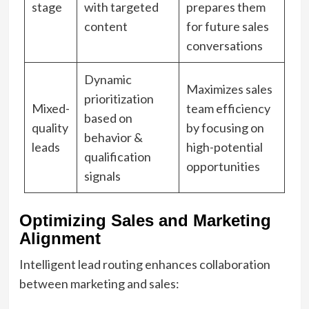
stage
with targeted
prepares them
content
for future sales
conversations
Dynamic
Maximizes sales
prioritization
Mixed-
team efficiency
based on
quality
by focusing on
behavior &
leads
high-potential
qualification
opportunities
signals
Optimizing Sales and Marketing
Alignment
Intelligent lead routing enhances collaboration
between marketing and sales: