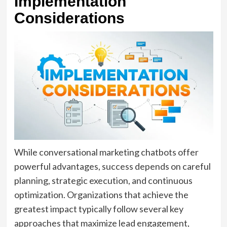
Implementation
Considerations
While conversational marketing chatbots offer
powerful advantages, success depends on careful
planning, strategic execution, and continuous
optimization. Organizations that achieve the
greatest impact typically follow several key
approaches that maximize lead engagement,