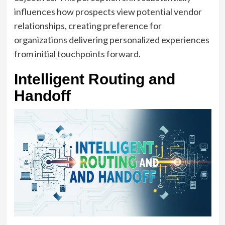
influences how prospects view potential vendor
relationships, creating preference for
organizations delivering personalized experiences
from initial touchpoints forward.
Intelligent Routing and
Handoff