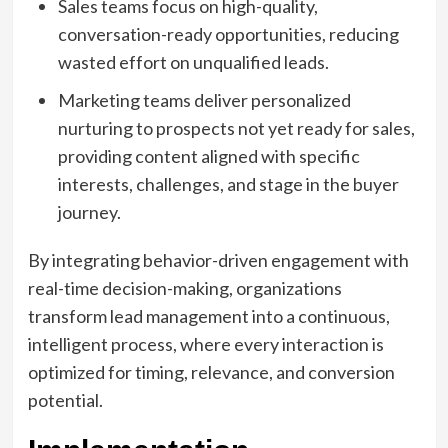
Sales teams focus on high-quality,
conversation-ready opportunities, reducing
wasted effort on unqualified leads.
Marketing teams deliver personalized
nurturing to prospects not yet ready for sales,
providing content aligned with specific
interests, challenges, and stage in the buyer
journey.
By integrating behavior-driven engagement with
real-time decision-making, organizations
transform lead management into a continuous,
intelligent process, where every interaction is
optimized for timing, relevance, and conversion
potential.