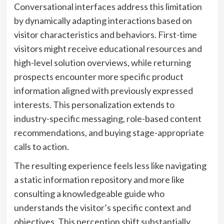
Conversational interfaces address this limitation
by dynamically adapting interactions based on
visitor characteristics and behaviors. First-time
visitors might receive educational resources and
high-level solution overviews, while returning
prospects encounter more specific product
information aligned with previously expressed
interests. This personalization extends to
industry-specific messaging, role-based content
recommendations, and buying stage-appropriate
calls to action.
The resulting experience feels less like navigating
a static information repository and more like
consulting a knowledgeable guide who
understands the visitor’s specific context and
objectives. This perception shift substantially