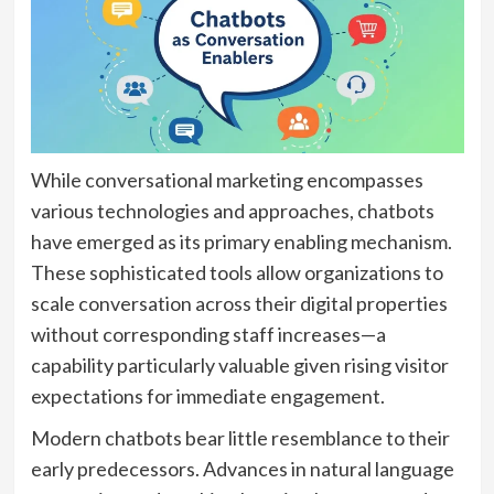
While conversational marketing encompasses
various technologies and approaches, chatbots
have emerged as its primary enabling mechanism.
These sophisticated tools allow organizations to
scale conversation across their digital properties
without corresponding staff increases—a
capability particularly valuable given rising visitor
expectations for immediate engagement.
Modern chatbots bear little resemblance to their
early predecessors. Advances in natural language