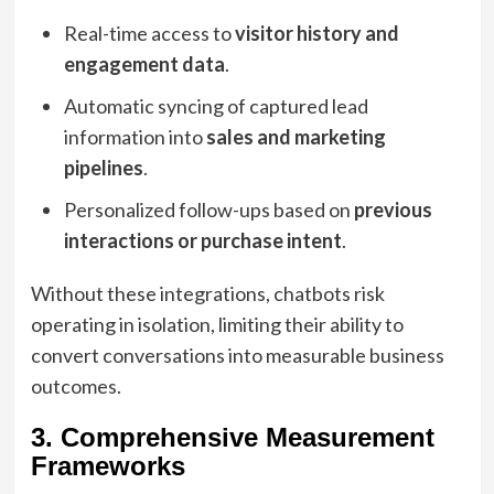
Real-time access to
visitor history and
engagement data
.
Automatic syncing of captured lead
information into
sales and marketing
pipelines
.
Personalized follow-ups based on
previous
interactions or purchase intent
.
Without these integrations, chatbots risk
operating in isolation, limiting their ability to
convert conversations into measurable business
outcomes.
3. Comprehensive Measurement
Frameworks