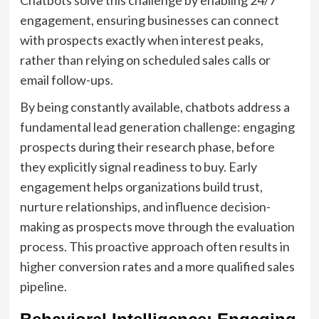
engagement, ensuring businesses can connect
with prospects exactly when interest peaks,
rather than relying on scheduled sales calls or
email follow-ups.
By being constantly available, chatbots address a
fundamental lead generation challenge: engaging
prospects during their research phase, before
they explicitly signal readiness to buy. Early
engagement helps organizations build trust,
nurture relationships, and influence decision-
making as prospects move through the evaluation
process. This proactive approach often results in
higher conversion rates and a more qualified sales
pipeline.