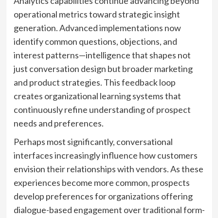
Analytics capabilities continue advancing beyond
operational metrics toward strategic insight
generation. Advanced implementations now
identify common questions, objections, and
interest patterns—intelligence that shapes not
just conversation design but broader marketing
and product strategies. This feedback loop
creates organizational learning systems that
continuously refine understanding of prospect
needs and preferences.
Perhaps most significantly, conversational
interfaces increasingly influence how customers
envision their relationships with vendors. As these
experiences become more common, prospects
develop preferences for organizations offering
dialogue-based engagement over traditional form-