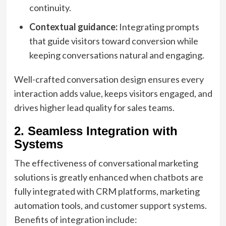
continuity.
Contextual guidance:
Integrating prompts
that guide visitors toward conversion while
keeping conversations natural and engaging.
Well-crafted conversation design ensures every
interaction adds value, keeps visitors engaged, and
drives higher lead quality for sales teams.
2. Seamless Integration with
Systems
The effectiveness of conversational marketing
solutions is greatly enhanced when chatbots are
fully integrated with CRM platforms, marketing
automation tools, and customer support systems.
Benefits of integration include: