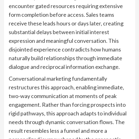
encounter gated resources requiring extensive
form completion before access. Sales teams
receive these leads hours or days later, creating
substantial delays between initial interest
expression and meaningful conversation. This
disjointed experience contradicts how humans
naturally build relationships through immediate
dialogue and reciprocal information exchange.
Conversational marketing fundamentally
restructures this approach, enabling immediate,
two-way communication at moments of peak
engagement. Rather than forcing prospects into
rigid pathways, this approach adapts to individual
needs through dynamic conversation flows. The
result resembles less a funnel and more a