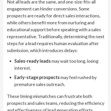
Not all leads are the same, and one-size-fits-all
engagement can hinder conversions. Some
prospects are ready for direct sales interactions,
while others benefit more from nurturing and
educational support before speaking with a sales
representative. Traditionally, determining the next
steps for a lead requires human evaluation after
submission, which introduces delays:
Sales-ready leads
may wait too long, losing
interest.
Early-stage prospects
may feel rushed by
premature sales outreach.
These timing mismatches can frustrate both
prospects and sales teams, reducing the efficiency
and effectiveness of lead generation efforts.