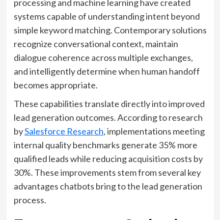
processing and machine learning have created
systems capable of understanding intent beyond
simple keyword matching. Contemporary solutions
recognize conversational context, maintain
dialogue coherence across multiple exchanges,
and intelligently determine when human handoff
becomes appropriate.
These capabilities translate directly into improved
lead generation outcomes. According to research
by
Salesforce Research
, implementations meeting
internal quality benchmarks generate 35% more
qualified leads while reducing acquisition costs by
30%. These improvements stem from several key
advantages chatbots bring to the lead generation
process.