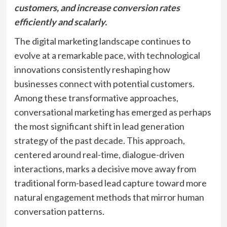
customers, and increase conversion rates
efficiently and scalarly.
The digital marketing landscape continues to
evolve at a remarkable pace, with technological
innovations consistently reshaping how
businesses connect with potential customers.
Among these transformative approaches,
conversational marketing has emerged as perhaps
the most significant shift in lead generation
strategy of the past decade. This approach,
centered around real-time, dialogue-driven
interactions, marks a decisive move away from
traditional form-based lead capture toward more
natural engagement methods that mirror human
conversation patterns.