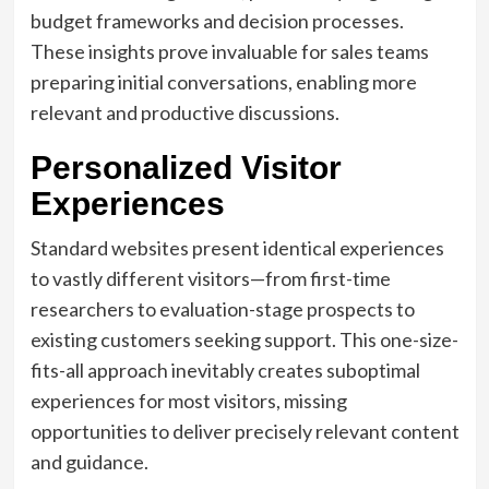
budget frameworks and decision processes.
These insights prove invaluable for sales teams
preparing initial conversations, enabling more
relevant and productive discussions.
Personalized Visitor
Experiences
Standard websites present identical experiences
to vastly different visitors—from first-time
researchers to evaluation-stage prospects to
existing customers seeking support. This one-size-
fits-all approach inevitably creates suboptimal
experiences for most visitors, missing
opportunities to deliver precisely relevant content
and guidance.