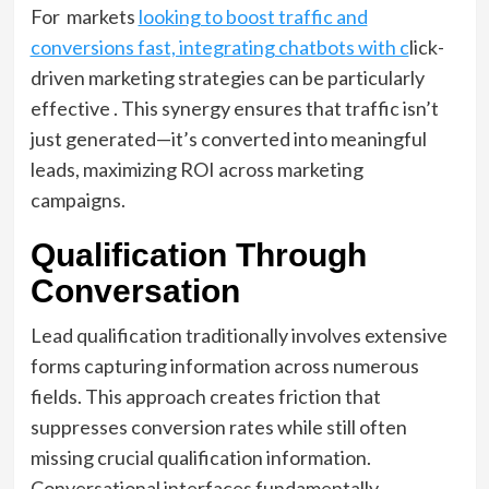
For markets
looking to boost traffic and
conversions fast, integrating chatbots with c
lick-
driven marketing strategies can be particularly
effective . This synergy ensures that traffic isn’t
just generated—it’s converted into meaningful
leads, maximizing ROI across marketing
campaigns.
Qualification Through
Conversation
Lead qualification traditionally involves extensive
forms capturing information across numerous
fields. This approach creates friction that
suppresses conversion rates while still often
missing crucial qualification information.
Conversational interfaces fundamentally