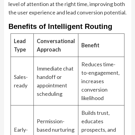
level of attention at the right time, improving both
the user experience and lead conversion potential.
Benefits of Intelligent Routing
Lead
Conversational
Benefit
Type
Approach
Reduces time-
Immediate chat
to-engagement,
Sales-
handoff or
increases
ready
appointment
conversion
scheduling
likelihood
Builds trust,
Permission-
educates
Early-
based nurturing
prospects, and