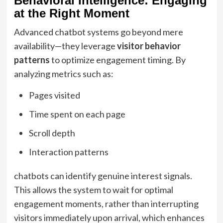
Behavioral Intelligence: Engaging
at the Right Moment
Advanced chatbot systems go beyond mere
availability—they leverage
visitor behavior
patterns
to optimize engagement timing. By
analyzing metrics such as:
Pages visited
Time spent on each page
Scroll depth
Interaction patterns
chatbots can identify genuine interest signals.
This allows the system to wait for optimal
engagement moments, rather than interrupting
visitors immediately upon arrival, which enhances