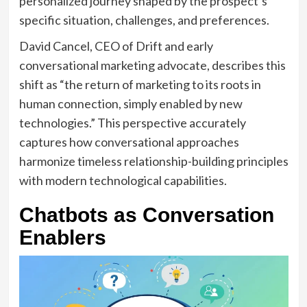
personalized journey shaped by the prospect’s
specific situation, challenges, and preferences.
David Cancel, CEO of Drift and early
conversational marketing advocate, describes this
shift as “the return of marketing to its roots in
human connection, simply enabled by new
technologies.” This perspective accurately
captures how conversational approaches
harmonize timeless relationship-building principles
with modern technological capabilities.
Chatbots as Conversation
Enablers