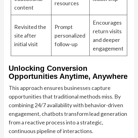
resources
content
Encourages
Revisited the
Prompt
return visits
site after
personalized
and deeper
initial visit
follow-up
engagement
Unlocking Conversion
Opportunities Anytime, Anywhere
This approach ensures businesses capture
opportunities that traditional methods miss. By
combining 24/7 availability with behavior-driven
engagement, chatbots transform lead generation
from a reactive process into a strategic,
continuous pipeline of interactions.