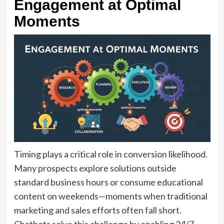
Engagement at Optimal
Moments
Timing plays a critical role in conversion likelihood.
Many prospects explore solutions outside
standard business hours or consume educational
content on weekends—moments when traditional
marketing and sales efforts often fall short.
Chatbots solve this challenge by enabling 24/7