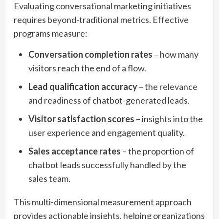
Evaluating conversational marketing initiatives
requires beyond-traditional metrics. Effective
programs measure:
Conversation completion rates
– how many
visitors reach the end of a flow.
Lead qualification accuracy
– the relevance
and readiness of chatbot-generated leads.
Visitor satisfaction scores
– insights into the
user experience and engagement quality.
Sales acceptance rates
– the proportion of
chatbot leads successfully handled by the
sales team.
This multi-dimensional measurement approach
provides actionable insights, helping organizations