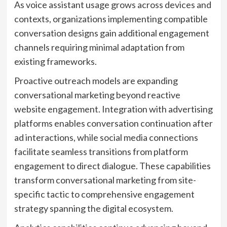
As voice assistant usage grows across devices and
contexts, organizations implementing compatible
conversation designs gain additional engagement
channels requiring minimal adaptation from
existing frameworks.
Proactive outreach models are expanding
conversational marketing beyond reactive
website engagement. Integration with advertising
platforms enables conversation continuation after
ad interactions, while social media connections
facilitate seamless transitions from platform
engagement to direct dialogue. These capabilities
transform conversational marketing from site-
specific tactic to comprehensive engagement
strategy spanning the digital ecosystem.