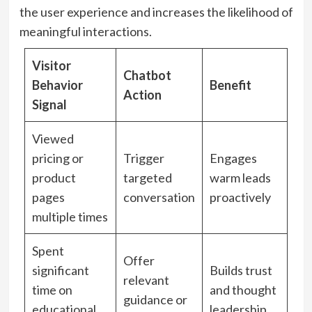
the user experience and increases the likelihood of
meaningful interactions.
Visitor
Chatbot
Behavior
Benefit
Action
Signal
Viewed
pricing or
Trigger
Engages
product
targeted
warm leads
pages
conversation
proactively
multiple times
Spent
Offer
significant
Builds trust
relevant
time on
and thought
guidance or
educational
leadership