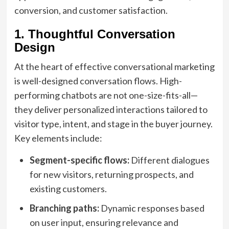
conversion, and customer satisfaction.
1. Thoughtful Conversation
Design
At the heart of effective conversational marketing
is well-designed conversation flows. High-
performing chatbots are not one-size-fits-all—
they deliver personalized interactions tailored to
visitor type, intent, and stage in the buyer journey.
Key elements include:
Segment-specific flows:
Different dialogues
for new visitors, returning prospects, and
existing customers.
Branching paths:
Dynamic responses based
on user input, ensuring relevance and