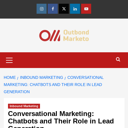
Skip
to
Instagram
Facebook
Twitter
Linkedin
Youtube
content
Primary
Menu
HOME
INBOUND MARKETING
CONVERSATIONAL
MARKETING: CHATBOTS AND THEIR ROLE IN LEAD
GENERATION
Inbound Marketing
Conversational Marketing:
Chatbots and Their Role in Lead