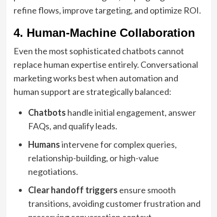
refine flows, improve targeting, and optimize ROI.
4. Human-Machine Collaboration
Even the most sophisticated chatbots cannot
replace human expertise entirely. Conversational
marketing works best when automation and
human support are strategically balanced:
Chatbots
handle initial engagement, answer
FAQs, and qualify leads.
Humans
intervene for complex queries,
relationship-building, or high-value
negotiations.
Clear handoff triggers
ensure smooth
transitions, avoiding customer frustration and