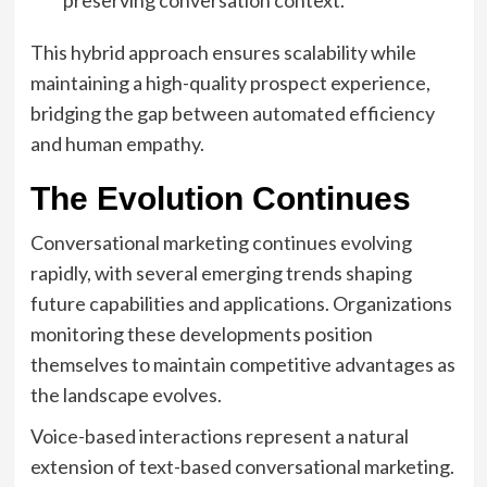
preserving conversation context.
This hybrid approach ensures scalability while
maintaining a high-quality prospect experience,
bridging the gap between automated efficiency
and human empathy.
The Evolution Continues
Conversational marketing continues evolving
rapidly, with several emerging trends shaping
future capabilities and applications. Organizations
monitoring these developments position
themselves to maintain competitive advantages as
the landscape evolves.
Voice-based interactions represent a natural
extension of text-based conversational marketing.