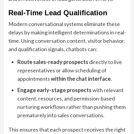
Real-Time Lead Qualification
Modern conversational systems eliminate these
delays by making intelligent determinations in real-
time. Using conversation content, visitor behavior,
and qualification signals, chatbots can:
Route sales-ready prospects
directly to live
representatives or allow scheduling of
appointments
within the chat interface
.
Engage early-stage prospects
with relevant
content, resources, and permission-based
nurturing workflows rather than pushing them
prematurely into sales conversations.
This ensures that each prospect receives the right