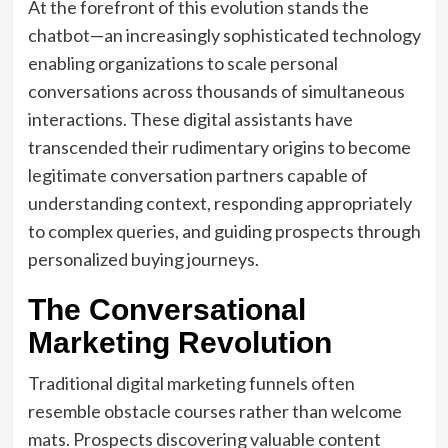
At the forefront of this evolution stands the
chatbot—an increasingly sophisticated technology
enabling organizations to scale personal
conversations across thousands of simultaneous
interactions. These digital assistants have
transcended their rudimentary origins to become
legitimate conversation partners capable of
understanding context, responding appropriately
to complex queries, and guiding prospects through
personalized buying journeys.
The Conversational
Marketing Revolution
Traditional digital marketing funnels often
resemble obstacle courses rather than welcome
mats. Prospects discovering valuable content