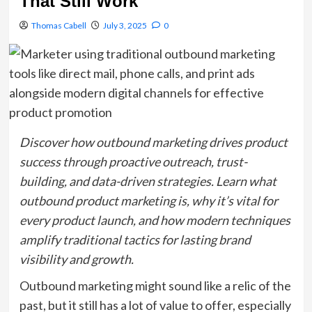
That Still Work
Thomas Cabell
July 3, 2025
0
Discover how outbound marketing drives product
success through proactive outreach, trust-
building, and data-driven strategies. Learn what
outbound product marketing is, why it’s vital for
every product launch, and how modern techniques
amplify traditional tactics for lasting brand
visibility and growth.
Outbound marketing might sound like a relic of the
past, but it still has a lot of value to offer, especially