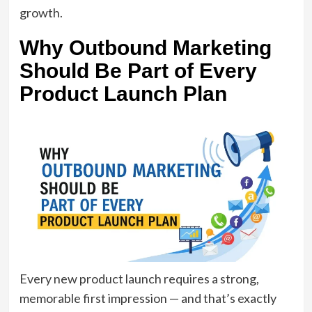
growth.
Why Outbound Marketing
Should Be Part of Every
Product Launch Plan
Every new product launch requires a strong,
memorable first impression — and that’s exactly