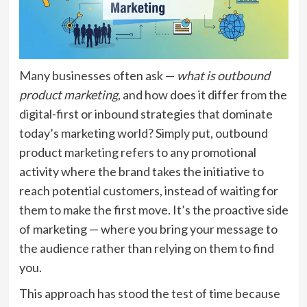
Many businesses often ask —
what is outbound
product marketing
, and how does it differ from the
digital-first or inbound strategies that dominate
today’s marketing world? Simply put, outbound
product marketing refers to any promotional
activity where the brand takes the initiative to
reach potential customers, instead of waiting for
them to make the first move. It’s the proactive side
of marketing — where you bring your message to
the audience rather than relying on them to find
you.
This approach has stood the test of time because