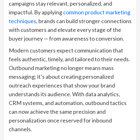
campaigns stay relevant, personalized, and
impactful. By applying
common product marketing
techniques
, brands can build stronger connections
with customers and elevate every stage of the
buyer journey — from awareness to conversion.
Modern customers expect communication that
feels authentic, timely, and tailored to their needs.
Outbound marketing no longer means mass
messaging; it’s about creating personalized
outreach experiences that show your brand
understands its audience. With data analytics,
CRM systems, and automation, outbound tactics
can now achieve the same precision and
personalization once reserved for inbound
channels.