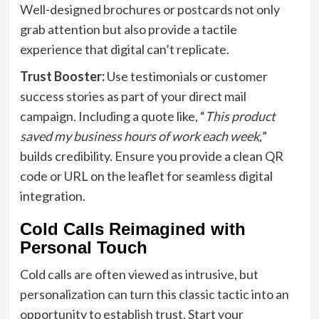
Well-designed brochures or postcards not only
grab attention but also provide a tactile
experience that digital can’t replicate.
Trust Booster:
Use testimonials or customer
success stories as part of your direct mail
campaign. Including a quote like, “
This product
saved my business hours of work each week,
”
builds credibility. Ensure you provide a clean QR
code or URL on the leaflet for seamless digital
integration.
Cold Calls Reimagined with
Personal Touch
Cold calls are often viewed as intrusive, but
personalization can turn this classic tactic into an
opportunity to establish trust. Start your