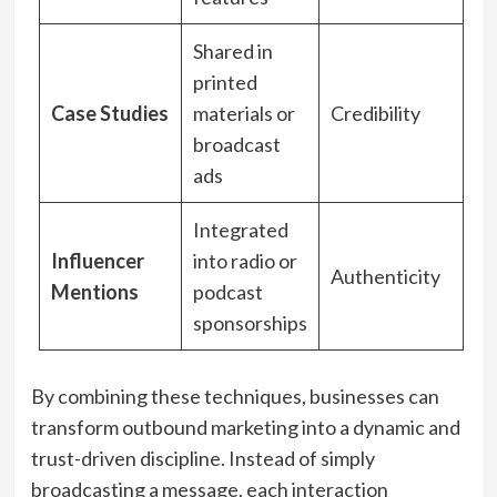
Shared in
printed
Case Studies
materials or
Credibility
broadcast
ads
Integrated
Influencer
into radio or
Authenticity
Mentions
podcast
sponsorships
By combining these techniques, businesses can
transform outbound marketing into a dynamic and
trust-driven discipline. Instead of simply
broadcasting a message, each interaction