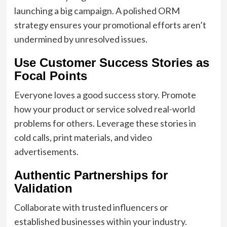
launching a big campaign. A polished ORM
strategy ensures your promotional efforts aren’t
undermined by unresolved issues.
Use Customer Success Stories as
Focal Points
Everyone loves a good success story. Promote
how your product or service solved real-world
problems for others. Leverage these stories in
cold calls, print materials, and video
advertisements.
Authentic Partnerships for
Validation
Collaborate with trusted influencers or
established businesses within your industry.