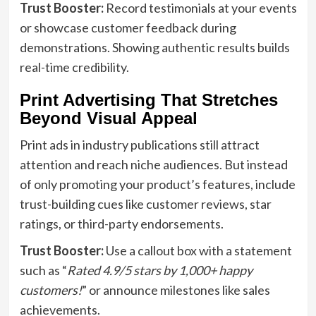
Trust Booster:
Record testimonials at your events
or showcase customer feedback during
demonstrations. Showing authentic results builds
real-time credibility.
Print Advertising That Stretches
Beyond Visual Appeal
Print ads in industry publications still attract
attention and reach niche audiences. But instead
of only promoting your product’s features, include
trust-building cues like customer reviews, star
ratings, or third-party endorsements.
Trust Booster:
Use a callout box with a statement
such as “
Rated 4.9/5 stars by 1,000+ happy
customers!
” or announce milestones like sales
achievements.