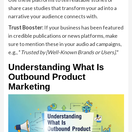
share case studies that transform your ad into a
narrative your audience connects with.
Trust Booster:
If your business has been featured
in credible publications or news platforms, make
sure to mention these in your audio ad campaigns,
e.g., “
Trusted by [Well-Known Brands or Users].
“
Understanding What Is
Outbound Product
Marketing