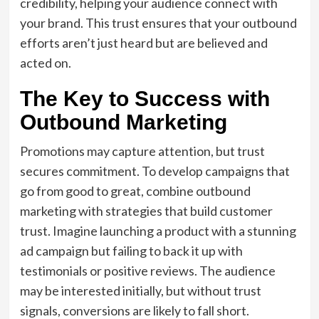
credibility, helping your audience connect with
your brand. This trust ensures that your outbound
efforts aren’t just heard but are believed and
acted on.
The Key to Success with
Outbound Marketing
Promotions may capture attention, but trust
secures commitment. To develop campaigns that
go from good to great, combine outbound
marketing with strategies that build customer
trust. Imagine launching a product with a stunning
ad campaign but failing to back it up with
testimonials or positive reviews. The audience
may be interested initially, but without trust
signals, conversions are likely to fall short.