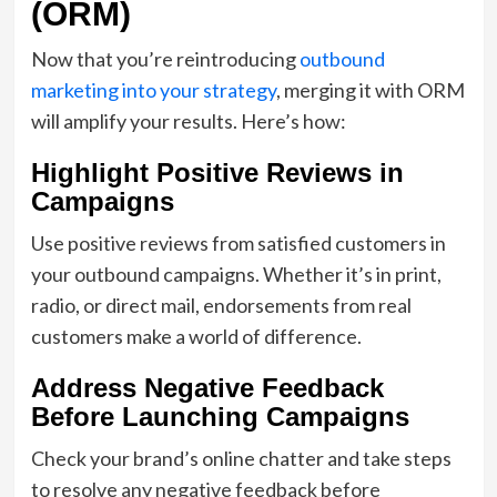
(ORM)
Now that you’re reintroducing
outbound
marketing into your strategy
, merging it with ORM
will amplify your results. Here’s how:
Highlight Positive Reviews in
Campaigns
Use positive reviews from satisfied customers in
your outbound campaigns. Whether it’s in print,
radio, or direct mail, endorsements from real
customers make a world of difference.
Address Negative Feedback
Before Launching Campaigns
Check your brand’s online chatter and take steps
to resolve any negative feedback before