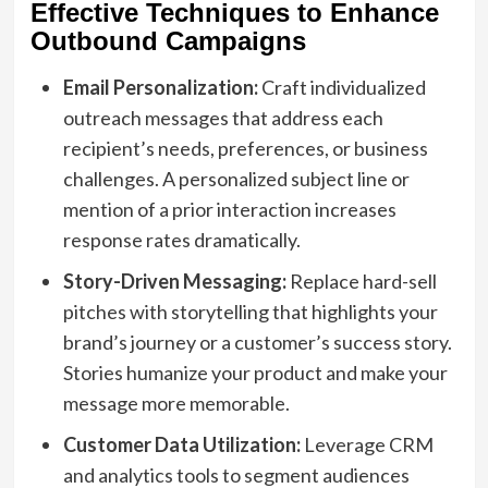
Effective Techniques to Enhance
Outbound Campaigns
Email Personalization:
Craft individualized
outreach messages that address each
recipient’s needs, preferences, or business
challenges. A personalized subject line or
mention of a prior interaction increases
response rates dramatically.
Story-Driven Messaging:
Replace hard-sell
pitches with storytelling that highlights your
brand’s journey or a customer’s success story.
Stories humanize your product and make your
message more memorable.
Customer Data Utilization:
Leverage CRM
and analytics tools to segment audiences