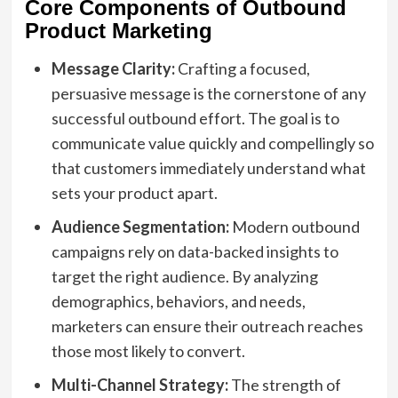
Core Components of Outbound
Product Marketing
Message Clarity:
Crafting a focused,
persuasive message is the cornerstone of any
successful outbound effort. The goal is to
communicate value quickly and compellingly so
that customers immediately understand what
sets your product apart.
Audience Segmentation:
Modern outbound
campaigns rely on data-backed insights to
target the right audience. By analyzing
demographics, behaviors, and needs,
marketers can ensure their outreach reaches
those most likely to convert.
Multi-Channel Strategy:
The strength of