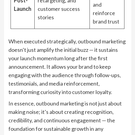
Post-
retargeting, and
and
Launch
customer success
reinforce
stories
brand trust
When executed strategically, outbound marketing
doesn’t just amplify the initial buzz — it sustains
your launch momentum long after the first
announcement. It allows your brand to keep
engaging with the audience through follow-ups,
testimonials, and media reinforcement,
transforming curiosity into customer loyalty.
In essence, outbound marketing is not just about
making noise; it’s about creating recognition,
credibility, and continuous engagement — the
foundation for sustainable growth in any