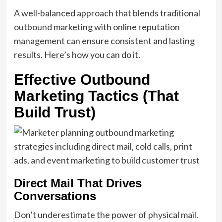
A well-balanced approach that blends traditional
outbound marketing with online reputation
management can ensure consistent and lasting
results. Here’s how you can do it.
Effective Outbound
Marketing Tactics (That
Build Trust)
Direct Mail That Drives
Conversations
Don’t underestimate the power of physical mail.