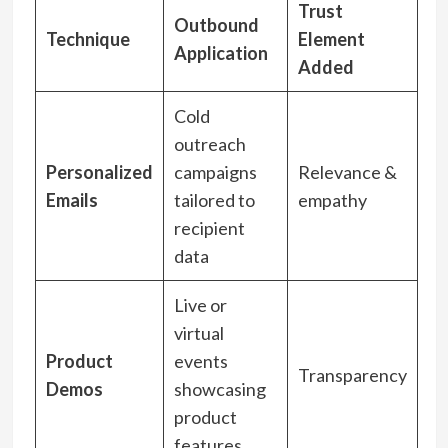
Trust
Outbound
Technique
Element
Application
Added
Cold
outreach
Personalized
campaigns
Relevance &
Emails
tailored to
empathy
recipient
data
Live or
virtual
Product
events
Transparency
Demos
showcasing
product
features