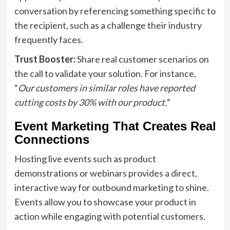
conversation by referencing something specific to
the recipient, such as a challenge their industry
frequently faces.
Trust Booster:
Share real customer scenarios on
the call to validate your solution. For instance,
“
Our customers in similar roles have reported
cutting costs by 30% with our product.
“
Event Marketing That Creates Real
Connections
Hosting live events such as product
demonstrations or webinars provides a direct,
interactive way for outbound marketing to shine.
Events allow you to showcase your product in
action while engaging with potential customers.