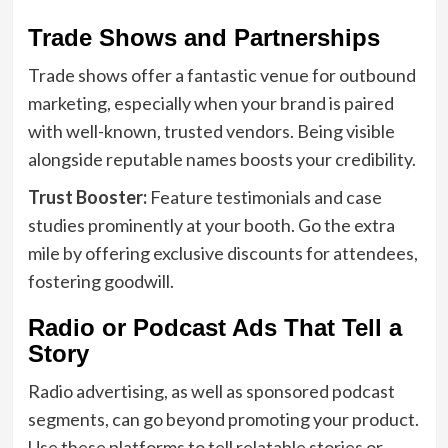
Trade Shows and Partnerships
Trade shows offer a fantastic venue for outbound
marketing, especially when your brand is paired
with well-known, trusted vendors. Being visible
alongside reputable names boosts your credibility.
Trust Booster:
Feature testimonials and case
studies prominently at your booth. Go the extra
mile by offering exclusive discounts for attendees,
fostering goodwill.
Radio or Podcast Ads That Tell a
Story
Radio advertising, as well as sponsored podcast
segments, can go beyond promoting your product.
Use these platforms to tell relatable stories or