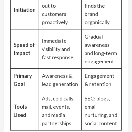
out to
finds the
Initiation
customers
brand
proactively
organically
Gradual
Immediate
Speed of
awareness
visibility and
Impact
and long-term
fast response
engagement
Primary
Awareness &
Engagement
Goal
lead generation
& retention
Ads, cold calls,
SEO, blogs,
Tools
mail, events,
email
Used
and media
nurturing, and
partnerships
social content