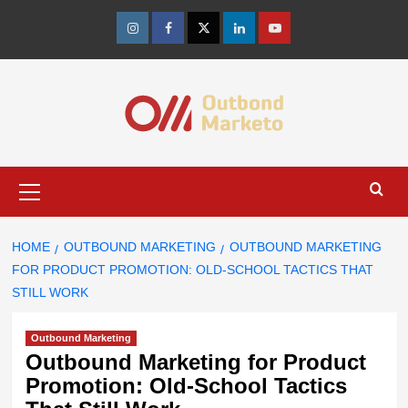
Skip
to
Instagram
Facebook
Twitter
Linkedin
Youtube
content
Primary
Menu
HOME
OUTBOUND MARKETING
OUTBOUND MARKETING
FOR PRODUCT PROMOTION: OLD-SCHOOL TACTICS THAT
STILL WORK
Outbound Marketing
Outbound Marketing for Product
Promotion: Old-School Tactics