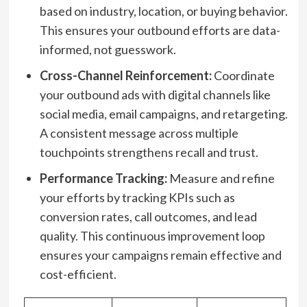
based on industry, location, or buying behavior.
This ensures your outbound efforts are data-
informed, not guesswork.
Cross-Channel Reinforcement:
Coordinate
your outbound ads with digital channels like
social media, email campaigns, and retargeting.
A consistent message across multiple
touchpoints strengthens recall and trust.
Performance Tracking:
Measure and refine
your efforts by tracking KPIs such as
conversion rates, call outcomes, and lead
quality. This continuous improvement loop
ensures your campaigns remain effective and
cost-efficient.