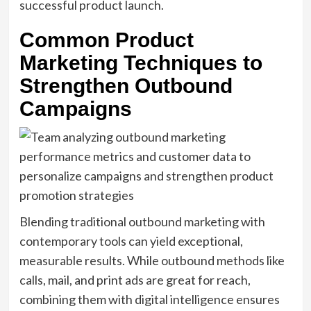
successful product launch.
Common Product
Marketing Techniques to
Strengthen Outbound
Campaigns
Blending traditional outbound marketing with
contemporary tools can yield exceptional,
measurable results. While outbound methods like
calls, mail, and print ads are great for reach,
combining them with digital intelligence ensures