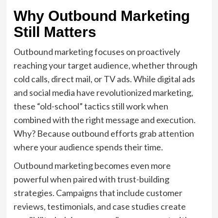
Why Outbound Marketing
Still Matters
Outbound marketing focuses on proactively
reaching your target audience, whether through
cold calls, direct mail, or TV ads. While digital ads
and social media have revolutionized marketing,
these “old-school” tactics still work when
combined with the right message and execution.
Why? Because outbound efforts grab attention
where your audience spends their time.
Outbound marketing becomes even more
powerful when paired with trust-building
strategies. Campaigns that include customer
reviews, testimonials, and case studies create