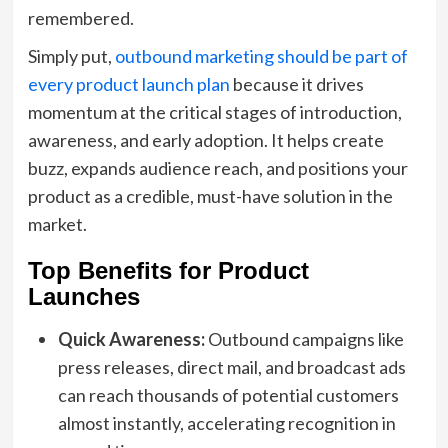
remembered.
Simply put,
outbound marketing should be part of
every product launch plan
because it drives
momentum at the critical stages of introduction,
awareness, and early adoption. It helps create
buzz, expands audience reach, and positions your
product as a credible, must-have solution in the
market.
Top Benefits for Product
Launches
Quick Awareness:
Outbound campaigns like
press releases, direct mail, and broadcast ads
can reach thousands of potential customers
almost instantly, accelerating recognition in