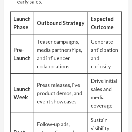
early sales.
Launch
Expected
Outbound Strategy
Phase
Outcome
Teaser campaigns,
Generate
Pre-
media partnerships,
anticipation
Launch
and influencer
and
collaborations
curiosity
Drive initial
Press releases, live
Launch
sales and
product demos, and
Week
media
event showcases
coverage
Sustain
Follow-up ads,
visibility