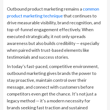
Outbound product marketing remains a
common
product marketing technique
that continues to
drive measurable visibility, brand recognition, and
top-of-funnel engagement effectively. When
executed strategically, it not only spreads
awareness but also builds credibility — especially
when paired with trust-based elements like
testimonials and success stories.
In today’s fast-paced, competitive environment,
outbound marketing gives brands the power to
stay proactive, maintain control over their
message, and connect with customers before
competitors even get the chance. It’s not just a
legacy method — it’s a modern necessity for
brands seeking fast traction and sustained