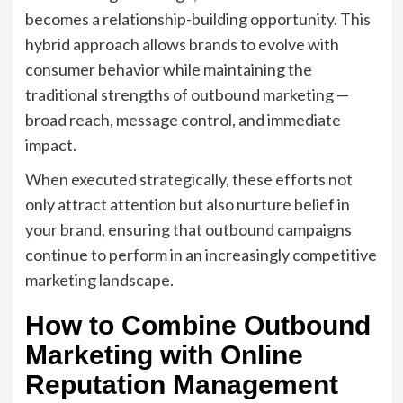
becomes a relationship-building opportunity. This
hybrid approach allows brands to evolve with
consumer behavior while maintaining the
traditional strengths of outbound marketing —
broad reach, message control, and immediate
impact.
When executed strategically, these efforts not
only attract attention but also nurture belief in
your brand, ensuring that outbound campaigns
continue to perform in an increasingly competitive
marketing landscape.
How to Combine Outbound
Marketing with Online
Reputation Management