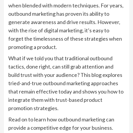
when blended with modern techniques. For years,
outbound marketing has proven its ability to
generate awareness and drive results. However,
with the rise of digital marketing, it’s easy to
forget the timelessness of these strategies when
promoting a product.
What if we told you that traditional outbound
tactics, done right, can still grab attention and
build trust with your audience? This blog explores
tried-and-true outbound marketing approaches
that remain effective today and shows you how to
integrate them with trust-based product
promotion strategies.
Read on to learn how outbound marketing can
provide a competitive edge for your business.