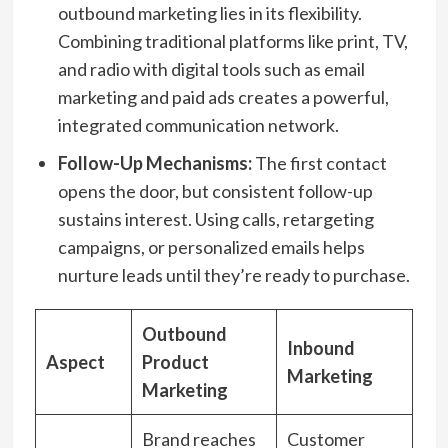
outbound marketing lies in its flexibility.
Combining traditional platforms like print, TV,
and radio with digital tools such as email
marketing and paid ads creates a powerful,
integrated communication network.
Follow-Up Mechanisms:
The first contact
opens the door, but consistent follow-up
sustains interest. Using calls, retargeting
campaigns, or personalized emails helps
nurture leads until they’re ready to purchase.
Outbound
Inbound
Aspect
Product
Marketing
Marketing
Brand reaches
Customer