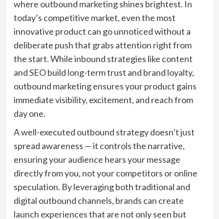
where outbound marketing shines brightest. In
today’s competitive market, even the most
innovative product can go unnoticed without a
deliberate push that grabs attention right from
the start. While inbound strategies like content
and SEO build long-term trust and brand loyalty,
outbound marketing ensures your product gains
immediate visibility, excitement, and reach from
day one.
A well-executed outbound strategy doesn’t just
spread awareness — it controls the narrative,
ensuring your audience hears your message
directly from you, not your competitors or online
speculation. By leveraging both traditional and
digital outbound channels, brands can create
launch experiences that are not only seen but