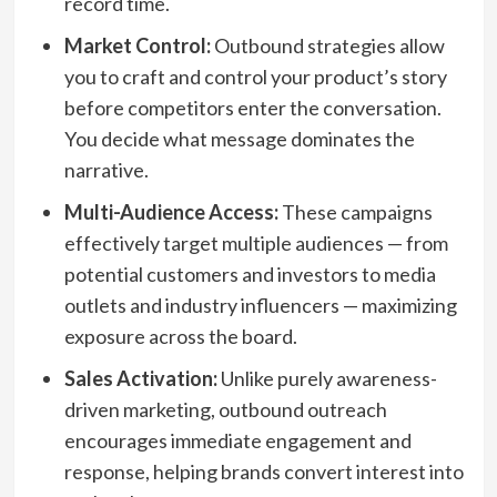
record time.
Market Control:
Outbound strategies allow
you to craft and control your product’s story
before competitors enter the conversation.
You decide what message dominates the
narrative.
Multi-Audience Access:
These campaigns
effectively target multiple audiences — from
potential customers and investors to media
outlets and industry influencers — maximizing
exposure across the board.
Sales Activation:
Unlike purely awareness-
driven marketing, outbound outreach
encourages immediate engagement and
response, helping brands convert interest into