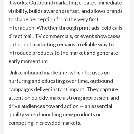
it works. Outbound marketing creates immediate
visibility, builds awareness fast, and allows brands
to shape perception from the very first
interaction. Whether through print ads, cold calls,
direct mail, TV commercials, or event showcases,
outbound marketing remains a reliable way to
introduce products to the market and generate
early momentum.
Unlike inbound marketing, which focuses on
nurturing and educating over time, outbound
campaigns deliver instant impact. They capture
attention quickly, make a strong impression, and
drive audiences toward action — an essential
quality when launching new products or
competing in crowded markets.