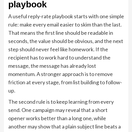
playbook
A useful reply-rate playbook starts with one simple
rule: make every email easier to skim than the last.
That means the first line should be readable in
seconds, the value should be obvious, and the next
step should never feel like homework. If the
recipient has to work hard to understand the
message, the message has already lost
momentum. A stronger approach is to remove
friction at every stage, from list building to follow-
up.
The second rule is to keep learning from every
send. One campaign may reveal that a short
opener works better than a long one, while
another may show that a plain subject line beats a