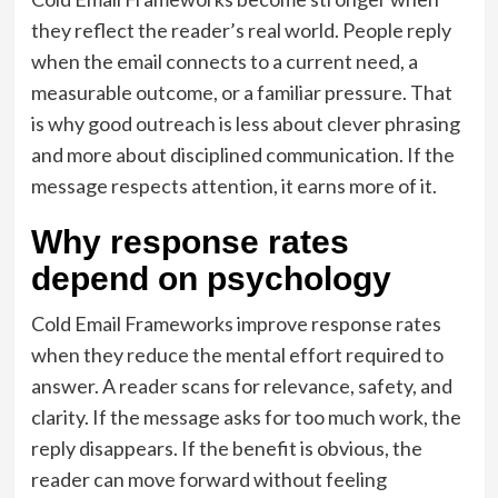
they reflect the reader’s real world. People reply
when the email connects to a current need, a
measurable outcome, or a familiar pressure. That
is why good outreach is less about clever phrasing
and more about disciplined communication. If the
message respects attention, it earns more of it.
Why response rates
depend on psychology
Cold Email Frameworks improve response rates
when they reduce the mental effort required to
answer. A reader scans for relevance, safety, and
clarity. If the message asks for too much work, the
reply disappears. If the benefit is obvious, the
reader can move forward without feeling