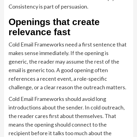
Consistency is part of persuasion.
Openings that create
relevance fast
Cold Email Frameworks need a first sentence that
makes sense immediately. If the opening is
generic, the reader may assume the rest of the
email is generic too. A good opening often
references a recent event, a role-specific
challenge, or a clear reason the outreach matters.
Cold Email Frameworks should avoid long
introductions about the sender. In cold outreach,
the reader cares first about themselves. That
means the opening should connect to the
recipient before it talks too much about the