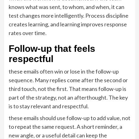
knows what was sent, to whom, and when, it can
test changes more intelligently. Process discipline
creates learning, and learning improves response
rates over time.
Follow-up that feels
respectful
these emails often win or lose in the follow-up
sequence. Many replies come after the second or
third touch, not the first. That means follow-up is
part of the strategy, not an afterthought. The key
is to stay relevant and respectful.
these emails should use follow-up to add value, not
to repeat the same request. A short reminder, a
new angle, or a useful detail can keep the