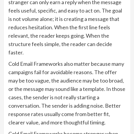
stranger can only earn a reply when the message
feels useful, specific, and easy to act on. The goal
is not volume alone; it is creating a message that
reduces hesitation. When the first line feels
relevant, the reader keeps going. When the
structure feels simple, the reader can decide
faster.
Cold Email Frameworks also matter because many
campaigns fail for avoidable reasons. The offer
may be too vague, the audience may be too broad,
or the message may sound like a template. In those
cases, the sender is not really starting a
conversation. The sender is adding noise. Better
response rates usually come from better fit,
clearer value, and more thoughtful timing.
Cold Email Frameworks become stronger when