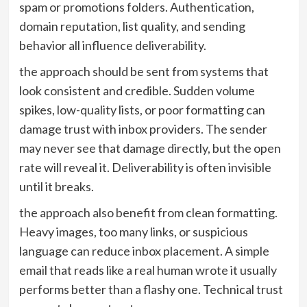
spam or promotions folders. Authentication,
domain reputation, list quality, and sending
behavior all influence deliverability.
the approach should be sent from systems that
look consistent and credible. Sudden volume
spikes, low-quality lists, or poor formatting can
damage trust with inbox providers. The sender
may never see that damage directly, but the open
rate will reveal it. Deliverability is often invisible
until it breaks.
the approach also benefit from clean formatting.
Heavy images, too many links, or suspicious
language can reduce inbox placement. A simple
email that reads like a real human wrote it usually
performs better than a flashy one. Technical trust