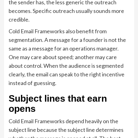
the sender has, the less generic the outreach
becomes. Specific outreach usually sounds more
credible.
Cold Email Frameworks also benefit from
segmentation. A message for a founder is not the
same as a message for an operations manager.
One may care about speed; another may care
about control. When the audience is segmented
clearly, the email can speak to the right incentive
instead of guessing.
Subject lines that earn
opens
Cold Email Frameworks depend heavily on the
subject line because the subject line determines