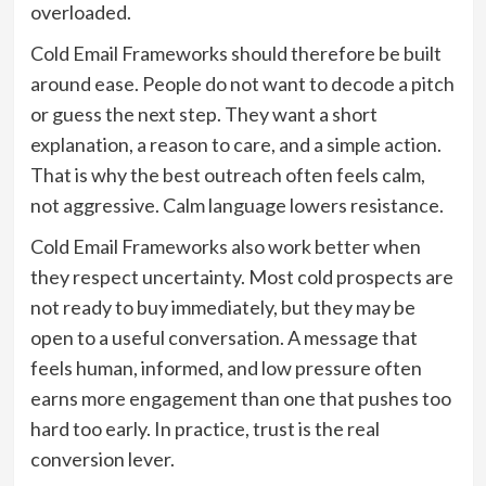
overloaded.
Cold Email Frameworks should therefore be built
around ease. People do not want to decode a pitch
or guess the next step. They want a short
explanation, a reason to care, and a simple action.
That is why the best outreach often feels calm,
not aggressive. Calm language lowers resistance.
Cold Email Frameworks also work better when
they respect uncertainty. Most cold prospects are
not ready to buy immediately, but they may be
open to a useful conversation. A message that
feels human, informed, and low pressure often
earns more engagement than one that pushes too
hard too early. In practice, trust is the real
conversion lever.