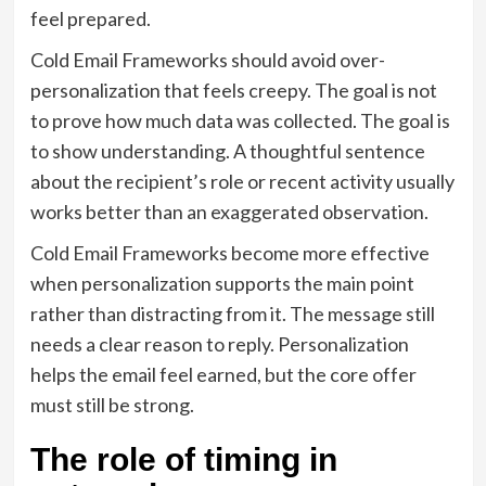
feel prepared.
Cold Email Frameworks should avoid over-
personalization that feels creepy. The goal is not
to prove how much data was collected. The goal is
to show understanding. A thoughtful sentence
about the recipient’s role or recent activity usually
works better than an exaggerated observation.
Cold Email Frameworks become more effective
when personalization supports the main point
rather than distracting from it. The message still
needs a clear reason to reply. Personalization
helps the email feel earned, but the core offer
must still be strong.
The role of timing in