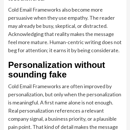
Cold Email Frameworks also become more
persuasive when they use empathy. The reader
may already be busy, skeptical, or distracted.
Acknowledging that reality makes the message
feel more mature. Human-centric writing does not
beg for attention; it earns it by being considerate.
Personalization without
sounding fake
Cold Email Frameworks are often improved by
personalization, but only when the personalization
is meaningful. A first name alone is not enough.
Real personalization references a relevant
company signal, a business priority, or a plausible
pain point. That kind of detail makes the message