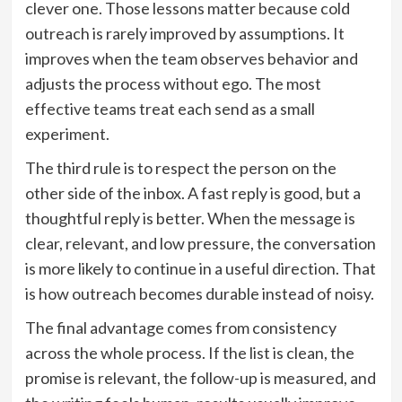
clever one. Those lessons matter because cold
outreach is rarely improved by assumptions. It
improves when the team observes behavior and
adjusts the process without ego. The most
effective teams treat each send as a small
experiment.
The third rule is to respect the person on the
other side of the inbox. A fast reply is good, but a
thoughtful reply is better. When the message is
clear, relevant, and low pressure, the conversation
is more likely to continue in a useful direction. That
is how outreach becomes durable instead of noisy.
The final advantage comes from consistency
across the whole process. If the list is clean, the
promise is relevant, the follow-up is measured, and