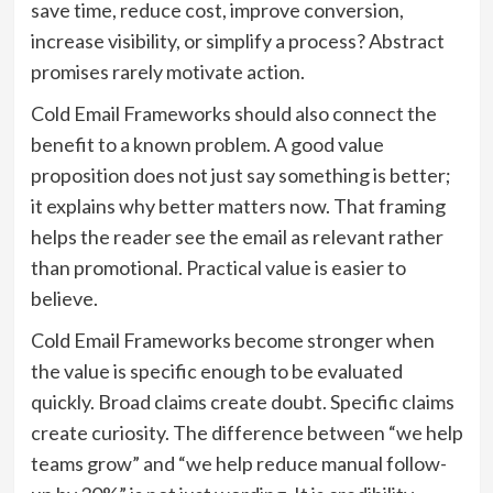
save time, reduce cost, improve conversion,
increase visibility, or simplify a process? Abstract
promises rarely motivate action.
Cold Email Frameworks should also connect the
benefit to a known problem. A good value
proposition does not just say something is better;
it explains why better matters now. That framing
helps the reader see the email as relevant rather
than promotional. Practical value is easier to
believe.
Cold Email Frameworks become stronger when
the value is specific enough to be evaluated
quickly. Broad claims create doubt. Specific claims
create curiosity. The difference between “we help
teams grow” and “we help reduce manual follow-