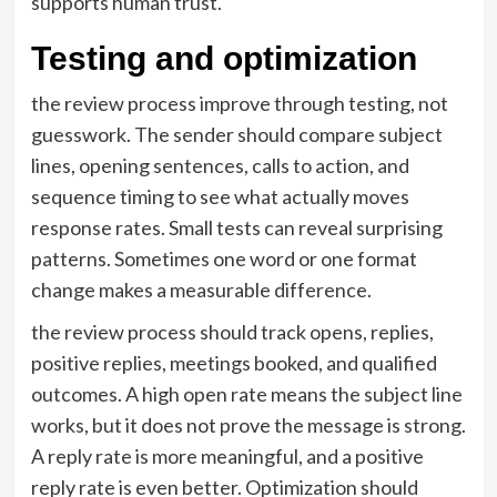
supports human trust.
Testing and optimization
the review process improve through testing, not
guesswork. The sender should compare subject
lines, opening sentences, calls to action, and
sequence timing to see what actually moves
response rates. Small tests can reveal surprising
patterns. Sometimes one word or one format
change makes a measurable difference.
the review process should track opens, replies,
positive replies, meetings booked, and qualified
outcomes. A high open rate means the subject line
works, but it does not prove the message is strong.
A reply rate is more meaningful, and a positive
reply rate is even better. Optimization should