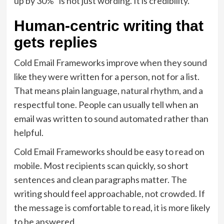
up by 30%” is not just wording. It is credibility.
Human-centric writing that
gets replies
Cold Email Frameworks improve when they sound
like they were written for a person, not for a list.
That means plain language, natural rhythm, and a
respectful tone. People can usually tell when an
email was written to sound automated rather than
helpful.
Cold Email Frameworks should be easy to read on
mobile. Most recipients scan quickly, so short
sentences and clean paragraphs matter. The
writing should feel approachable, not crowded. If
the message is comfortable to read, it is more likely
to be answered.