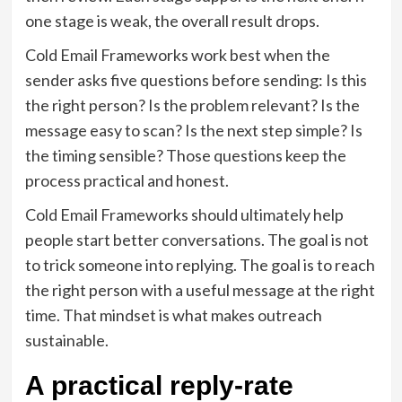
one stage is weak, the overall result drops.
Cold Email Frameworks work best when the
sender asks five questions before sending: Is this
the right person? Is the problem relevant? Is the
message easy to scan? Is the next step simple? Is
the timing sensible? Those questions keep the
process practical and honest.
Cold Email Frameworks should ultimately help
people start better conversations. The goal is not
to trick someone into replying. The goal is to reach
the right person with a useful message at the right
time. That mindset is what makes outreach
sustainable.
A practical reply-rate