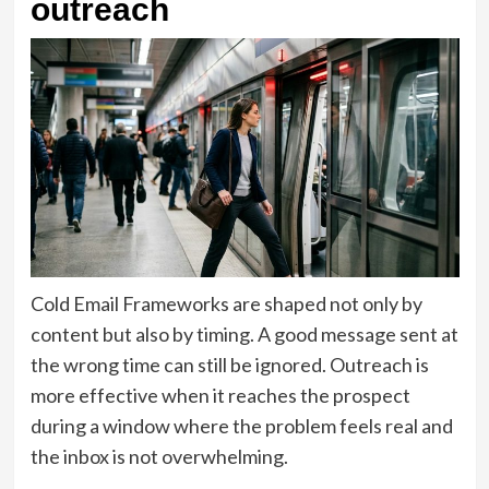
outreach
Cold Email Frameworks are shaped not only by
content but also by timing. A good message sent at
the wrong time can still be ignored. Outreach is
more effective when it reaches the prospect
during a window where the problem feels real and
the inbox is not overwhelming.