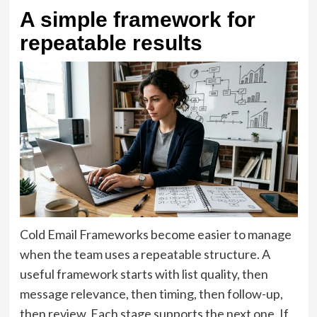
A simple framework for
repeatable results
Cold Email Frameworks become easier to manage
when the team uses a repeatable structure. A
useful framework starts with list quality, then
message relevance, then timing, then follow-up,
then review. Each stage supports the next one. If