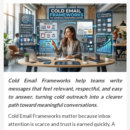
Cold Email Frameworks help teams write
messages that feel relevant, respectful, and easy
to answer, turning cold outreach into a clearer
path toward meaningful conversations.
Cold Email Frameworks matter because inbox
attention is scarce and trust is earned quickly. A