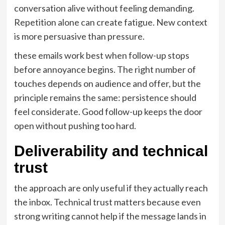
conversation alive without feeling demanding.
Repetition alone can create fatigue. New context
is more persuasive than pressure.
these emails work best when follow-up stops
before annoyance begins. The right number of
touches depends on audience and offer, but the
principle remains the same: persistence should
feel considerate. Good follow-up keeps the door
open without pushing too hard.
Deliverability and technical
trust
the approach are only useful if they actually reach
the inbox. Technical trust matters because even
strong writing cannot help if the message lands in