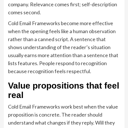
company. Relevance comes first; self-description
comes second.
Cold Email Frameworks become more effective
when the opening feels like a human observation
rather than a canned script. A sentence that
shows understanding of the reader’s situation
usually earns more attention than a sentence that
lists features. People respond to recognition
because recognition feels respectful.
Value propositions that feel
real
Cold Email Frameworks work best when the value
proposition is concrete. The reader should
understand what changes if they reply. Will they