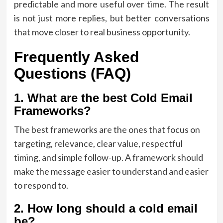
predictable and more useful over time. The result
is not just more replies, but better conversations
that move closer to real business opportunity.
Frequently Asked
Questions (FAQ)
1. What are the best Cold Email
Frameworks?
The best frameworks are the ones that focus on
targeting, relevance, clear value, respectful
timing, and simple follow-up. A framework should
make the message easier to understand and easier
to respond to.
2. How long should a cold email
be?