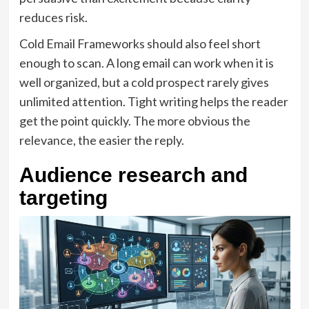
reduces risk.
Cold Email Frameworks should also feel short
enough to scan. A long email can work when it is
well organized, but a cold prospect rarely gives
unlimited attention. Tight writing helps the reader
get the point quickly. The more obvious the
relevance, the easier the reply.
Audience research and
targeting