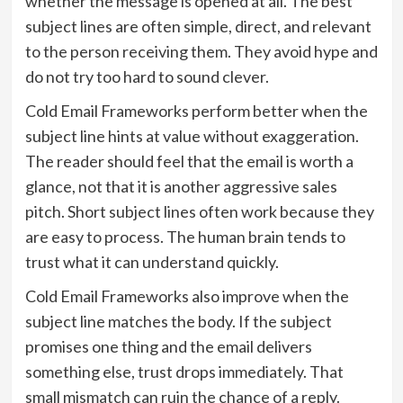
whether the message is opened at all. The best
subject lines are often simple, direct, and relevant
to the person receiving them. They avoid hype and
do not try too hard to sound clever.
Cold Email Frameworks perform better when the
subject line hints at value without exaggeration.
The reader should feel that the email is worth a
glance, not that it is another aggressive sales
pitch. Short subject lines often work because they
are easy to process. The human brain tends to
trust what it can understand quickly.
Cold Email Frameworks also improve when the
subject line matches the body. If the subject
promises one thing and the email delivers
something else, trust drops immediately. That
small mismatch can ruin the chance of a reply.