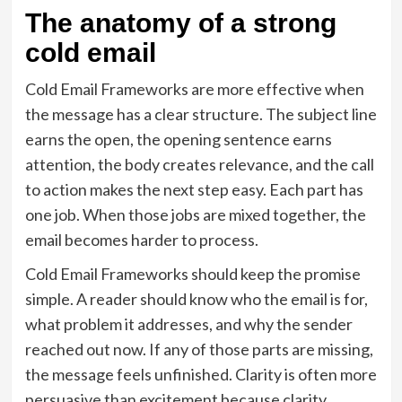
The anatomy of a strong
cold email
Cold Email Frameworks are more effective when
the message has a clear structure. The subject line
earns the open, the opening sentence earns
attention, the body creates relevance, and the call
to action makes the next step easy. Each part has
one job. When those jobs are mixed together, the
email becomes harder to process.
Cold Email Frameworks should keep the promise
simple. A reader should know who the email is for,
what problem it addresses, and why the sender
reached out now. If any of those parts are missing,
the message feels unfinished. Clarity is often more
persuasive than excitement because clarity