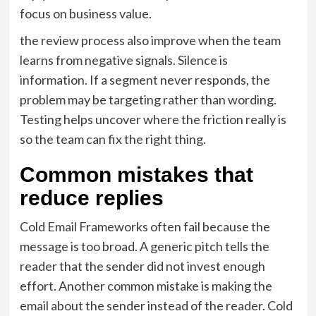
focus on business value.
the review process also improve when the team
learns from negative signals. Silence is
information. If a segment never responds, the
problem may be targeting rather than wording.
Testing helps uncover where the friction really is
so the team can fix the right thing.
Common mistakes that
reduce replies
Cold Email Frameworks often fail because the
message is too broad. A generic pitch tells the
reader that the sender did not invest enough
effort. Another common mistake is making the
email about the sender instead of the reader. Cold