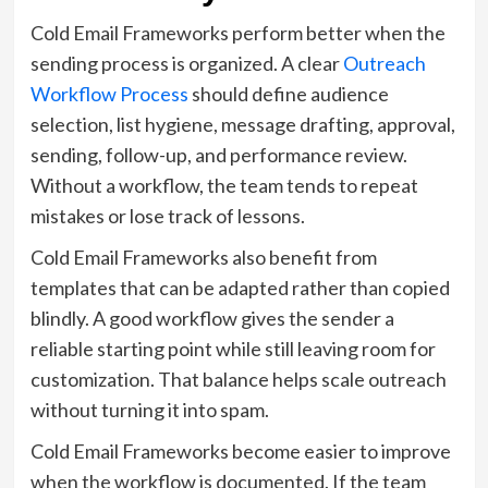
Cold Email Frameworks perform better when the
sending process is organized. A clear
Outreach
Workflow Process
should define audience
selection, list hygiene, message drafting, approval,
sending, follow-up, and performance review.
Without a workflow, the team tends to repeat
mistakes or lose track of lessons.
Cold Email Frameworks also benefit from
templates that can be adapted rather than copied
blindly. A good workflow gives the sender a
reliable starting point while still leaving room for
customization. That balance helps scale outreach
without turning it into spam.
Cold Email Frameworks become easier to improve
when the workflow is documented. If the team