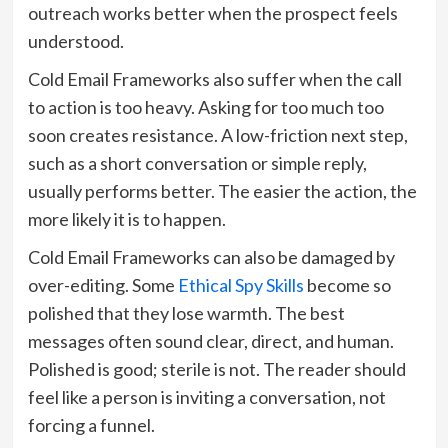
outreach works better when the prospect feels
understood.
Cold Email Frameworks also suffer when the call
to action is too heavy. Asking for too much too
soon creates resistance. A low-friction next step,
such as a short conversation or simple reply,
usually performs better. The easier the action, the
more likely it is to happen.
Cold Email Frameworks can also be damaged by
over-editing. Some
Ethical Spy Skills
become so
polished that they lose warmth. The best
messages often sound clear, direct, and human.
Polished is good; sterile is not. The reader should
feel like a person is inviting a conversation, not
forcing a funnel.