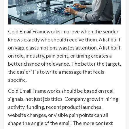
Cold Email Frameworks improve when the sender
knows exactly who should receive them. A list built
on vague assumptions wastes attention. A list built
on role, industry, pain point, or timing creates a
better chance of relevance. The better the target,
the easier it is to write a message that feels
specific.
Cold Email Frameworks should be based on real
signals, not just job titles. Company growth, hiring
activity, funding, recent product launches,
website changes, or visible pain points can all
shape the angle of the email. The more context