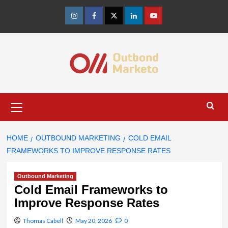
Skip
to
Instagram
Facebook
Twitter
Linkedin
Youtube
content
Primary
Menu
HOME
OUTBOUND MARKETING
COLD EMAIL
FRAMEWORKS TO IMPROVE RESPONSE RATES
Outbound Marketing
Cold Email Frameworks to
Improve Response Rates
Thomas Cabell
May 20, 2026
0