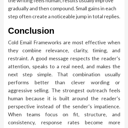
the writing feels human, results usually improve
gradually and then compound. Small gains in each
step often create a noticeable jump in total replies.
Conclusion
Cold Email Frameworks are most effective when
they combine relevance, clarity, timing, and
restraint. A good message respects the reader’s
attention, speaks to a real need, and makes the
next step simple. That combination usually
performs better than clever wording or
aggressive selling. The strongest outreach feels
human because it is built around the reader’s
perspective instead of the sender’s impatience.
When teams focus on fit, structure, and
consistency, response rates become more