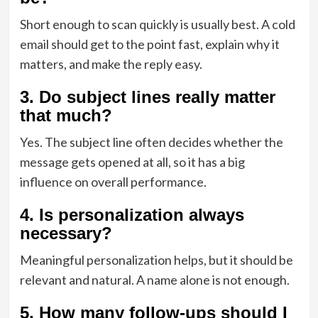
Short enough to scan quickly is usually best. A cold
email should get to the point fast, explain why it
matters, and make the reply easy.
3. Do subject lines really matter
that much?
Yes. The subject line often decides whether the
message gets opened at all, so it has a big
influence on overall performance.
4. Is personalization always
necessary?
Meaningful personalization helps, but it should be
relevant and natural. A name alone is not enough.
5. How many follow-ups should I