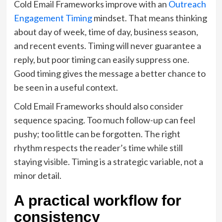
Cold Email Frameworks improve with an
Outreach
Engagement Timing
mindset. That means thinking
about day of week, time of day, business season,
and recent events. Timing will never guarantee a
reply, but poor timing can easily suppress one.
Good timing gives the message a better chance to
be seen in a useful context.
Cold Email Frameworks should also consider
sequence spacing. Too much follow-up can feel
pushy; too little can be forgotten. The right
rhythm respects the reader’s time while still
staying visible. Timing is a strategic variable, not a
minor detail.
A practical workflow for
consistency