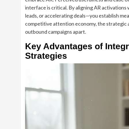
interface is critical. By aligning AR activatio
leads, or accelerating deals—you establish me
competitive attention economy, the strategic a
outbound campaigns apart.
Key Advantages of Integ
Strategies