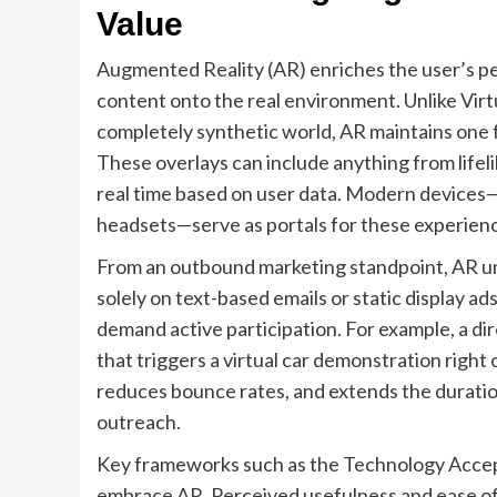
Value
Augmented Reality (AR) enriches the user’s 
content onto the real environment. Unlike Virtu
completely synthetic world, AR maintains one foo
These overlays can include anything from lifel
real time based on user data. Modern devices
headsets—serve as portals for these experien
From an outbound marketing standpoint, AR un
solely on text-based emails or static display a
demand active participation. For example, a dir
that triggers a virtual car demonstration right 
reduces bounce rates, and extends the duration
outreach.
Key frameworks such as the Technology Acce
embrace AR. Perceived usefulness and ease of u