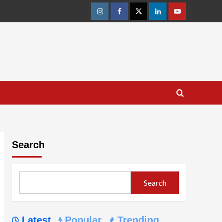
Instagram
Facebook
Twitter
Linkedin
Youtube
Search
Search
Latest
Popular
Trending