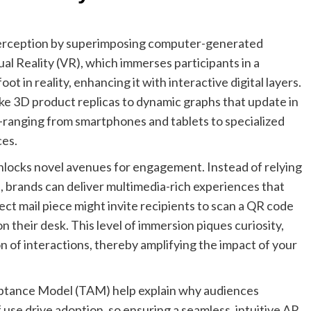
perception by superimposing computer-generated
al Reality (VR), which immerses participants in a
t in reality, enhancing it with interactive digital layers.
ike 3D product replicas to dynamic graphs that update in
—ranging from smartphones and tablets to specialized
ces.
locks novel avenues for engagement. Instead of relying
ds, brands can deliver multimedia-rich experiences that
ect mail piece might invite recipients to scan a QR code
on their desk. This level of immersion piques curiosity,
 of interactions, thereby amplifying the impact of your
ptance Model (TAM) help explain why audiences
se drive adoption, so ensuring a seamless, intuitive AR