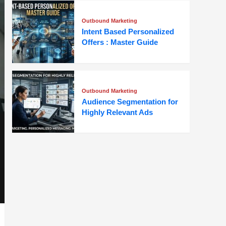
Outbound Marketing
Intent Based Personalized
Offers : Master Guide
Outbound Marketing
Audience Segmentation for
Highly Relevant Ads