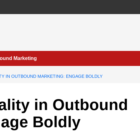
bound Marketing
TY IN OUTBOUND MARKETING: ENGAGE BOLDLY
lity in Outbound
gage Boldly