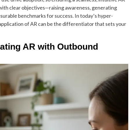
ns with clear objectives—raising awareness, generating
asurable benchmarks for success. In today’s hyper-
pplication of AR can be the differentiator that sets your
rating AR with Outbound