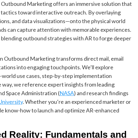
n Outbound Marketing offers an immersive solution that
 tactics toward interactive outreach. By overlaying
ons, and data visualizations—onto the physical world
ands can capture attention with memorable experiences.
re blending outbound strategies with AR to forge deeper
n Outbound Marketing transforms direct mail, email
tations into engaging touchpoints. We’ll explore
l-world use cases, step-by-step implementation
e way, we reference expert insights from leading
nd Space Administration (
NASA
) and research findings
University
. Whether you’re an experienced marketer or
able know-how to launch and optimize AR-enhanced
d Reality: Fundamentals and