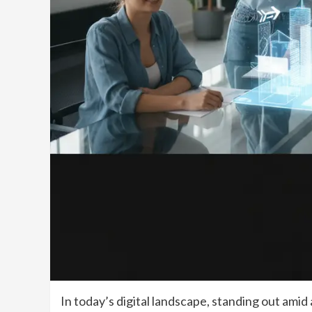
In today’s digital landscape, standing out amid