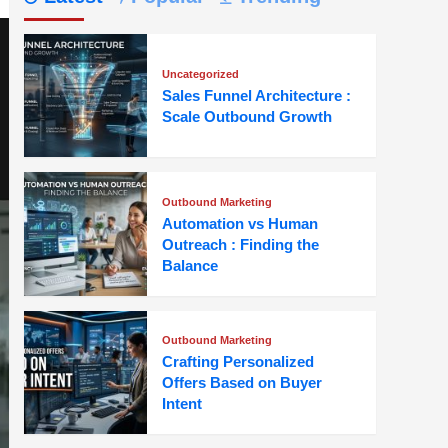
Uncategorized
Sales Funnel Architecture :
Scale Outbound Growth
Outbound Marketing
Automation vs Human
Outreach : Finding the
Balance
Outbound Marketing
Crafting Personalized
Offers Based on Buyer
Intent