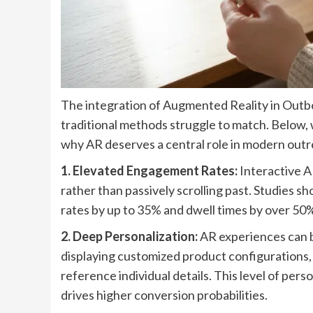
The integration of Augmented Reality in Outbo
traditional methods struggle to match. Below,
why AR deserves a central role in modern outr
1. Elevated Engagement Rates:
Interactive A
rather than passively scrolling past. Studies 
rates by up to 35% and dwell times by over 50%
2. Deep Personalization:
AR experiences can b
displaying customized product configurations, 
reference individual details. This level of per
drives higher conversion probabilities.