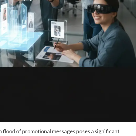
 a flood of promotional messages poses a significant