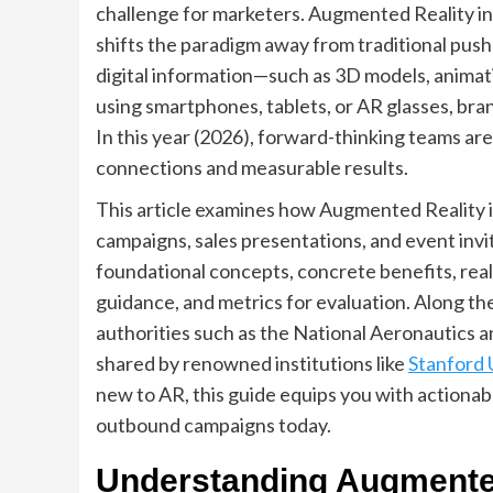
challenge for marketers. Augmented Reality i
shifts the paradigm away from traditional push
digital information—such as 3D models, animati
using smartphones, tablets, or AR glasses, br
In this year (2026), forward-thinking teams a
connections and measurable results.
This article examines how Augmented Reality i
campaigns, sales presentations, and event invi
foundational concepts, concrete benefits, rea
guidance, and metrics for evaluation. Along th
authorities such as the National Aeronautics a
shared by renowned institutions like
Stanford 
new to AR, this guide equips you with action
outbound campaigns today.
Understanding Augmente