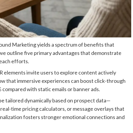
und Marketing yields a spectrum of benefits that
 we outline five primary advantages that demonstrate
each efforts.
R elements invite users to explore content actively
show that immersive experiences can boost click-through
 compared with static emails or banner ads.
e tailored dynamically based on prospect data—
real-time pricing calculators, or message overlays that
sonalization fosters stronger emotional connections and