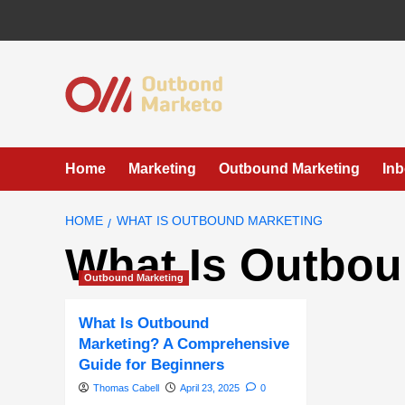
Skip
to
content
Home
Marketing
Outbound Marketing
In
HOME
WHAT IS OUTBOUND MARKETING
What Is Outbou
Outbound Marketing
What Is Outbound
Marketing? A Comprehensive
Guide for Beginners
Thomas Cabell
April 23, 2025
0