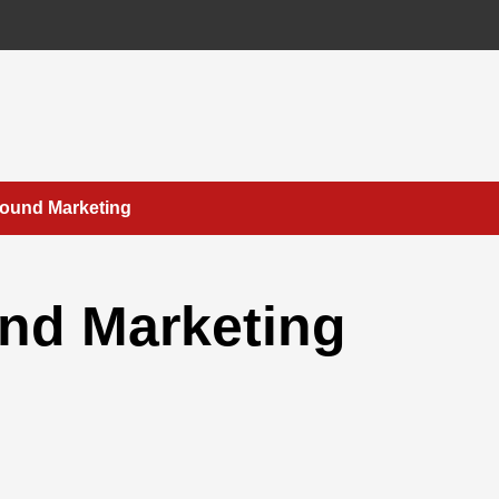
bound Marketing
nd Marketing