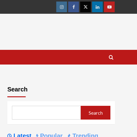
Instagram
Facebook
Twitter
Linkedin
Youtube
Search
Search
Latest
Popular
Trending