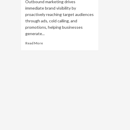
Outbound marketing drives
immediate brand visibility by
proactively reaching target audiences
through ads, cold calling, and
promotions, helping businesses
generate...
Read
Read More
more
about
What
Is
Outbound
Marketing?
A
Comprehensive
Guide
for
Beginners