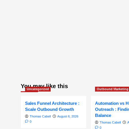
You may like this
Uncategorized
Outbound Marketing
Sales Funnel Architecture :
Automation vs 
Scale Outbound Growth
Outreach : Findi
Balance
Thomas Cabell
August 6, 2026
0
Thomas Cabell
A
0