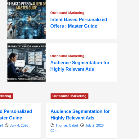
Outbound Marketing
Intent Based Personalized
Offers : Master Guide
Outbound Marketing
Audience Segmentation for
Highly Relevant Ads
keting
Outbound Marketing
ed Personalized
Audience Segmentation for
ster Guide
Highly Relevant Ads
ll
July 4, 2026
Thomas Cabell
July 2, 2026
0