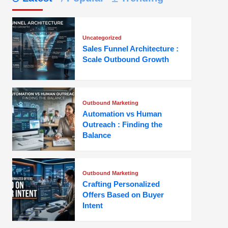
Uncategorized
Sales Funnel Architecture :
Scale Outbound Growth
Outbound Marketing
Automation vs Human
Outreach : Finding the
Balance
Outbound Marketing
Crafting Personalized
Offers Based on Buyer
Intent