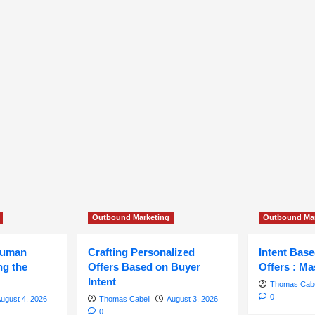
Outbound Marketing
Outbound Mar
Human
Crafting Personalized
Intent Bas
ng the
Offers Based on Buyer
Offers : Ma
Intent
Thomas Cabe
0
ugust 4, 2026
Thomas Cabell
August 3, 2026
0