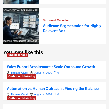
Outbound Marketing
Audience Segmentation for Highly
Relevant Ads
You may like this
Uncategorized
Sales Funnel Architecture : Scale Outbound Growth
Thomas Cabell
August 6, 2026
0
Outbound Marketing
Automation vs Human Outreach : Finding the Balance
Thomas Cabell
August 4, 2026
0
Outbound Marketing