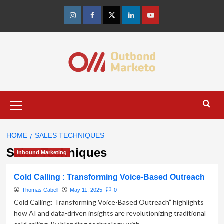
Skip
to
Instagram
Facebook
Twitter
Linkedin
Youtube
content
Primary
Menu
HOME
SALES TECHNIQUES
Sales Techniques
Inbound Marketing
Cold Calling : Transforming Voice-Based Outreach
Thomas Cabell
May 11, 2025
0
Cold Calling: Transforming Voice-Based Outreach” highlights
how AI and data-driven insights are revolutionizing traditional