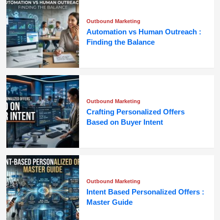
Outbound Marketing
Automation vs Human Outreach :
Finding the Balance
Outbound Marketing
Crafting Personalized Offers
Based on Buyer Intent
Outbound Marketing
Intent Based Personalized Offers :
Master Guide