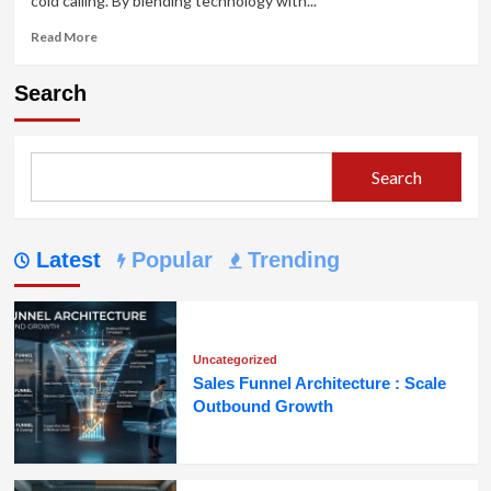
cold calling. By blending technology with...
Read
Read More
more
about
Search
Cold
Calling
:
Transforming
Search
Voice-
Based
Outreach
Latest
Popular
Trending
Uncategorized
Sales Funnel Architecture : Scale
Outbound Growth