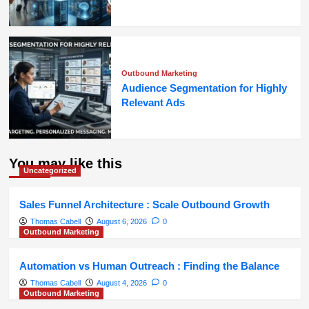
Outbound Marketing
Audience Segmentation for Highly
Relevant Ads
You may like this
Uncategorized
Sales Funnel Architecture : Scale Outbound Growth
Thomas Cabell
August 6, 2026
0
Outbound Marketing
Automation vs Human Outreach : Finding the Balance
Thomas Cabell
August 4, 2026
0
Outbound Marketing