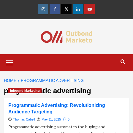
Skip
to
Instagram
Facebook
Twitter
Linkedin
Youtube
content
Primary
Menu
HOME
PROGRAMMATIC ADVERTISING
programmatic advertising
Inbound Marketing
Programmatic Advertising: Revolutionizing
Audience Targeting
Thomas Cabell
May 11, 2025
0
Programmatic advertising automates the buying and