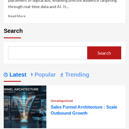
placement of digital ads, enabling precise audience targeting
through real-time data and AI. It...
Read
Read More
more
about
Search
Programmatic
Advertising:
Revolutionizing
Audience
Search
Targeting
Latest
Popular
Trending
Uncategorized
Sales Funnel Architecture : Scale
Outbound Growth