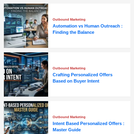
Outbound Marketing
Automation vs Human Outreach :
Finding the Balance
Outbound Marketing
Crafting Personalized Offers
Based on Buyer Intent
Outbound Marketing
Intent Based Personalized Offers :
Master Guide