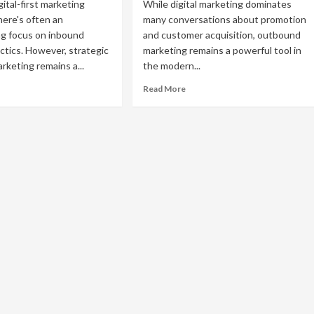
gital-first marketing
While digital marketing dominates
here's often an
many conversations about promotion
g focus on inbound
and customer acquisition, outbound
ctics. However, strategic
marketing remains a powerful tool in
keting remains a...
the modern...
ad
Read
Read More
re
more
out
about
ective
10
tbound
Effective
rketing
Examples
ategies
of
Outbound
siness
Marketing
owth
That
Still
Drive
Results