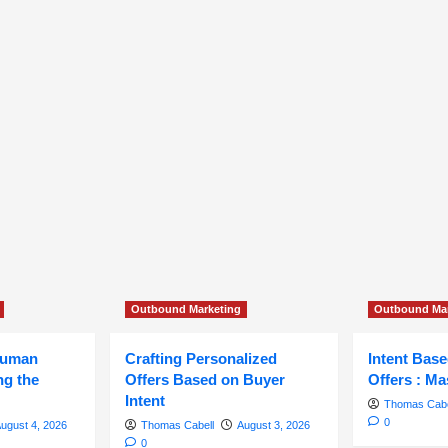
Outbound Marketing
Outbound Mar
Human
Crafting Personalized
Intent Bas
ng the
Offers Based on Buyer
Offers : Ma
Intent
Thomas Cabe
0
ugust 4, 2026
Thomas Cabell
August 3, 2026
0