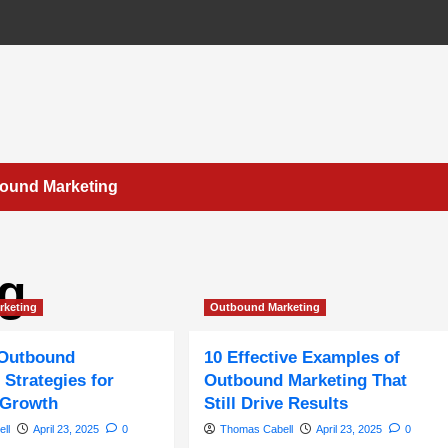
bound Marketing
ng
rketing
Outbound Marketing
 Outbound
10 Effective Examples of
 Strategies for
Outbound Marketing That
 Growth
Still Drive Results
ll
April 23, 2025
0
Thomas Cabell
April 23, 2025
0