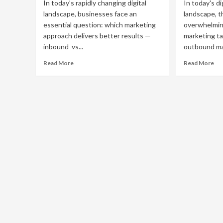
In today’s rapidly changing digital
In today's di
landscape, businesses face an
landscape, t
essential question: which marketing
overwhelmin
approach delivers better results —
marketing ta
inbound vs...
outbound mar
Read
Re
Read More
Read More
more
mo
about
ab
Inbound
Eff
vs
Ou
Outbound
Ma
Marketing:
Str
Which
for
Strategy
Bu
Is
Gr
Right
for
Your
Business?