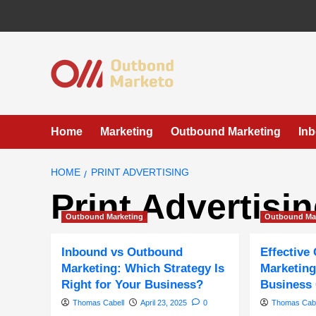
Skip
to
content
Home
Marketing
Outbound Marketing
In
HOME
PRINT ADVERTISING
Print Advertisi
Outbound Marketing
Outbound Ma
Inbound vs Outbound
Effective
Marketing: Which Strategy Is
Marketing
Right for Your Business?
Business
Thomas Cabell
April 23, 2025
0
Thomas Cabe