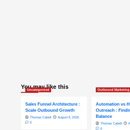
You may like this
Uncategorized
Outbound Marketing
Sales Funnel Architecture :
Automation vs 
Scale Outbound Growth
Outreach : Findi
Balance
Thomas Cabell
August 6, 2026
0
Thomas Cabell
A
0