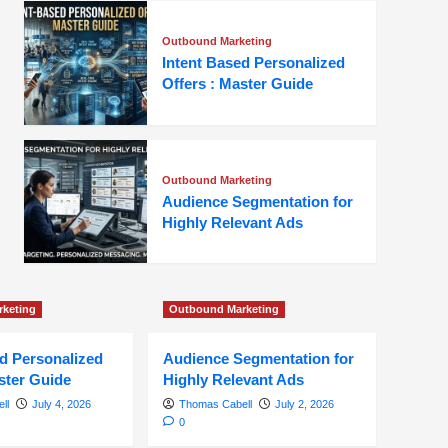
Outbound Marketing
Intent Based Personalized
Offers : Master Guide
Outbound Marketing
Audience Segmentation for
Highly Relevant Ads
keting
Outbound Marketing
ed Personalized
Audience Segmentation for
ster Guide
Highly Relevant Ads
ll
July 4, 2026
Thomas Cabell
July 2, 2026
0