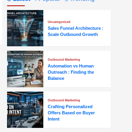
Uncategorized
Sales Funnel Architecture :
Scale Outbound Growth
Outbound Marketing
Automation vs Human
Outreach : Finding the
Balance
Outbound Marketing
Crafting Personalized
Offers Based on Buyer
Intent