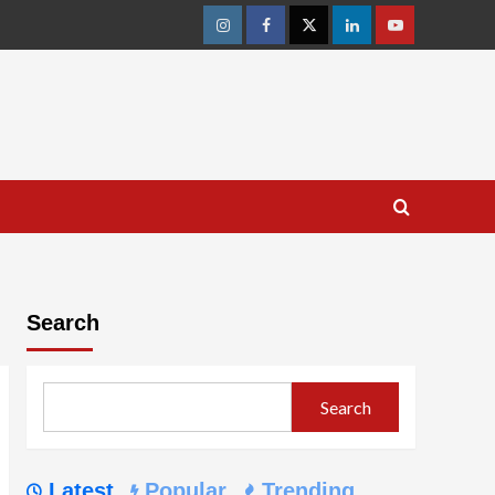
Instagram
Facebook
Twitter
Linkedin
Youtube
Search
Search
Latest
Popular
Trending