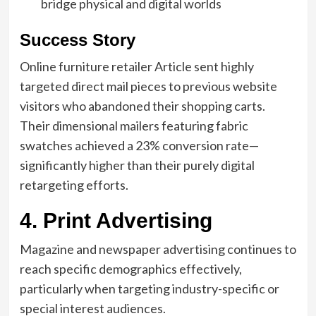
bridge physical and digital worlds
Success Story
Online furniture retailer Article sent highly
targeted direct mail pieces to previous website
visitors who abandoned their shopping carts.
Their dimensional mailers featuring fabric
swatches achieved a 23% conversion rate—
significantly higher than their purely digital
retargeting efforts.
4. Print Advertising
Magazine and newspaper advertising continues to
reach specific demographics effectively,
particularly when targeting industry-specific or
special interest audiences.