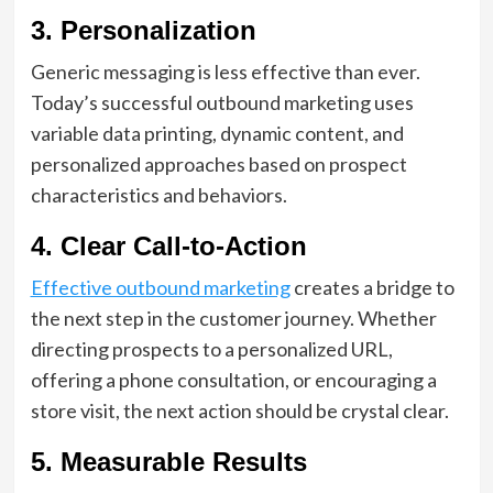
3. Personalization
Generic messaging is less effective than ever.
Today’s successful outbound marketing uses
variable data printing, dynamic content, and
personalized approaches based on prospect
characteristics and behaviors.
4. Clear Call-to-Action
Effective outbound marketing
creates a bridge to
the next step in the customer journey. Whether
directing prospects to a personalized URL,
offering a phone consultation, or encouraging a
store visit, the next action should be crystal clear.
5. Measurable Results