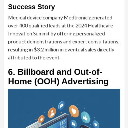
Success Story
Medical device company Medtronic generated
over 400 qualified leads at the 2024 Healthcare
Innovation Summit by offering personalized
product demonstrations and expert consultations,
resulting in $3.2 million in eventual sales directly
attributed to the event.
6. Billboard and Out-of-
Home (OOH) Advertising