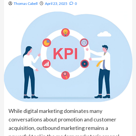
Thomas Cabell
April 23, 2025
0
While digital marketing dominates many
conversations about promotion and customer
acquisition, outbound marketing remains a