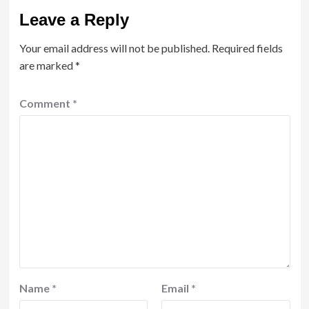
Leave a Reply
Your email address will not be published.
Required fields
are marked
*
Comment
*
Name
*
Email
*