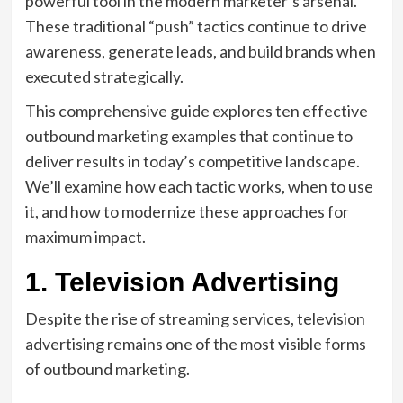
powerful tool in the modern marketer’s arsenal.
These traditional “push” tactics continue to drive
awareness, generate leads, and build brands when
executed strategically.
This comprehensive guide explores ten effective
outbound marketing examples that continue to
deliver results in today’s competitive landscape.
We’ll examine how each tactic works, when to use
it, and how to modernize these approaches for
maximum impact.
1. Television Advertising
Despite the rise of streaming services, television
advertising remains one of the most visible forms
of outbound marketing.