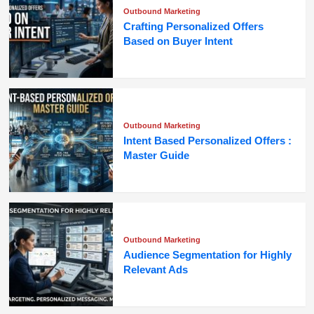
Outbound Marketing
Crafting Personalized Offers
Based on Buyer Intent
Outbound Marketing
Intent Based Personalized Offers :
Master Guide
Outbound Marketing
Audience Segmentation for Highly
Relevant Ads