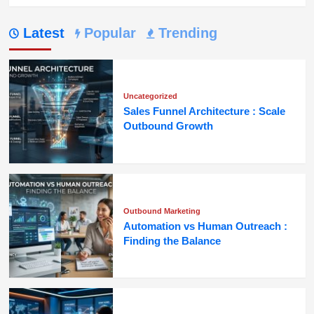
Latest
Popular
Trending
Uncategorized
Sales Funnel Architecture : Scale
Outbound Growth
Outbound Marketing
Automation vs Human Outreach :
Finding the Balance