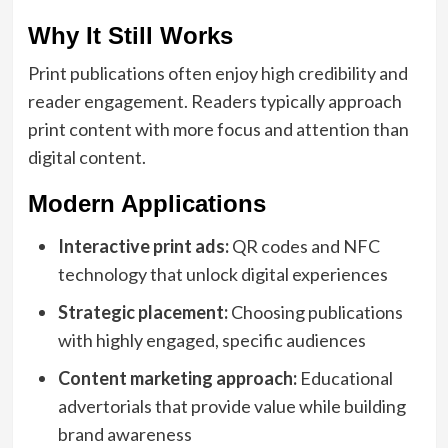
Why It Still Works
Print publications often enjoy high credibility and
reader engagement. Readers typically approach
print content with more focus and attention than
digital content.
Modern Applications
Interactive print ads:
QR codes and NFC
technology that unlock digital experiences
Strategic placement:
Choosing publications
with highly engaged, specific audiences
Content marketing approach:
Educational
advertorials that provide value while building
brand awareness