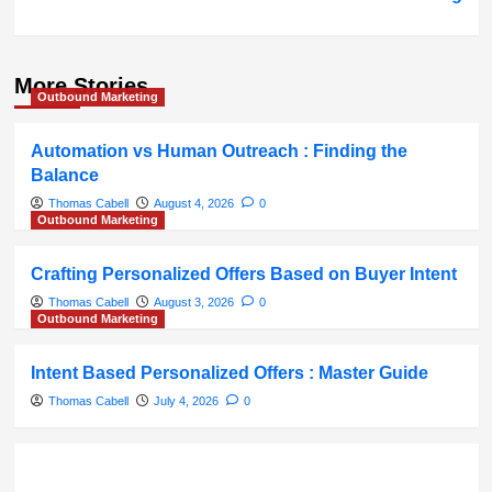
More Stories
Outbound Marketing
Automation vs Human Outreach : Finding the
Balance
Thomas Cabell
August 4, 2026
0
Outbound Marketing
Crafting Personalized Offers Based on Buyer Intent
Thomas Cabell
August 3, 2026
0
Outbound Marketing
Intent Based Personalized Offers : Master Guide
Thomas Cabell
July 4, 2026
0