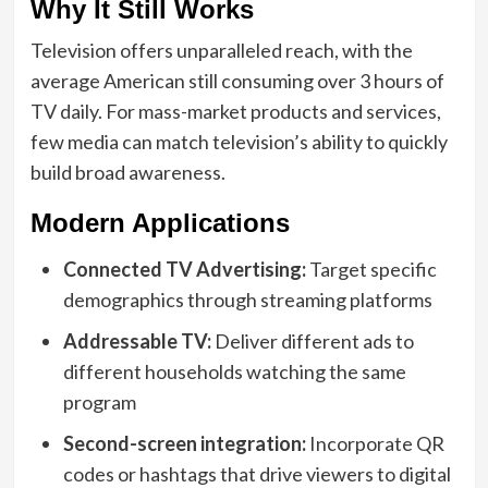
Why It Still Works
Television offers unparalleled reach, with the
average American still consuming over 3 hours of
TV daily. For mass-market products and services,
few media can match television’s ability to quickly
build broad awareness.
Modern Applications
Connected TV Advertising:
Target specific
demographics through streaming platforms
Addressable TV:
Deliver different ads to
different households watching the same
program
Second-screen integration:
Incorporate QR
codes or hashtags that drive viewers to digital