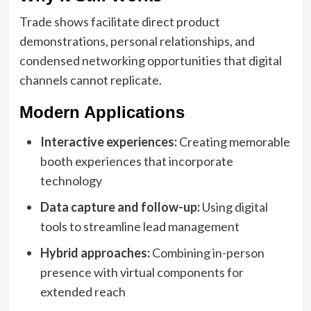
Trade shows facilitate direct product
demonstrations, personal relationships, and
condensed networking opportunities that digital
channels cannot replicate.
Modern Applications
Interactive experiences:
Creating memorable
booth experiences that incorporate
technology
Data capture and follow-up:
Using digital
tools to streamline lead management
Hybrid approaches:
Combining in-person
presence with virtual components for
extended reach