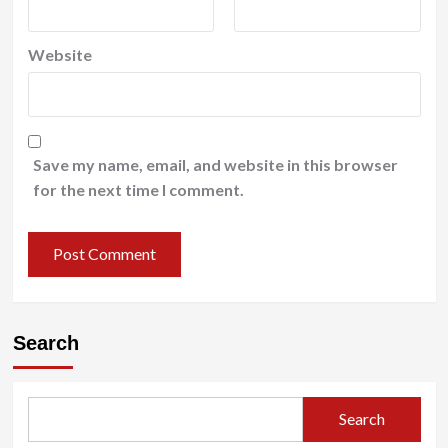
Website
Save my name, email, and website in this browser
for the next time I comment.
Search
Search