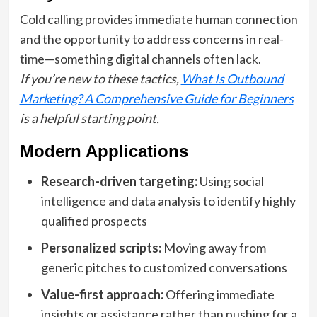
Cold calling provides immediate human connection
and the opportunity to address concerns in real-
time—something digital channels often lack.
If you’re new to these tactics,
What Is Outbound
Marketing? A Comprehensive Guide for Beginners
is a helpful starting point.
Modern Applications
Research-driven targeting:
Using social
intelligence and data analysis to identify highly
qualified prospects
Personalized scripts:
Moving away from
generic pitches to customized conversations
Value-first approach:
Offering immediate
insights or assistance rather than pushing for a