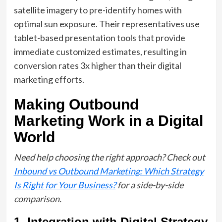
satellite imagery to pre-identify homes with
optimal sun exposure. Their representatives use
tablet-based presentation tools that provide
immediate customized estimates, resulting in
conversion rates 3x higher than their digital
marketing efforts.
Making Outbound
Marketing Work in a Digital
World
Need help choosing the right approach? Check out
Inbound vs Outbound Marketing: Which Strategy
Is Right for Your Business?
for a side-by-side
comparison.
1. Integration with Digital Strategy