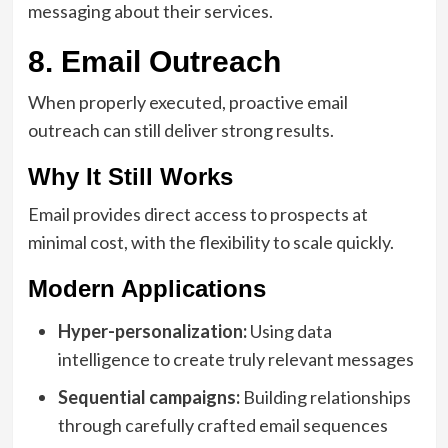
messaging about their services.
8. Email Outreach
When properly executed, proactive email
outreach can still deliver strong results.
Why It Still Works
Email provides direct access to prospects at
minimal cost, with the flexibility to scale quickly.
Modern Applications
Hyper-personalization:
Using data
intelligence to create truly relevant messages
Sequential campaigns:
Building relationships
through carefully crafted email sequences