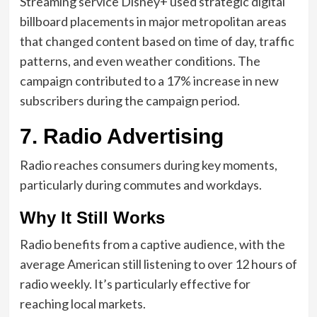
Streaming service Disney+ used strategic digital
billboard placements in major metropolitan areas
that changed content based on time of day, traffic
patterns, and even weather conditions. The
campaign contributed to a 17% increase in new
subscribers during the campaign period.
7. Radio Advertising
Radio reaches consumers during key moments,
particularly during commutes and workdays.
Why It Still Works
Radio benefits from a captive audience, with the
average American still listening to over 12 hours of
radio weekly. It’s particularly effective for
reaching local markets.