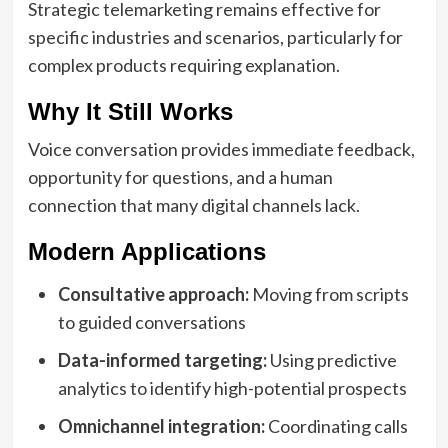
Strategic telemarketing remains effective for
specific industries and scenarios, particularly for
complex products requiring explanation.
Why It Still Works
Voice conversation provides immediate feedback,
opportunity for questions, and a human
connection that many digital channels lack.
Modern Applications
Consultative approach:
Moving from scripts
to guided conversations
Data-informed targeting:
Using predictive
analytics to identify high-potential prospects
Omnichannel integration:
Coordinating calls