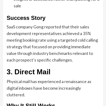
sale
Success Story
SaaS company Gong reported that their sales
development representatives achieved a 35%
meeting booking rate using a targeted cold calling
strategy that focused on providing immediate
value through industry benchmarks relevant to
each prospect’s specific challenges.
3. Direct Mail
Physical mail has experienced a renaissance as
digital inboxes have become increasingly
cluttered.
Why It Still Works