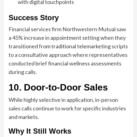
with digital touchpoints
Success Story
Financial services firm Northwestern Mutual saw
a 45% increase in appointment setting when they
transitioned from traditional telemarketing scripts
to a consultative approach where representatives
conducted brief financial wellness assessments
during calls.
10. Door-to-Door Sales
While highly selective in application, in-person
sales calls continue to work for specific industries
and markets.
Why It Still Works