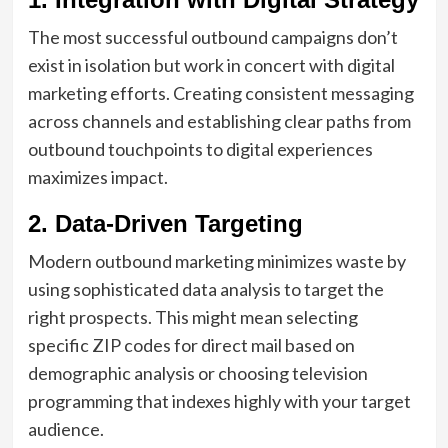
The most successful outbound campaigns don’t
exist in isolation but work in concert with digital
marketing efforts. Creating consistent messaging
across channels and establishing clear paths from
outbound touchpoints to digital experiences
maximizes impact.
2. Data-Driven Targeting
Modern outbound marketing minimizes waste by
using sophisticated data analysis to target the
right prospects. This might mean selecting
specific ZIP codes for direct mail based on
demographic analysis or choosing television
programming that indexes highly with your target
audience.