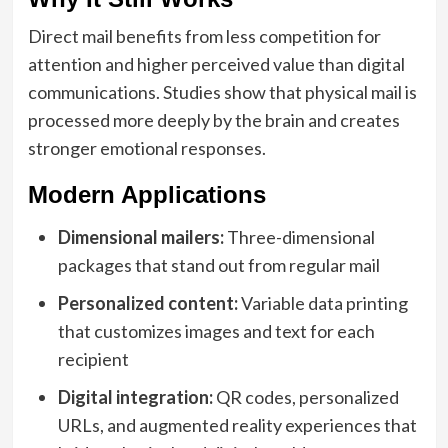
Direct mail benefits from less competition for
attention and higher perceived value than digital
communications. Studies show that physical mail is
processed more deeply by the brain and creates
stronger emotional responses.
Modern Applications
Dimensional mailers:
Three-dimensional
packages that stand out from regular mail
Personalized content:
Variable data printing
that customizes images and text for each
recipient
Digital integration:
QR codes, personalized
URLs, and augmented reality experiences that