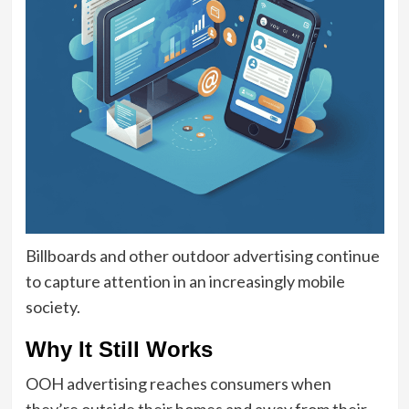
Billboards and other outdoor advertising continue
to capture attention in an increasingly mobile
society.
Why It Still Works
OOH advertising reaches consumers when
they’re outside their homes and away from their