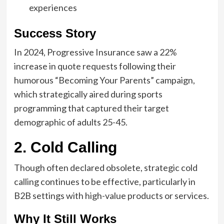
experiences
Success Story
In 2024, Progressive Insurance saw a 22%
increase in quote requests following their
humorous “Becoming Your Parents” campaign,
which strategically aired during sports
programming that captured their target
demographic of adults 25-45.
2. Cold Calling
Though often declared obsolete, strategic cold
calling continues to be effective, particularly in
B2B settings with high-value products or services.
Why It Still Works