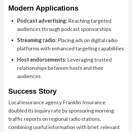
Modern Applications
Podcast advertising:
Reaching targeted
audiences through podcast sponsorships
Streaming radio:
Placing ads on digital radio
platforms with enhanced targeting capabilities
Host endorsements:
Leveraging trusted
relationships between hosts and their
audiences
Success Story
Local insurance agency Franklin Insurance
doubled its inquiry rate by sponsoring morning
traffic reports on regional radio stations,
combining useful information with brief, relevant