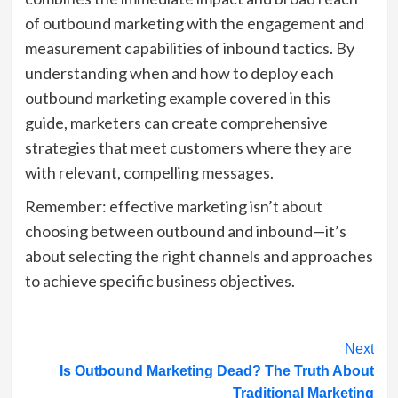
of outbound marketing with the engagement and
measurement capabilities of inbound tactics. By
understanding when and how to deploy each
outbound marketing example covered in this
guide, marketers can create comprehensive
strategies that meet customers where they are
with relevant, compelling messages.
Remember: effective marketing isn’t about
choosing between outbound and inbound—it’s
about selecting the right channels and approaches
to achieve specific business objectives.
Post
Next
Is Outbound Marketing Dead? The Truth About
Navigation
Traditional Marketing