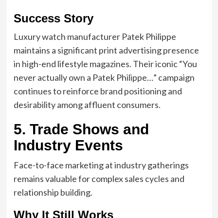
Success Story
Luxury watch manufacturer Patek Philippe
maintains a significant print advertising presence
in high-end lifestyle magazines. Their iconic “You
never actually own a Patek Philippe…” campaign
continues to reinforce brand positioning and
desirability among affluent consumers.
5. Trade Shows and
Industry Events
Face-to-face marketing at industry gatherings
remains valuable for complex sales cycles and
relationship building.
Why It Still Works