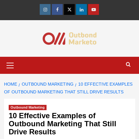
Skip
to
Instagram
Facebook
Twitter
Linkedin
Youtube
content
Primary
Menu
HOME
OUTBOUND MARKETING
10 EFFECTIVE EXAMPLES
OF OUTBOUND MARKETING THAT STILL DRIVE RESULTS
Outbound Marketing
10 Effective Examples of
Outbound Marketing That Still
Drive Results