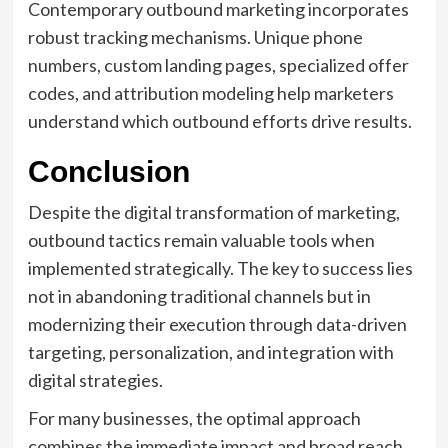
Contemporary outbound marketing incorporates
robust tracking mechanisms. Unique phone
numbers, custom landing pages, specialized offer
codes, and attribution modeling help marketers
understand which outbound efforts drive results.
Conclusion
Despite the digital transformation of marketing,
outbound tactics remain valuable tools when
implemented strategically. The key to success lies
not in abandoning traditional channels but in
modernizing their execution through data-driven
targeting, personalization, and integration with
digital strategies.
For many businesses, the optimal approach
combines the immediate impact and broad reach