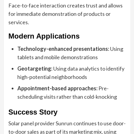
Face-to-face interaction creates trust and allows
for immediate demonstration of products or
services.
Modern Applications
Technology-enhanced presentations:
Using
tablets and mobile demonstrations
Geotargeting:
Using data analytics to identify
high-potential neighborhoods
Appointment-based approaches:
Pre-
scheduling visits rather than cold-knocking
Success Story
Solar panel provider Sunrun continues to use door-
to-door sales as part of its marketing mix, using