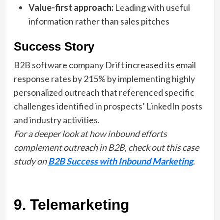
Value-first approach:
Leading with useful
information rather than sales pitches
Success Story
B2B software company Drift increased its email
response rates by 215% by implementing highly
personalized outreach that referenced specific
challenges identified in prospects’ LinkedIn posts
and industry activities.
For a deeper look at how inbound efforts
complement outreach in B2B, check out this case
study on
B2B Success with Inbound Marketing
.
9. Telemarketing