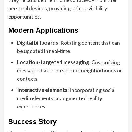
personal devices, providing unique visibility
opportunities.
Modern Applications
Digital billboards:
Rotating content that can
be updated in real-time
Location-targeted messaging:
Customizing
messages based on specific neighborhoods or
contexts
Interactive elements:
Incorporating social
media elements or augmented reality
experiences
Success Story