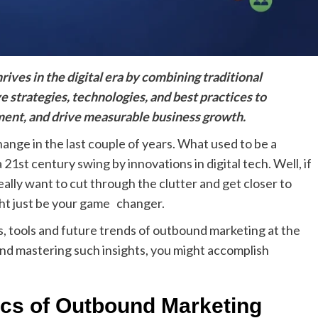
ives in the digital era by combining traditional
e strategies, technologies, and best practices to
ment, and drive measurable business growth.
ange in the last couple of years. What used to be a
 21st century swing by innovations in digital tech. Well, if
ally want to cut through the clutter and get closer to
ht just be your game changer.
cs, tools and future trends of outbound marketing at the
 and mastering such insights, you might accomplish
ics of Outbound Marketing