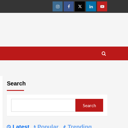
Instagram
Facebook
Twitter
Linkedin
Youtube
Search
Search
Latest
Popular
Trending