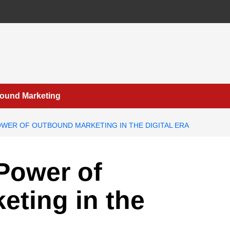
bound Marketing
WER OF OUTBOUND MARKETING IN THE DIGITAL ERA
Power of
ting in the