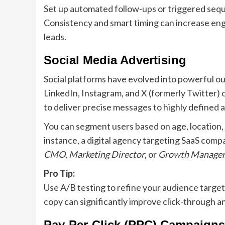
Set up automated follow-ups or triggered seque
Consistency and smart timing can increase en
leads.
Social Media Advertising
Social platforms have evolved into powerful o
LinkedIn, Instagram, and X (formerly Twitter) 
to deliver precise messages to highly defined 
You can segment users based on age, location, p
instance, a digital agency targeting SaaS compa
CMO
,
Marketing Director
, or
Growth Manager
Pro Tip:
Use A/B testing to refine your audience targeti
copy can significantly improve click-through a
Pay-Per-Click (PPC) Campaigns