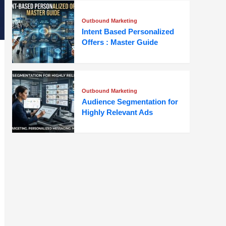
Outbound Marketing
Intent Based Personalized
Offers : Master Guide
Outbound Marketing
Audience Segmentation for
Highly Relevant Ads