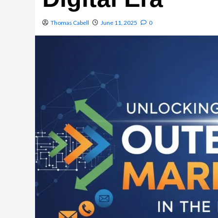
Thomas Cabell
June 11, 2025
0