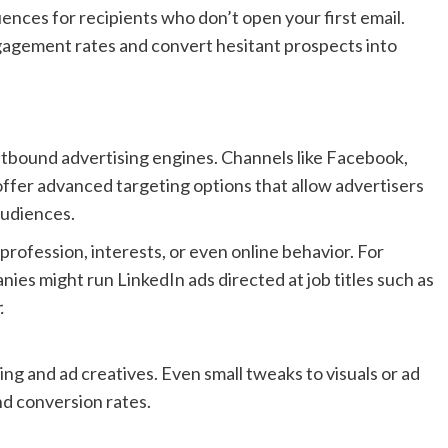
nces for recipients who don’t open your first email.
gagement rates and convert hesitant prospects into
utbound advertising engines. Channels like Facebook,
offer advanced targeting options that allow advertisers
audiences.
rofession, interests, or even online behavior. For
nies might run LinkedIn ads directed at job titles such as
.
ng and ad creatives. Even small tweaks to visuals or ad
nd conversion rates.