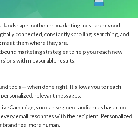
ital landscape, outbound marketing must go beyond
itally connected, constantly scrolling, searching, and
o meet them where they are.
utbound marketing strategies to help you reach new
rsions with measurable results.
nd tools — when done right. It allows you to reach
h personalized, relevant messages.
ActiveCampaign, you can segment audiences based on
 every email resonates with the recipient. Personalized
r brand feel more human.