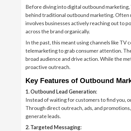
Before diving into digital outbound marketing,
behind traditional outbound marketing. Often 
involves businesses actively reaching out to p
across the brand organically.
In the past, this meant using channels like TV co
telemarketing to grab consumer attention. The
broad audience and drive action. While the me
proactive outreach.
Key Features of Outbound Mark
1. Outbound Lead Generation:
Instead of waiting for customers to find you, 
Through direct outreach, ads, and promotions, b
generate leads.
2. Targeted Messaging: