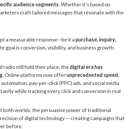
ecific audience segments
. Whether it’s based on
arketers craft tailored messages that resonate with the
pt a measurable response—be it a
purchase, inquiry,
te goal is conversion, visibility, and business growth.
radio still hold their place, the
digital era has
g
. Online platforms now offer
unprecedented speed,
il automation, pay-per-click (PPC) ads, and social media
antly while tracking every click and conversion in real
both worlds: the persuasive power of traditional
recision of digital technology — creating campaigns that
ver before.