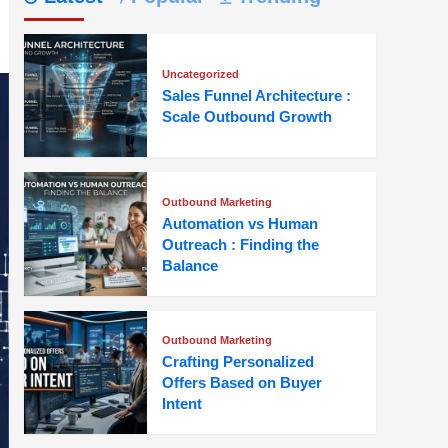
Uncategorized
Sales Funnel Architecture :
Scale Outbound Growth
Outbound Marketing
Automation vs Human
Outreach : Finding the
Balance
Outbound Marketing
Crafting Personalized
Offers Based on Buyer
Intent