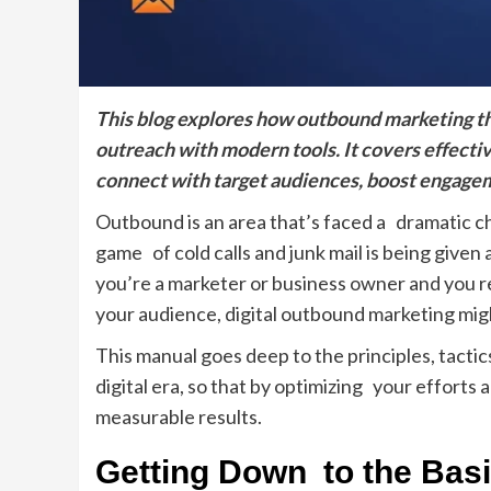
This blog explores how outbound marketing thr
outreach with modern tools. It covers effectiv
connect with target audiences, boost engage
Outbound is an area that’s faced a dramatic ch
game of cold calls and junk mail is being given a
you’re a marketer or business owner and you re
your audience, digital outbound marketing mig
This manual goes deep to the principles, tacti
digital era, so that by optimizing your efforts
measurable results.
Getting Down to the Bas