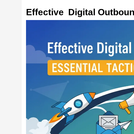
Effective Digital Outboun