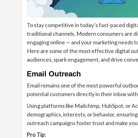
To stay competitive in today’s fast-paced dig
traditional channels. Modern consumers are dig
engaging online — and your marketing needs t
Here are some of the most effective digital o
audiences, spark engagement, and drive conve
Email Outreach
Email remains one of the most powerful outbou
potential customers directly in their inbox wit
Using platforms like Mailchimp, HubSpot, or 
demographics, interests, or behavior, ensuring
outreach campaigns foster trust and make you
Pro Tip: