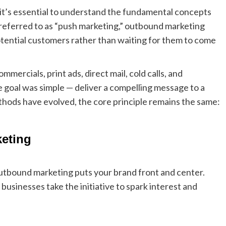
 it’s essential to understand the fundamental concepts
referred to as “push marketing,” outbound marketing
otential customers rather than waiting for them to come
mmercials, print ads, direct mail, cold calls, and
 goal was simple — deliver a compelling message to a
thods have evolved, the core principle remains the same:
eting
outbound marketing puts your brand front and center.
usinesses take the initiative to spark interest and