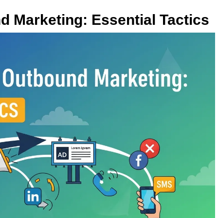
d Marketing: Essential Tactics