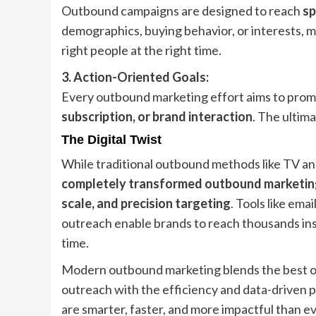
Outbound campaigns are designed to reach
sp
demographics, buying behavior, or interests, m
right people at the right time.
3. Action-Oriented Goals:
Every outbound marketing effort aims to prom
subscription, or brand interaction
. The ultima
The Digital Twist
While traditional outbound methods like TV and 
completely transformed outbound marketin
scale, and precision targeting
. Tools like ema
outreach enable brands to reach thousands inst
time.
Modern outbound marketing blends the best of 
outreach with the efficiency and data-driven p
are smarter, faster, and more impactful than e