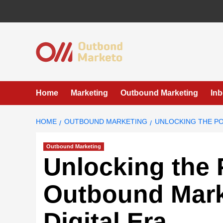
Skip
to
content
Home
Marketing
Outbound Marketing
In
HOME
OUTBOUND MARKETING
UNLOCKING THE PO
Outbound Marketing
Unlocking the 
Outbound Marke
Digital Era