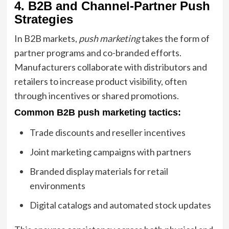
4. B2B and Channel-Partner Push
Strategies
In B2B markets,
push marketing
takes the form of
partner programs and co-branded efforts.
Manufacturers collaborate with distributors and
retailers to increase product visibility, often
through incentives or shared promotions.
Common B2B push marketing tactics:
Trade discounts and reseller incentives
Joint marketing campaigns with partners
Branded display materials for retail
environments
Digital catalogs and automated stock updates