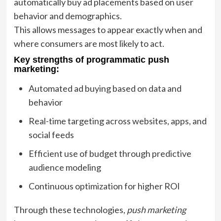
automatically buy ad placements based on user
behavior and demographics.
This allows messages to appear exactly when and
where consumers are most likely to act.
Key strengths of programmatic push
marketing:
Automated ad buying based on data and
behavior
Real-time targeting across websites, apps, and
social feeds
Efficient use of budget through predictive
audience modeling
Continuous optimization for higher ROI
Through these technologies,
push marketing