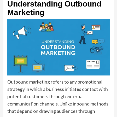
Understanding Outbound
Marketing
Outbound marketing refers to any promotional
strategy in which a business initiates contact with
potential customers through external
communication channels. Unlike inbound methods
that depend on drawing audiences through