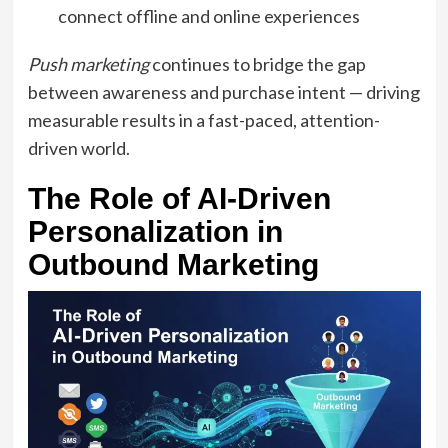
connect offline and online experiences
Push marketing
continues to bridge the gap
between awareness and purchase intent — driving
measurable results in a fast-paced, attention-
driven world.
The Role of AI-Driven
Personalization in
Outbound Marketing