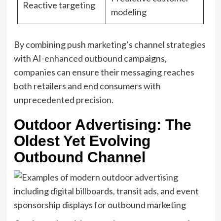
Reactive targeting
modeling
By combining push marketing’s channel strategies
with AI-enhanced outbound campaigns,
companies can ensure their messaging reaches
both retailers and end consumers with
unprecedented precision.
Outdoor Advertising: The
Oldest Yet Evolving
Outbound Channel