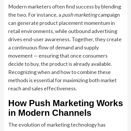
Modern marketers often find success by blending
the two. For instance, a
push marketing
campaign
can generate product placement momentum in
retail environments, while outbound advertising
drives end-user awareness. Together, they create
a continuous flow of demand and supply
movement — ensuring that once consumers
decide to buy, the product is already available.
Recognizing when and how to combine these
methods is essential for maximizing both market
reach and sales effectiveness.
How Push Marketing Works
in Modern Channels
The evolution of marketing technology has