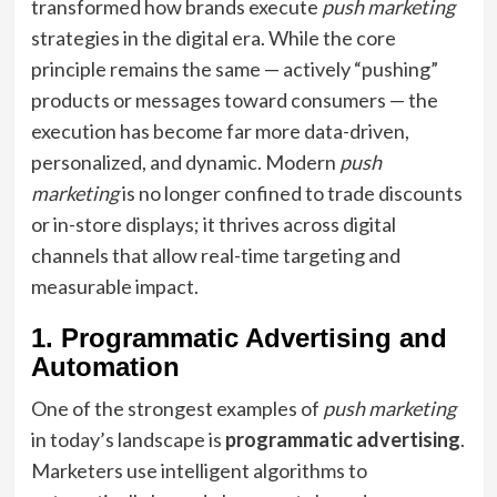
transformed how brands execute
push marketing
strategies in the digital era. While the core
principle remains the same — actively “pushing”
products or messages toward consumers — the
execution has become far more data-driven,
personalized, and dynamic. Modern
push
marketing
is no longer confined to trade discounts
or in-store displays; it thrives across digital
channels that allow real-time targeting and
measurable impact.
1. Programmatic Advertising and
Automation
One of the strongest examples of
push marketing
in today’s landscape is
programmatic advertising
.
Marketers use intelligent algorithms to