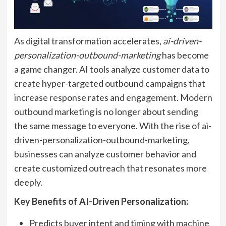
As digital transformation accelerates,
ai-driven-
personalization-outbound-marketing
has become
a game changer. AI tools analyze customer data to
create hyper-targeted outbound campaigns that
increase response rates and engagement. Modern
outbound marketing is no longer about sending
the same message to everyone. With the rise of ai-
driven-personalization-outbound-marketing,
businesses can analyze customer behavior and
create customized outreach that resonates more
deeply.
Key Benefits of AI-Driven Personalization:
Predicts buyer intent and timing with machine