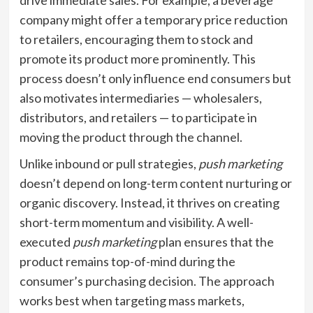
drive immediate sales. For example, a beverage
company might offer a temporary price reduction
to retailers, encouraging them to stock and
promote its product more prominently. This
process doesn’t only influence end consumers but
also motivates intermediaries — wholesalers,
distributors, and retailers — to participate in
moving the product through the channel.
Unlike inbound or pull strategies,
push marketing
doesn’t depend on long-term content nurturing or
organic discovery. Instead, it thrives on creating
short-term momentum and visibility. A well-
executed
push marketing
plan ensures that the
product remains top-of-mind during the
consumer’s purchasing decision. The approach
works best when targeting mass markets,