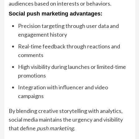
audiences based on interests or behaviors.
Social push marketing advantages:
Precision targeting through user data and
engagement history
Real-time feedback through reactions and
comments
High visibility during launches or limited-time
promotions
Integration with influencer and video
campaigns
By blending creative storytelling with analytics,
social media maintains the urgency and visibility
that define
push marketing
.