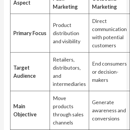
Aspect
Marketing
Marketing
Direct
Product
communication
Primary Focus
distribution
with potential
and visibility
customers
Retailers,
End consumers
Target
distributors,
or decision-
Audience
and
makers
intermediaries
Move
Generate
Main
products
awareness and
Objective
through sales
conversions
channels