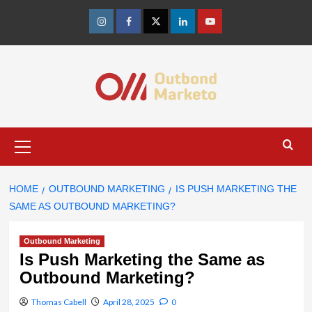
Skip
to
Instagram
Facebook
Twitter
Linkedin
Youtube
content
Primary
Menu
HOME
OUTBOUND MARKETING
IS PUSH MARKETING THE
SAME AS OUTBOUND MARKETING?
Outbound Marketing
Is Push Marketing the Same as
Outbound Marketing?
Thomas Cabell
April 28, 2025
0