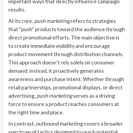
important ways that directly influence campaign
results.
At its core,
push marketing
refers to strategies
that “push” products toward the audience through
direct promotional efforts. The main objective is
to create immediate visibility and encourage
product movement through distribution channels.
This approach doesn’t rely solely on consumer
demand; instead, it proactively generates
awareness and purchase intent. Whether through
retail partnerships, promotional displays, or direct
advertising,
push marketing
serves as a driving
force to ensure a product reaches consumers at
the right time and place.
In contrast, outbound marketing covers a broader
spectrum of tactics designed to reach potential