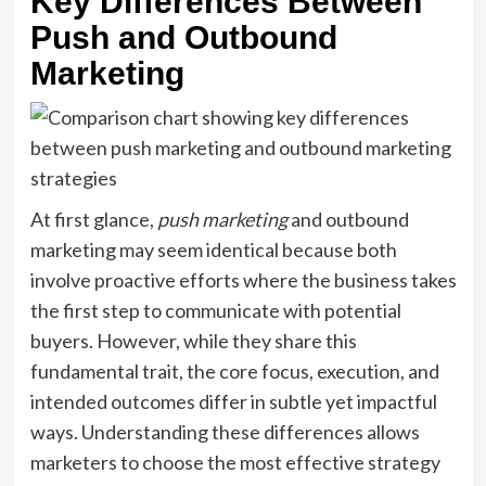
Key Differences Between
Push and Outbound
Marketing
At first glance,
push marketing
and outbound
marketing may seem identical because both
involve proactive efforts where the business takes
the first step to communicate with potential
buyers. However, while they share this
fundamental trait, the core focus, execution, and
intended outcomes differ in subtle yet impactful
ways. Understanding these differences allows
marketers to choose the most effective strategy