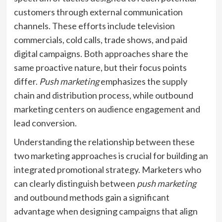
customers through external communication
channels. These efforts include television
commercials, cold calls, trade shows, and paid
digital campaigns. Both approaches share the
same proactive nature, but their focus points
differ.
Push marketing
emphasizes the supply
chain and distribution process, while outbound
marketing centers on audience engagement and
lead conversion.
Understanding the relationship between these
two marketing approaches is crucial for building an
integrated promotional strategy. Marketers who
can clearly distinguish between
push marketing
and outbound methods gain a significant
advantage when designing campaigns that align