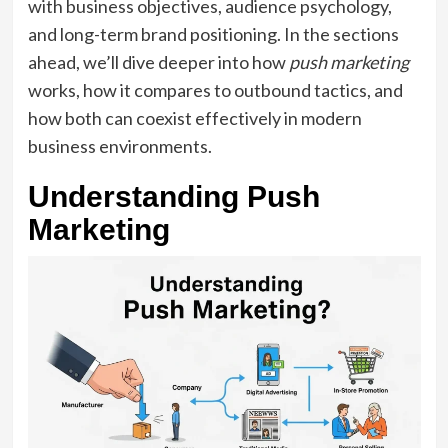
with business objectives, audience psychology,
and long-term brand positioning. In the sections
ahead, we’ll dive deeper into how
push marketing
works, how it compares to outbound tactics, and
how both can coexist effectively in modern
business environments.
Understanding Push
Marketing