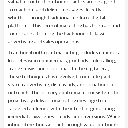
valuable content, outbound tactics are designed
to reach out and deliver messages directly —
whether through traditional media or digital
platforms. This form of marketing has been around
for decades, forming the backbone of classic
advertising and sales operations.
Traditional outbound marketing includes channels
like television commercials, print ads, cold calling,
trade shows, and direct mail. In the digital era,
these techniques have evolved to include paid
search advertising, display ads, and social media
outreach. The primary goal remains consistent: to
proactively deliver a marketing message to a
targeted audience with the intent of generating
immediate awareness, leads, or conversions. While
inbound methods attract through value, outbound