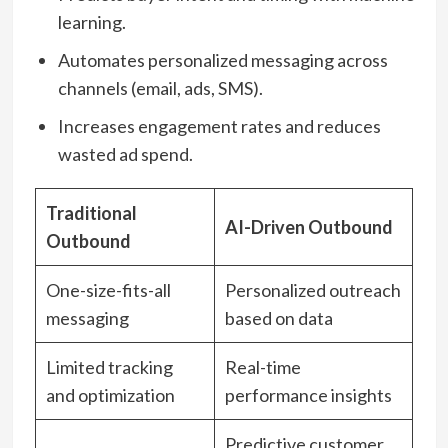
learning.
Automates personalized messaging across
channels (email, ads, SMS).
Increases engagement rates and reduces
wasted ad spend.
Traditional
AI-Driven Outbound
Outbound
One-size-fits-all
Personalized outreach
messaging
based on data
Limited tracking
Real-time
and optimization
performance insights
Predictive customer