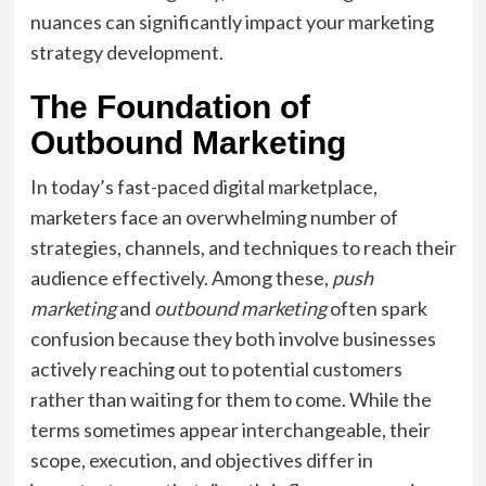
nuances can significantly impact your marketing
strategy development.
The Foundation of
Outbound Marketing
In today’s fast-paced digital marketplace,
marketers face an overwhelming number of
strategies, channels, and techniques to reach their
audience effectively. Among these,
push
marketing
and
outbound marketing
often spark
confusion because they both involve businesses
actively reaching out to potential customers
rather than waiting for them to come. While the
terms sometimes appear interchangeable, their
scope, execution, and objectives differ in