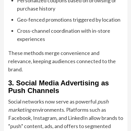
Personalized coupons based on browsing or
purchase history
Geo-fenced promotions triggered by location
Cross-channel coordination with in-store
experiences
These methods merge convenience and
relevance, keeping audiences connected to the
brand.
3. Social Media Advertising as
Push Channels
Social networks now serve as powerful
push
marketing
environments. Platforms such as
Facebook, Instagram, and LinkedIn allow brands to
“push” content, ads, and offers to segmented