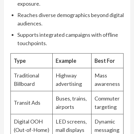
exposure.
Reaches diverse demographics beyond digital
audiences.
Supports integrated campaigns with offline
touchpoints.
Type
Example
Best For
Traditional
Highway
Mass
Billboard
advertising
awareness
Buses, trains,
Commuter
Transit Ads
airports
targeting
Digital OOH
LED screens,
Dynamic
(Out-of-Home)
mall displays
messaging