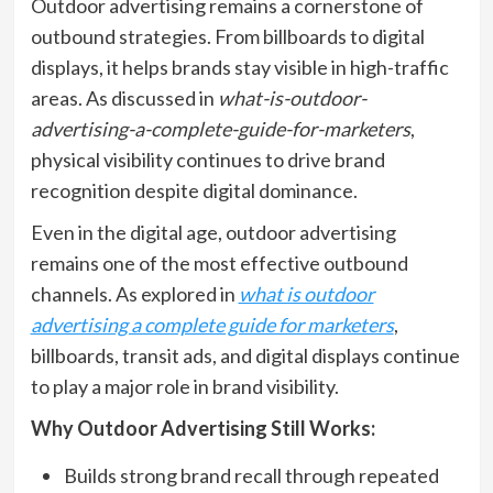
Outdoor advertising remains a cornerstone of
outbound strategies. From billboards to digital
displays, it helps brands stay visible in high-traffic
areas. As discussed in
what-is-outdoor-
advertising-a-complete-guide-for-marketers
,
physical visibility continues to drive brand
recognition despite digital dominance.
Even in the digital age, outdoor advertising
remains one of the most effective outbound
channels. As explored in
what is outdoor
advertising a complete guide for marketers
,
billboards, transit ads, and digital displays continue
to play a major role in brand visibility.
Why Outdoor Advertising Still Works:
Builds strong brand recall through repeated