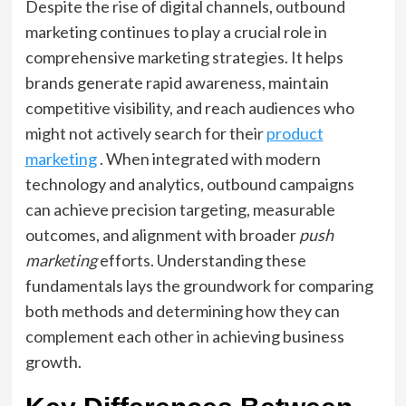
Despite the rise of digital channels, outbound
marketing continues to play a crucial role in
comprehensive marketing strategies. It helps
brands generate rapid awareness, maintain
competitive visibility, and reach audiences who
might not actively search for their
product
marketing
. When integrated with modern
technology and analytics, outbound campaigns
can achieve precision targeting, measurable
outcomes, and alignment with broader
push
marketing
efforts. Understanding these
fundamentals lays the groundwork for comparing
both methods and determining how they can
complement each other in achieving business
growth.