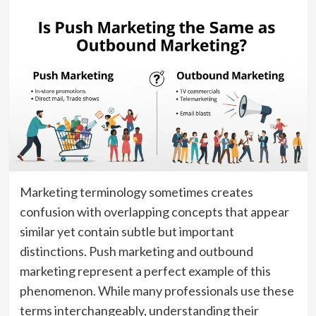
Marketing terminology sometimes creates
confusion with overlapping concepts that appear
similar yet contain subtle but important
distinctions. Push marketing and outbound
marketing represent a perfect example of this
phenomenon. While many professionals use these
terms interchangeably, understanding their