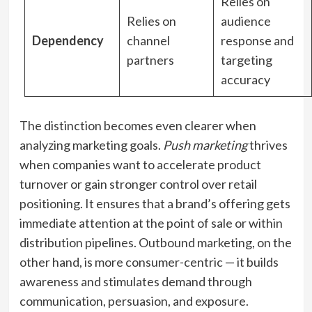
Relies on
Relies on
audience
Dependency
channel
response and
partners
targeting
accuracy
The distinction becomes even clearer when
analyzing marketing goals.
Push marketing
thrives
when companies want to accelerate product
turnover or gain stronger control over retail
positioning. It ensures that a brand’s offering gets
immediate attention at the point of sale or within
distribution pipelines. Outbound marketing, on the
other hand, is more consumer-centric — it builds
awareness and stimulates demand through
communication, persuasion, and exposure.