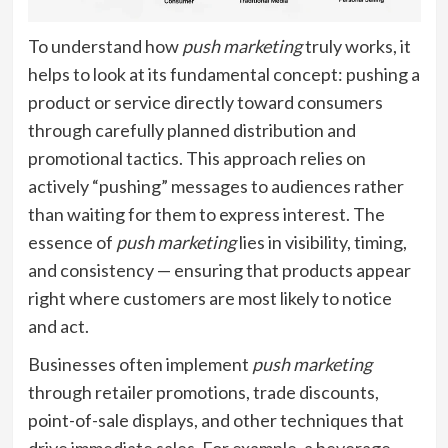
To understand how
push marketing
truly works, it
helps to look at its fundamental concept: pushing a
product or service directly toward consumers
through carefully planned distribution and
promotional tactics. This approach relies on
actively “pushing” messages to audiences rather
than waiting for them to express interest. The
essence of
push marketing
lies in visibility, timing,
and consistency — ensuring that products appear
right where customers are most likely to notice
and act.
Businesses often implement
push marketing
through retailer promotions, trade discounts,
point-of-sale displays, and other techniques that