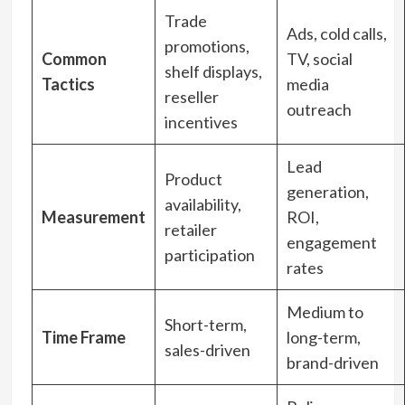
Trade
Ads, cold calls,
promotions,
Common
TV, social
shelf displays,
Tactics
media
reseller
outreach
incentives
Lead
Product
generation,
availability,
Measurement
ROI,
retailer
engagement
participation
rates
Medium to
Short-term,
Time Frame
long-term,
sales-driven
brand-driven