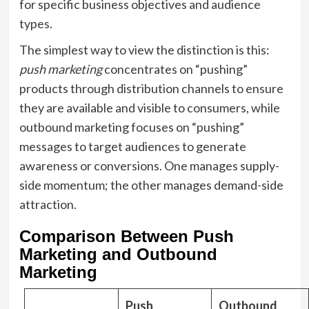
for specific business objectives and audience
types.
The simplest way to view the distinction is this:
push marketing
concentrates on “pushing”
products through distribution channels to ensure
they are available and visible to consumers, while
outbound marketing focuses on “pushing”
messages to target audiences to generate
awareness or conversions. One manages supply-
side momentum; the other manages demand-side
attraction.
Comparison Between Push
Marketing and Outbound
Marketing
Push
Outbound