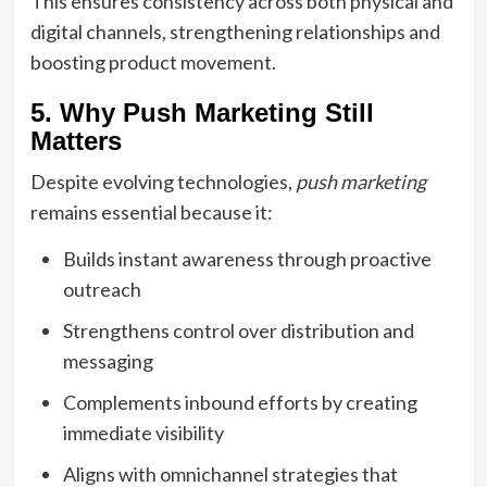
This ensures consistency across both physical and
digital channels, strengthening relationships and
boosting product movement.
5. Why Push Marketing Still
Matters
Despite evolving technologies,
push marketing
remains essential because it:
Builds instant awareness through proactive
outreach
Strengthens control over distribution and
messaging
Complements inbound efforts by creating
immediate visibility
Aligns with omnichannel strategies that