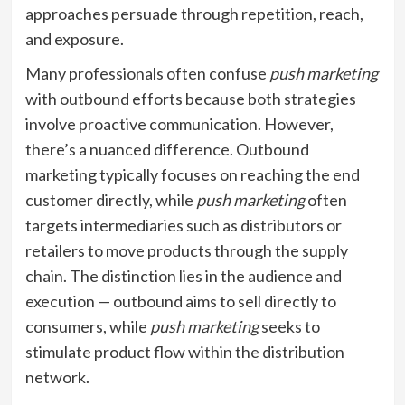
approaches persuade through repetition, reach,
and exposure.
Many professionals often confuse
push marketing
with outbound efforts because both strategies
involve proactive communication. However,
there’s a nuanced difference. Outbound
marketing typically focuses on reaching the end
customer directly, while
push marketing
often
targets intermediaries such as distributors or
retailers to move products through the supply
chain. The distinction lies in the audience and
execution — outbound aims to sell directly to
consumers, while
push marketing
seeks to
stimulate product flow within the distribution
network.