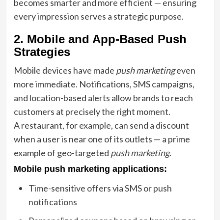
becomes smarter and more efficient — ensuring
every impression serves a strategic purpose.
2. Mobile and App-Based Push
Strategies
Mobile devices have made
push marketing
even
more immediate. Notifications, SMS campaigns,
and location-based alerts allow brands to reach
customers at precisely the right moment.
A restaurant, for example, can send a discount
when a user is near one of its outlets — a prime
example of geo-targeted
push marketing
.
Mobile push marketing applications:
Time-sensitive offers via SMS or push
notifications