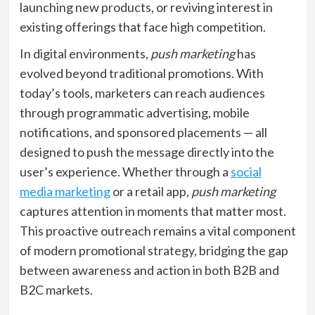
launching new products, or reviving interest in
existing offerings that face high competition.
In digital environments,
push marketing
has
evolved beyond traditional promotions. With
today’s tools, marketers can reach audiences
through programmatic advertising, mobile
notifications, and sponsored placements — all
designed to push the message directly into the
user’s experience. Whether through a
social
media marketing
or a retail app,
push marketing
captures attention in moments that matter most.
This proactive outreach remains a vital component
of modern promotional strategy, bridging the gap
between awareness and action in both B2B and
B2C markets.