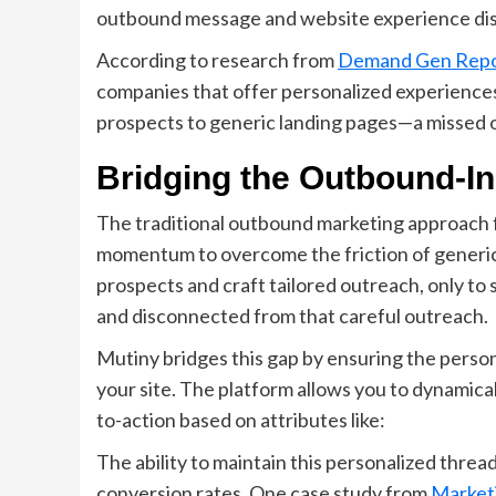
outbound message and website experience di
According to research from
Demand Gen Repo
companies that offer personalized experiences
prospects to generic landing pages—a missed o
Bridging the Outbound-I
The traditional outbound marketing approach 
momentum to overcome the friction of generic
prospects and craft tailored outreach, only to
and disconnected from that careful outreach.
Mutiny bridges this gap by ensuring the person
your site. The platform allows you to dynamicall
to-action based on attributes like:
The ability to maintain this personalized thre
conversion rates. One case study from
Market