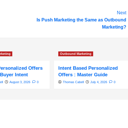
Next
Is Push Marketing the Same as Outbound
Marketing?
rketing
Outbound Marketing
Personalized Offers
Intent Based Personalized
Buyer Intent
Offers : Master Guide
ll
August 3, 2026
0
Thomas Cabell
July 4, 2026
0