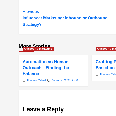
Post
Previous
Influencer Marketing: Inbound or Outbound
Navigation
Strategy?
More Stories
Outbound Marketing
Outbound Ma
Automation vs Human
Crafting 
Outreach : Finding the
Based on 
Balance
Thomas Cabe
Thomas Cabell
August 4, 2026
0
Leave a Reply