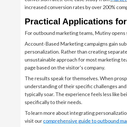
increased conversion rates by over 200% com
Practical Applications f
For outbound marketing teams, Mutiny opens sev
Account-Based Marketing campaigns gain sub
personalization. Rather than creating separat
unsustainable approach for most marketing te
page based on the visitor’s company.
The results speak for themselves. When prosp
understanding of their specific challenges and 
typically soar. The experience feels less like b
specifically to their needs.
To learn more about integrating personalizatio
visit our
comprehensive guide to outbound mar