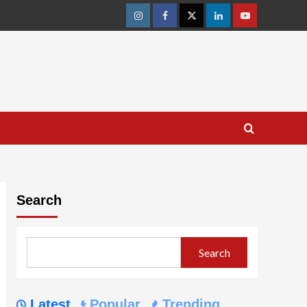
Instagram
Facebook
Twitter
Linkedin
Youtube
Search
Search
Latest
Popular
Trending