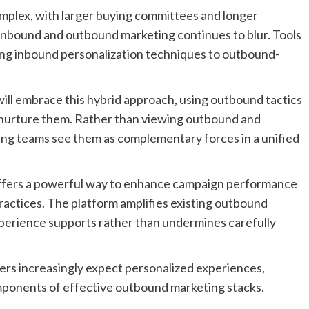
mplex, with larger buying committees and longer
 inbound and outbound marketing continues to blur. Tools
ing inbound personalization techniques to outbound-
ill embrace this hybrid approach, using outbound tactics
to nurture them. Rather than viewing outbound and
king teams see them as complementary forces in a unified
offers a powerful way to enhance campaign performance
actices. The platform amplifies existing outbound
xperience supports rather than undermines carefully
ers increasingly expect personalized experiences,
omponents of effective outbound marketing stacks.