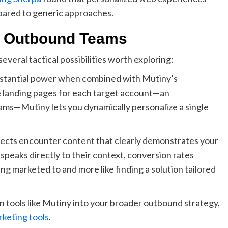
pared to generic approaches.
or Outbound Teams
eral tactical possibilities worth exploring:
stantial power when combined with Mutiny’s
e landing pages for each target account—an
ams—Mutiny lets you dynamically personalize a single
ects encounter content that clearly demonstrates your
speaks directly to their context, conversion rates
eing marketed to and more like finding a solution tailored
n tools like Mutiny into your broader outbound strategy,
keting tools
.