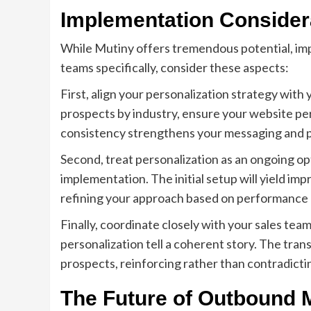
Implementation Consider
While Mutiny offers tremendous potential, im
teams specifically, consider these aspects:
First, align your personalization strategy wit
prospects by industry, ensure your website pe
consistency strengthens your messaging and 
Second, treat personalization as an ongoing op
implementation. The initial setup will yield i
refining your approach based on performance 
Finally, coordinate closely with your sales t
personalization tell a coherent story. The tran
prospects, reinforcing rather than contradicti
The Future of Outbound 