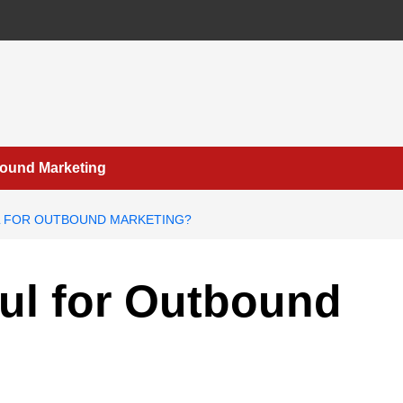
bound Marketing
L FOR OUTBOUND MARKETING?
ful for Outbound