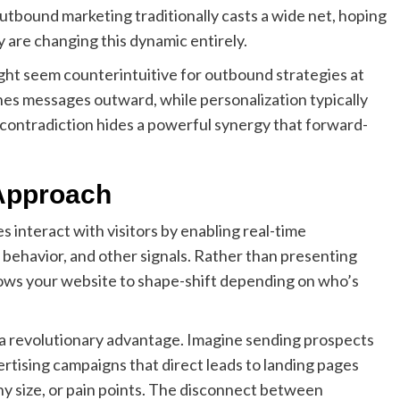
utbound marketing traditionally casts a wide net, hoping
y are changing this dynamic entirely.
ght seem counterintuitive for outbound strategies at
shes messages outward, while personalization typically
 contradiction hides a powerful synergy that forward-
Approach
interact with visitors by enabling real-time
 behavior, and other signals. Rather than presenting
llows your website to shape-shift depending on who’s
s a revolutionary advantage. Imagine sending prospects
rtising campaigns that direct leads to landing pages
any size, or pain points. The disconnect between