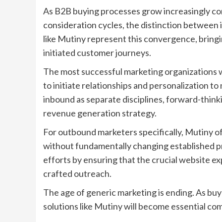
As B2B buying processes grow increasingly co
consideration cycles, the distinction between
like Mutiny represent this convergence, bring
initiated customer journeys.
The most successful marketing organizations w
to initiate relationships and personalization 
inbound as separate disciplines, forward-thin
revenue generation strategy.
For outbound marketers specifically, Mutiny 
without fundamentally changing established pr
efforts by ensuring that the crucial website e
crafted outreach.
The age of generic marketing is ending. As buy
solutions like Mutiny will become essential c