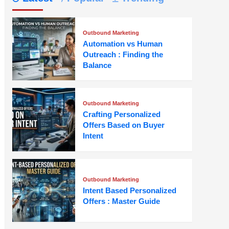
Outbound Marketing
Automation vs Human
Outreach : Finding the
Balance
Outbound Marketing
Crafting Personalized
Offers Based on Buyer
Intent
Outbound Marketing
Intent Based Personalized
Offers : Master Guide