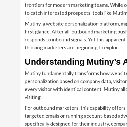
frontiers for modern marketing teams. While o
to catch interested prospects, tools like Mutin
Mutiny, a website personalization platform, mi
first glance. After all, outbound marketing pu
responds to inbound signals. Yet this apparent
thinking marketers are beginning to exploit.
Understanding Mutiny’s 
Mutiny fundamentally transforms how websites 
personalization based on company data, visitor
every visitor with identical content, Mutiny a
visiting.
For outbound marketers, this capability offer
targeted emails or running account-based adve
specifically designed for their industry, comp