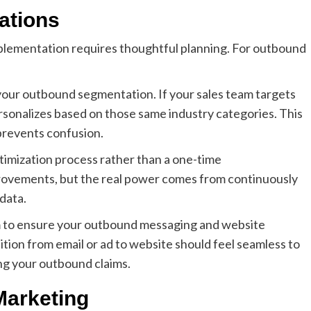
ations
plementation requires thoughtful planning. For outbound
h your outbound segmentation. If your sales team targets
rsonalizes based on those same industry categories. This
prevents confusion.
timization process rather than a one-time
mprovements, but the real power comes from continuously
data.
eam to ensure your outbound messaging and website
sition from email or ad to website should feel seamless to
ng your outbound claims.
Marketing