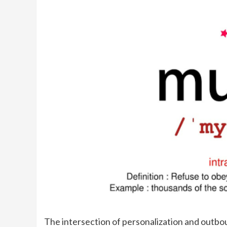
The intersection of personalization and outb