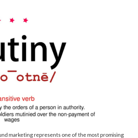
ound marketing represents one of the most promising