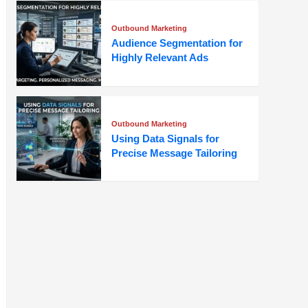
Outbound Marketing
Audience Segmentation for
Highly Relevant Ads
Outbound Marketing
Using Data Signals for
Precise Message Tailoring