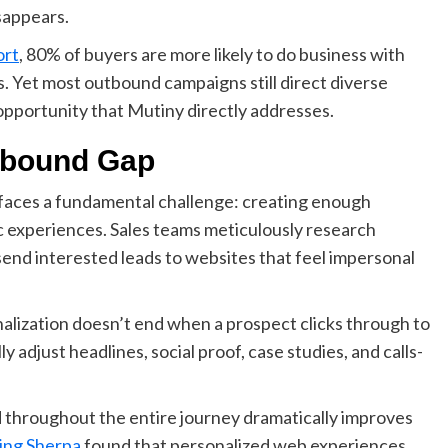
sappears.
rt
, 80% of buyers are more likely to do business with
. Yet most outbound campaigns still direct diverse
pportunity that Mutiny directly addresses.
nbound Gap
faces a fundamental challenge: creating enough
 experiences. Sales teams meticulously research
 send interested leads to websites that feel impersonal
alization doesn’t end when a prospect clicks through to
y adjust headlines, social proof, case studies, and calls-
ad throughout the entire journey dramatically improves
ing Sherpa
found that personalized web experiences