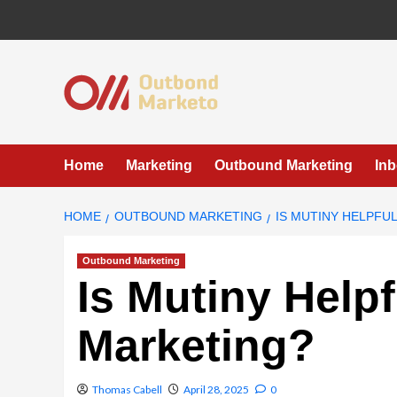
Skip
to
content
Home
Marketing
Outbound Marketing
In
HOME
OUTBOUND MARKETING
IS MUTINY HELPFU
Outbound Marketing
Is Mutiny Help
Marketing?
Thomas Cabell
April 28, 2025
0