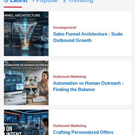
Latest
Popular
Trending
Uncategorized
Sales Funnel Architecture : Scale
Outbound Growth
Outbound Marketing
Automation vs Human Outreach :
Finding the Balance
Outbound Marketing
Crafting Personalized Offers