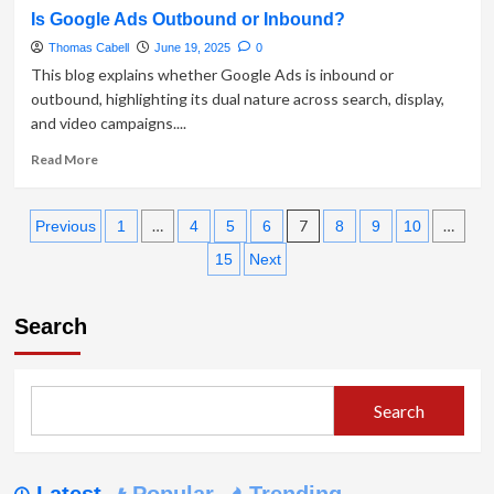
about
Is Google Ads Outbound or Inbound?
What
is
Thomas Cabell
June 19, 2025
0
Inbound
This blog explains whether Google Ads is inbound or
vs
outbound, highlighting its dual nature across search, display,
Outbound
and video campaigns....
Product
Marketing?
Read
Read More
more
about
Posts
Is
…
7
…
Previous
1
4
5
6
8
9
10
Google
pagination
15
Next
Ads
Outbound
or
Search
Inbound?
Search