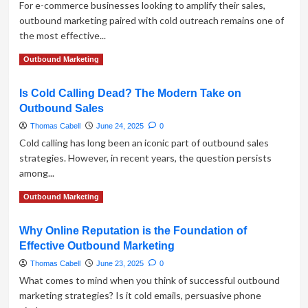
For e-commerce businesses looking to amplify their sales,
Outbound
outbound marketing paired with cold outreach remains one of
Marketing
the most effective...
Strategies
Read
Read More
Outbound Marketing
more
about
Is Cold Calling Dead? The Modern Take on
Outbound
Outbound Sales
Marketing
in
Thomas Cabell
June 24, 2025
0
E-
Cold calling has long been an iconic part of outbound sales
commerce:
strategies. However, in recent years, the question persists
Boost
among...
Sales
with
Read
Read More
Outbound Marketing
Cold
more
Outreach
about
Why Online Reputation is the Foundation of
Is
Effective Outbound Marketing
Cold
Calling
Thomas Cabell
June 23, 2025
0
Dead?
What comes to mind when you think of successful outbound
The
marketing strategies? Is it cold emails, persuasive phone
Modern