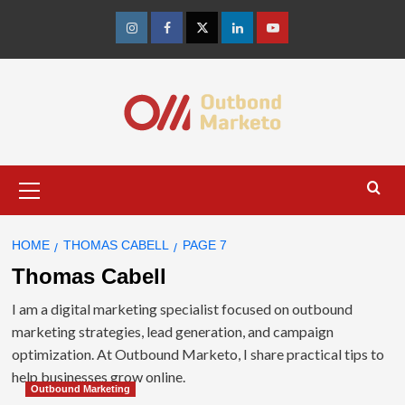
Skip
to
Instagram
Facebook
Twitter
Linkedin
Youtube
content
Primary
Menu
HOME
THOMAS CABELL
PAGE 7
Thomas Cabell
I am a digital marketing specialist focused on outbound
marketing strategies, lead generation, and campaign
optimization. At Outbound Marketo, I share practical tips to
help businesses grow online.
Outbound Marketing