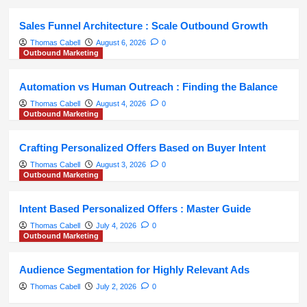
Sales Funnel Architecture : Scale Outbound Growth
Thomas Cabell
August 6, 2026
0
Outbound Marketing
Automation vs Human Outreach : Finding the Balance
Thomas Cabell
August 4, 2026
0
Outbound Marketing
Crafting Personalized Offers Based on Buyer Intent
Thomas Cabell
August 3, 2026
0
Outbound Marketing
Intent Based Personalized Offers : Master Guide
Thomas Cabell
July 4, 2026
0
Outbound Marketing
Audience Segmentation for Highly Relevant Ads
Thomas Cabell
July 2, 2026
0