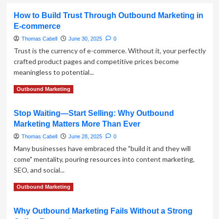
How to Build Trust Through Outbound Marketing in
E-commerce
Thomas Cabell
June 30, 2025
0
Trust is the currency of e-commerce. Without it, your perfectly
crafted product pages and competitive prices become
meaningless to potential...
Read
Read More
Outbound Marketing
more
about
Stop Waiting—Start Selling: Why Outbound
How
Marketing Matters More Than Ever
to
Build
Thomas Cabell
June 28, 2025
0
Trust
Many businesses have embraced the "build it and they will
Through
come" mentality, pouring resources into content marketing,
Outbound
SEO, and social...
Marketing
in
Read
Read More
Outbound Marketing
E-
more
commerce
about
Why Outbound Marketing Fails Without a Strong
Stop