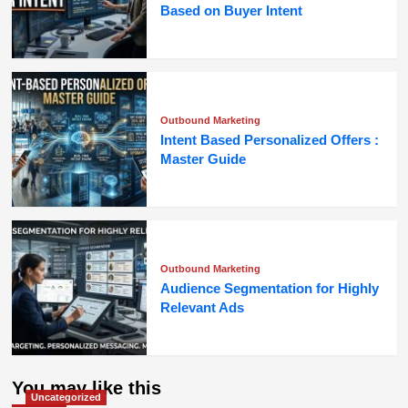
Based on Buyer Intent
Outbound Marketing
Intent Based Personalized Offers :
Master Guide
Outbound Marketing
Audience Segmentation for Highly
Relevant Ads
You may like this
Uncategorized