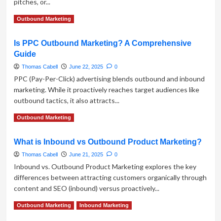
pitches, or...
Take
on
Read
Read More
Outbound Marketing
Outbound
more
Sales
about
Is PPC Outbound Marketing? A Comprehensive
Why
Guide
Online
Reputation
Thomas Cabell
June 22, 2025
0
is
PPC (Pay-Per-Click) advertising blends outbound and inbound
the
marketing. While it proactively reaches target audiences like
Foundation
outbound tactics, it also attracts...
of
Effective
Read
Read More
Outbound Marketing
Outbound
more
Marketing
about
What is Inbound vs Outbound Product Marketing?
Is
PPC
Thomas Cabell
June 21, 2025
0
Outbound
Inbound vs. Outbound Product Marketing explores the key
Marketing?
differences between attracting customers organically through
A
content and SEO (inbound) versus proactively...
Comprehensive
Guide
Read
Read More
Outbound Marketing
Inbound Marketing
more