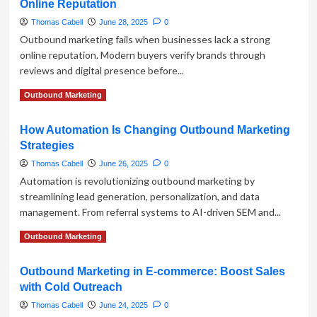
Online Reputation
Waiting
—
Thomas Cabell
June 28, 2025
0
Start
Outbound marketing fails when businesses lack a strong
Selling:
online reputation. Modern buyers verify brands through
Why
reviews and digital presence before...
Outbound
Marketing
Read
Read More
Outbound Marketing
Matters
more
More
about
Than
How Automation Is Changing Outbound Marketing
Why
Ever
Strategies
Outbound
Marketing
Thomas Cabell
June 26, 2025
0
Fails
Automation is revolutionizing outbound marketing by
Without
streamlining lead generation, personalization, and data
a
management. From referral systems to AI-driven SEM and...
Strong
Online
Read
Read More
Outbound Marketing
Reputation
more
about
Outbound Marketing in E-commerce: Boost Sales
How
with Cold Outreach
Automation
Is
Thomas Cabell
June 24, 2025
0
Changing