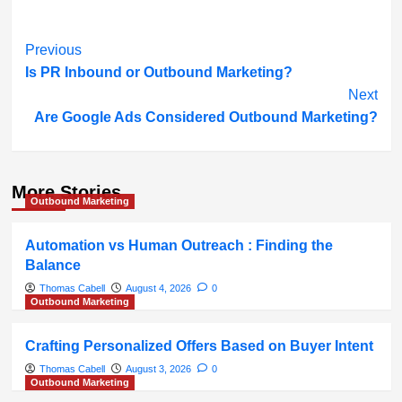
Post
Previous
Is PR Inbound or Outbound Marketing?
Navigation
Next
Are Google Ads Considered Outbound Marketing?
More Stories
Outbound Marketing
Automation vs Human Outreach : Finding the
Balance
Thomas Cabell
August 4, 2026
0
Outbound Marketing
Crafting Personalized Offers Based on Buyer Intent
Thomas Cabell
August 3, 2026
0
Outbound Marketing