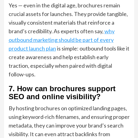
Yes — even in the digital age, brochures remain
crucial assets for launches. They provide tangible,
visually consistent materials that reinforce a
brand’s credibility. As experts often say,
why
outbound marketing should be part of every
product launch plan
is simple: outbound tools like it
create awareness and help establish early
traction, especially when paired with digital
follow-ups.
7. How can brochures support
SEO and online visibility?
By hosting brochures on optimized landing pages,
using keyword-rich filenames, and ensuring proper
metadata, they can improve your brand’s search
visibility. It can even attract backlinks from