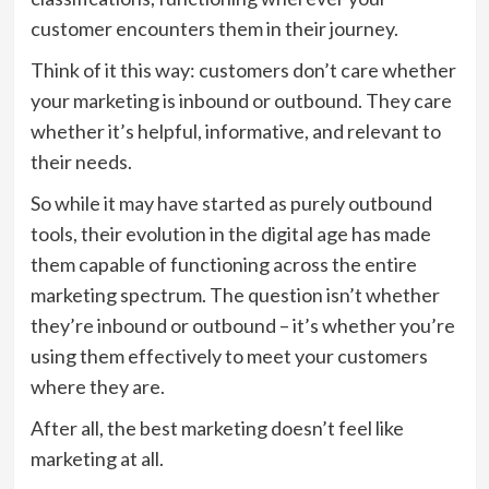
customer encounters them in their journey.
Think of it this way: customers don’t care whether
your marketing is inbound or outbound. They care
whether it’s helpful, informative, and relevant to
their needs.
So while it may have started as purely outbound
tools, their evolution in the digital age has made
them capable of functioning across the entire
marketing spectrum. The question isn’t whether
they’re inbound or outbound – it’s whether you’re
using them effectively to meet your customers
where they are.
After all, the best marketing doesn’t feel like
marketing at all.