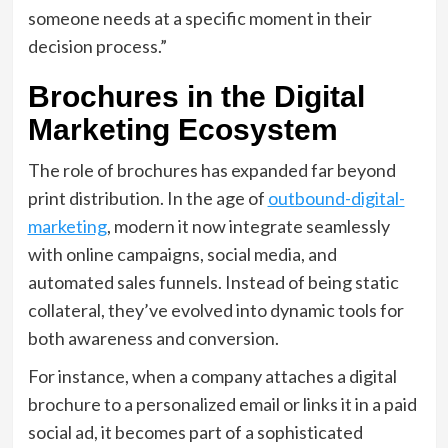
someone needs at a specific moment in their
decision process.”
Brochures in the Digital
Marketing Ecosystem
The role of brochures has expanded far beyond
print distribution. In the age of
outbound-digital-
marketing
, modern it now integrate seamlessly
with online campaigns, social media, and
automated sales funnels. Instead of being static
collateral, they’ve evolved into dynamic tools for
both awareness and conversion.
For instance, when a company attaches a digital
brochure to a personalized email or links it in a paid
social ad, it becomes part of a sophisticated