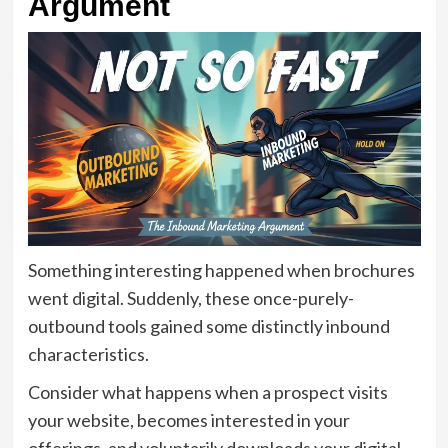
Argument
Something interesting happened when brochures
went digital. Suddenly, these once-purely-
outbound tools gained some distinctly inbound
characteristics.
Consider what happens when a prospect visits
your website, becomes interested in your