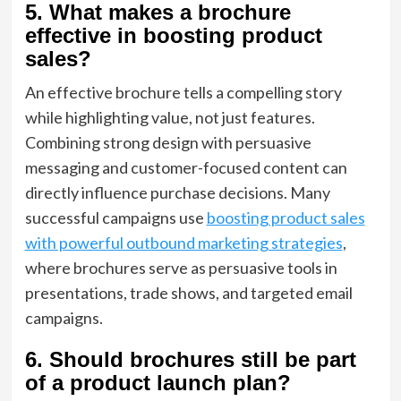
5. What makes a brochure
effective in boosting product
sales?
An effective brochure tells a compelling story
while highlighting value, not just features.
Combining strong design with persuasive
messaging and customer-focused content can
directly influence purchase decisions. Many
successful campaigns use
boosting product sales
with powerful outbound marketing strategies
,
where brochures serve as persuasive tools in
presentations, trade shows, and targeted email
campaigns.
6. Should brochures still be part
of a product launch plan?