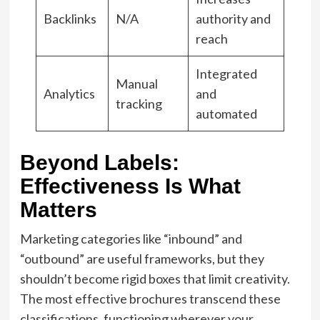
Backlinks
N/A
authority and
reach
Integrated
Manual
Analytics
and
tracking
automated
Beyond Labels:
Effectiveness Is What
Matters
Marketing categories like “inbound” and
“outbound” are useful frameworks, but they
shouldn’t become rigid boxes that limit creativity.
The most effective brochures transcend these
classifications, functioning wherever your