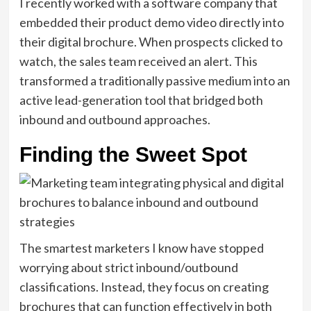
I recently worked with a software company that
embedded their product demo video directly into
their digital brochure. When prospects clicked to
watch, the sales team received an alert. This
transformed a traditionally passive medium into an
active lead-generation tool that bridged both
inbound and outbound approaches.
Finding the Sweet Spot
The smartest marketers I know have stopped
worrying about strict inbound/outbound
classifications. Instead, they focus on creating
brochures that can function effectively in both