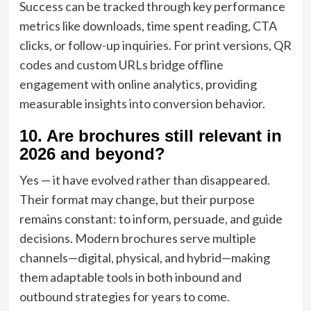
Success can be tracked through key performance
metrics like downloads, time spent reading, CTA
clicks, or follow-up inquiries. For print versions, QR
codes and custom URLs bridge offline
engagement with online analytics, providing
measurable insights into conversion behavior.
10. Are brochures still relevant in
2026 and beyond?
Yes — it have evolved rather than disappeared.
Their format may change, but their purpose
remains constant: to inform, persuade, and guide
decisions. Modern brochures serve multiple
channels—digital, physical, and hybrid—making
them adaptable tools in both inbound and
outbound strategies for years to come.