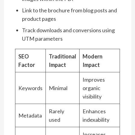
Link to the brochure from blog posts and
product pages
Track downloads and conversions using
UTM parameters
SEO
Traditional
Modern
Factor
Impact
Impact
Improves
Keywords
Minimal
organic
visibility
Rarely
Enhances
Metadata
used
indexability
Increases