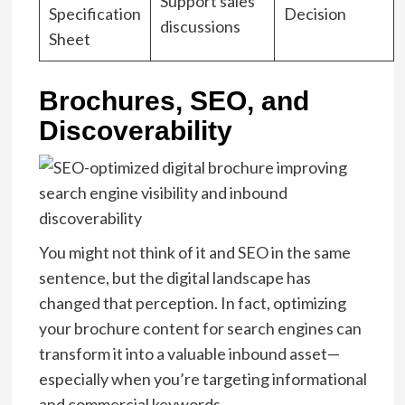
Support sales
Specification
Decision
discussions
Sheet
Brochures, SEO, and
Discoverability
You might not think of it and SEO in the same
sentence, but the digital landscape has
changed that perception. In fact, optimizing
your brochure content for search engines can
transform it into a valuable inbound asset—
especially when you’re targeting informational
and commercial keywords.