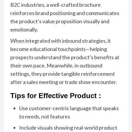
B2C industries, a well-crafted brochure
reinforces brand positioning and communicates
the product’s value proposition visually and
emotionally.
When integrated with inbound strategies, it
become educational touchpoints—helping
prospects understand the product’s benefits at
their own pace. Meanwhile, in outbound
settings, they provide tangible reinforcement
after a sales meeting or trade show encounter.
Tips for Effective Product :
Use customer-centric language that speaks
to needs, not features
Include visuals showing real-world product