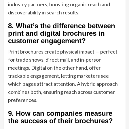
industry partners, boosting organic reach and
discoverability in search results.
8. What’s the difference between
print and digital brochures in
customer engagement?
Print brochures create physical impact — perfect
for trade shows, direct mail, and in-person
meetings. Digital on the other hand, offer
trackable engagement, letting marketers see
which pages attract attention. A hybrid approach
combines both, ensuring reach across customer
preferences.
9. How can companies measure
the success of their brochures?