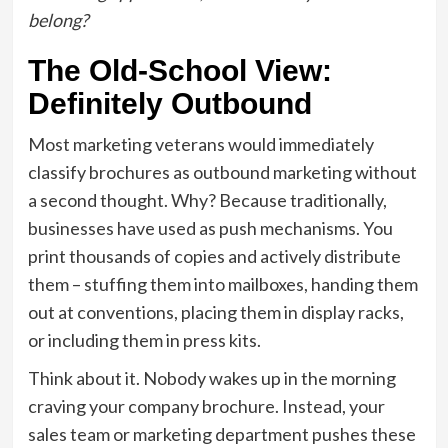
belong?
The Old-School View:
Definitely Outbound
Most marketing veterans would immediately
classify brochures as outbound marketing without
a second thought. Why? Because traditionally,
businesses have used as push mechanisms. You
print thousands of copies and actively distribute
them – stuffing them into mailboxes, handing them
out at conventions, placing them in display racks,
or including them in press kits.
Think about it. Nobody wakes up in the morning
craving your company brochure. Instead, your
sales team or marketing department pushes these