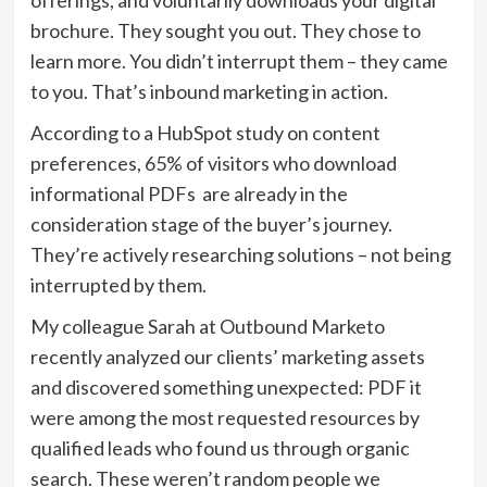
offerings, and voluntarily downloads your digital
brochure. They sought you out. They chose to
learn more. You didn’t interrupt them – they came
to you. That’s inbound marketing in action.
According to a HubSpot study on content
preferences, 65% of visitors who download
informational PDFs are already in the
consideration stage of the buyer’s journey.
They’re actively researching solutions – not being
interrupted by them.
My colleague Sarah at Outbound Marketo
recently analyzed our clients’ marketing assets
and discovered something unexpected: PDF it
were among the most requested resources by
qualified leads who found us through organic
search. These weren’t random people we