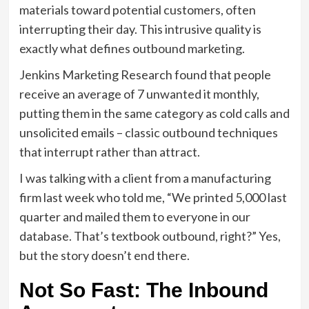
materials toward potential customers, often
interrupting their day. This intrusive quality is
exactly what defines outbound marketing.
Jenkins Marketing Research found that people
receive an average of 7 unwanted it monthly,
putting them in the same category as cold calls and
unsolicited emails – classic outbound techniques
that interrupt rather than attract.
I was talking with a client from a manufacturing
firm last week who told me, “We printed 5,000 last
quarter and mailed them to everyone in our
database. That’s textbook outbound, right?” Yes,
but the story doesn’t end there.
Not So Fast: The Inbound