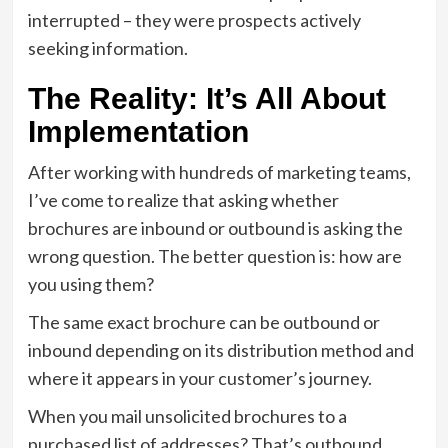
interrupted – they were prospects actively
seeking information.
The Reality: It’s All About
Implementation
After working with hundreds of marketing teams,
I’ve come to realize that asking whether
brochures are inbound or outbound is asking the
wrong question. The better question is: how are
you using them?
The same exact brochure can be outbound or
inbound depending on its distribution method and
where it appears in your customer’s journey.
When you mail unsolicited brochures to a
purchased list of addresses? That’s outbound.