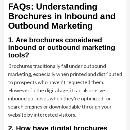
FAQs: Understanding
Brochures in Inbound and
Outbound Marketing
1. Are brochures considered
inbound or outbound marketing
tools?
Brochures traditionally fall under outbound
marketing, especially when printed and distributed
to prospects who haven’t requested them.
However, in the digital age, itcan also serve
inbound purposes when they’re optimized for
search engines or downloadable through your
website by interested visitors.
2. How have digital brochures