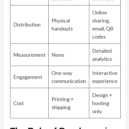
Online
Physical
sharing,
Distribution
handouts
email, QR
codes
Detailed
Measurement
None
analytics
One-way
Interactive
Engagement
communication
experience
Design +
Printing +
Cost
hosting
shipping
only