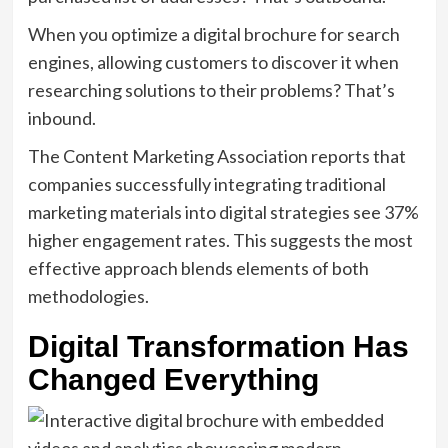
When you optimize a digital brochure for search
engines, allowing customers to discover it when
researching solutions to their problems? That’s
inbound.
The Content Marketing Association reports that
companies successfully integrating traditional
marketing materials into digital strategies see 37%
higher engagement rates. This suggests the most
effective approach blends elements of both
methodologies.
Digital Transformation Has
Changed Everything