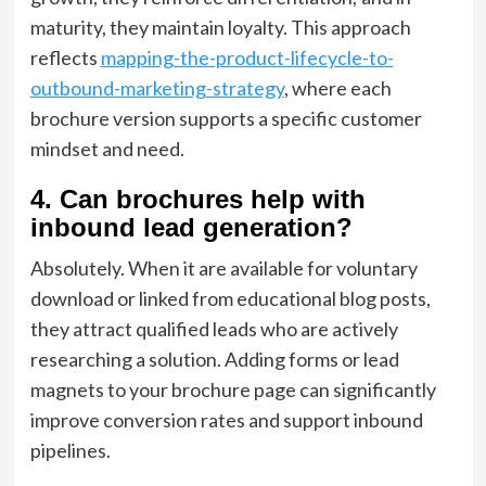
maturity, they maintain loyalty. This approach
reflects
mapping-the-product-lifecycle-to-
outbound-marketing-strategy
, where each
brochure version supports a specific customer
mindset and need.
4. Can brochures help with
inbound lead generation?
Absolutely. When it are available for voluntary
download or linked from educational blog posts,
they attract qualified leads who are actively
researching a solution. Adding forms or lead
magnets to your brochure page can significantly
improve conversion rates and support inbound
pipelines.