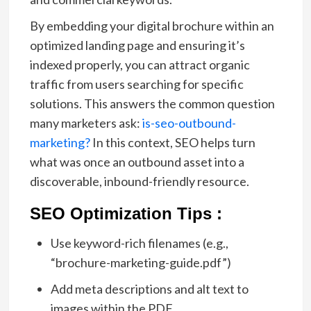
By embedding your digital brochure within an
optimized landing page and ensuring it’s
indexed properly, you can attract organic
traffic from users searching for specific
solutions. This answers the common question
many marketers ask:
is-seo-outbound-
marketing?
In this context, SEO helps turn
what was once an outbound asset into a
discoverable, inbound-friendly resource.
SEO Optimization Tips :
Use keyword-rich filenames (e.g.,
“brochure-marketing-guide.pdf”)
Add meta descriptions and alt text to
images within the PDF