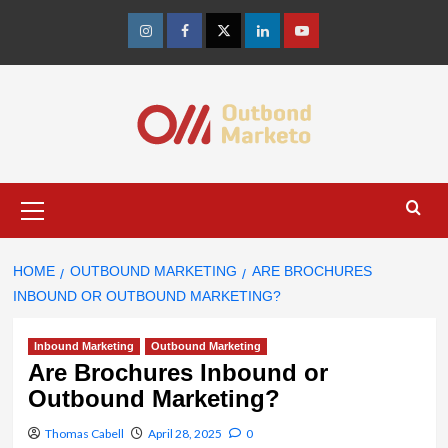
Skip
to
Instagram
Facebook
Twitter
Linkedin
Youtube
content
Primary
Menu
HOME
OUTBOUND MARKETING
ARE BROCHURES
INBOUND OR OUTBOUND MARKETING?
Inbound Marketing
Outbound Marketing
Are Brochures Inbound or
Outbound Marketing?
Thomas Cabell
April 28, 2025
0