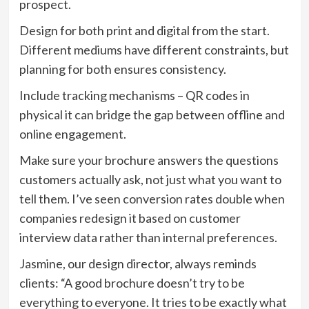
prospect.
Design for both print and digital from the start.
Different mediums have different constraints, but
planning for both ensures consistency.
Include tracking mechanisms – QR codes in
physical it can bridge the gap between offline and
online engagement.
Make sure your brochure answers the questions
customers actually ask, not just what you want to
tell them. I’ve seen conversion rates double when
companies redesign it based on customer
interview data rather than internal preferences.
Jasmine, our design director, always reminds
clients: “A good brochure doesn’t try to be
everything to everyone. It tries to be exactly what