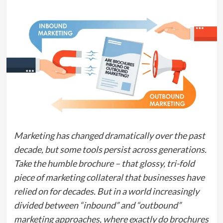
Marketing has changed dramatically over the past
decade, but some tools persist across generations.
Take the humble brochure – that glossy, tri-fold
piece of marketing collateral that businesses have
relied on for decades. But in a world increasingly
divided between “inbound” and “outbound”
marketing approaches, where exactly do brochures