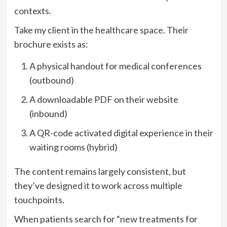
contexts.
Take my client in the healthcare space. Their
brochure exists as:
A physical handout for medical conferences
(outbound)
A downloadable PDF on their website
(inbound)
A QR-code activated digital experience in their
waiting rooms (hybrid)
The content remains largely consistent, but
they’ve designed it to work across multiple
touchpoints.
When patients search for “new treatments for