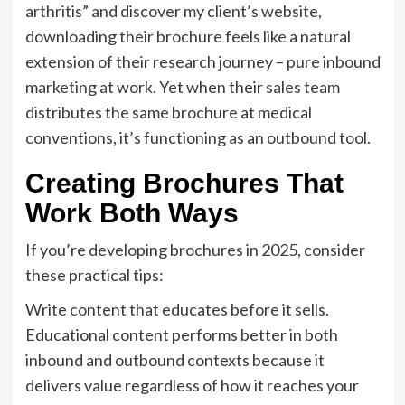
arthritis” and discover my client’s website,
downloading their brochure feels like a natural
extension of their research journey – pure inbound
marketing at work. Yet when their sales team
distributes the same brochure at medical
conventions, it’s functioning as an outbound tool.
Creating Brochures That
Work Both Ways
If you’re developing brochures in 2025, consider
these practical tips:
Write content that educates before it sells.
Educational content performs better in both
inbound and outbound contexts because it
delivers value regardless of how it reaches your