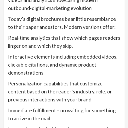
Today’s digital brochures bear little resemblance
to their paper ancestors. Modern versions offer:
Real-time analytics that show which pages readers
linger on and which they skip.
Interactive elements including embedded videos,
clickable citations, and dynamic product
demonstrations.
Personalization capabilities that customize
content based on the reader’s industry, role, or
previous interactions with your brand.
Immediate fulfillment – no waiting for something
to arrive in the mail.