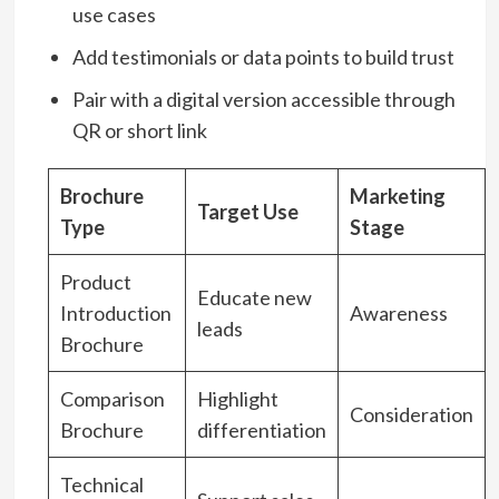
use cases
Add testimonials or data points to build trust
Pair with a digital version accessible through
QR or short link
Brochure
Marketing
Target Use
Type
Stage
Product
Educate new
Introduction
Awareness
leads
Brochure
Comparison
Highlight
Consideration
Brochure
differentiation
Technical