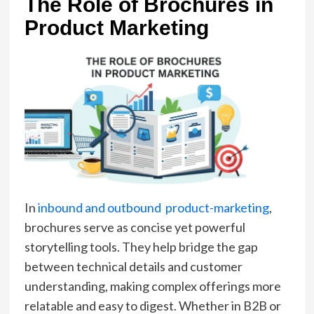
The Role of Brochures in
Product Marketing
In
inbound and outbound product-marketing
,
brochures serve as concise yet powerful
storytelling tools. They help bridge the gap
between technical details and customer
understanding, making complex offerings more
relatable and easy to digest. Whether in B2B or