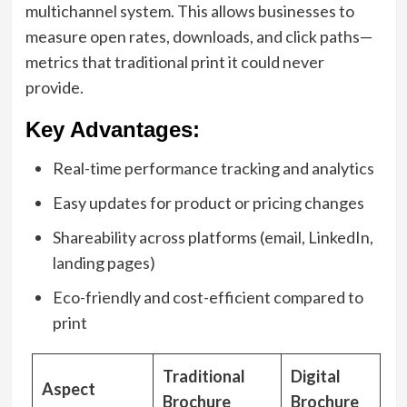
multichannel system. This allows businesses to
measure open rates, downloads, and click paths—
metrics that traditional print it could never
provide.
Key Advantages:
Real-time performance tracking and analytics
Easy updates for product or pricing changes
Shareability across platforms (email, LinkedIn,
landing pages)
Eco-friendly and cost-efficient compared to
print
Traditional
Digital
Aspect
Brochure
Brochure