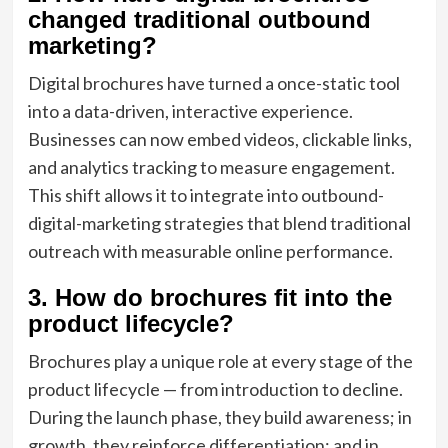
changed traditional outbound
marketing?
Digital brochures have turned a once-static tool
into a data-driven, interactive experience.
Businesses can now embed videos, clickable links,
and analytics tracking to measure engagement.
This shift allows it to integrate into outbound-
digital-marketing strategies that blend traditional
outreach with measurable online performance.
3. How do brochures fit into the
product lifecycle?
Brochures play a unique role at every stage of the
product lifecycle — from introduction to decline.
During the launch phase, they build awareness; in
growth, they reinforce differentiation; and in