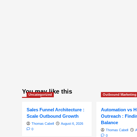
You may like this
Uncategorized
Outbound Marketing
Sales Funnel Architecture :
Automation vs 
Scale Outbound Growth
Outreach : Findi
Balance
Thomas Cabell
August 6, 2026
0
Thomas Cabell
A
0