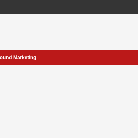
bound Marketing