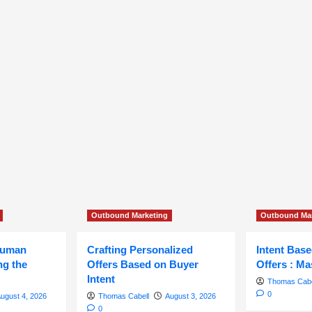
Outbound Marketing
Outbound Mar
Human
Crafting Personalized
Intent Bas
ng the
Offers Based on Buyer
Offers : Ma
Intent
Thomas Cabe
0
ugust 4, 2026
Thomas Cabell
August 3, 2026
0