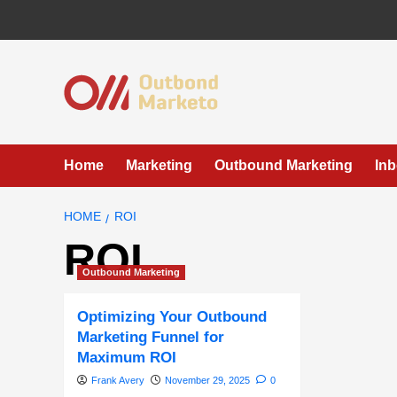
Skip
to
content
Home
Marketing
Outbound Marketing
In
HOME
ROI
ROI
Outbound Marketing
Optimizing Your Outbound
Marketing Funnel for
Maximum ROI
Frank Avery
November 29, 2025
0