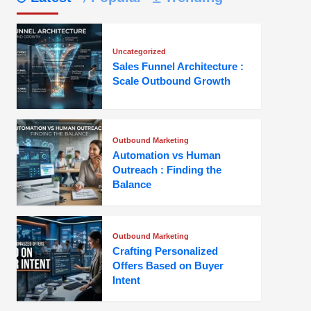
Uncategorized
Sales Funnel Architecture :
Scale Outbound Growth
Outbound Marketing
Automation vs Human
Outreach : Finding the
Balance
Outbound Marketing
Crafting Personalized
Offers Based on Buyer
Intent