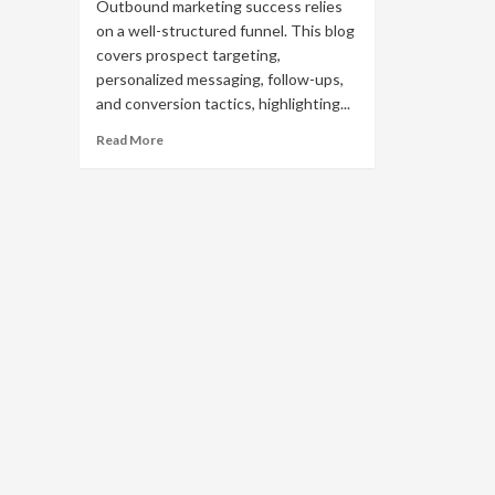
Outbound marketing success relies
on a well-structured funnel. This blog
covers prospect targeting,
personalized messaging, follow-ups,
and conversion tactics, highlighting...
Read
Read More
more
about
Optimizing
Your
Outbound
Marketing
Funnel
for
Maximum
ROI