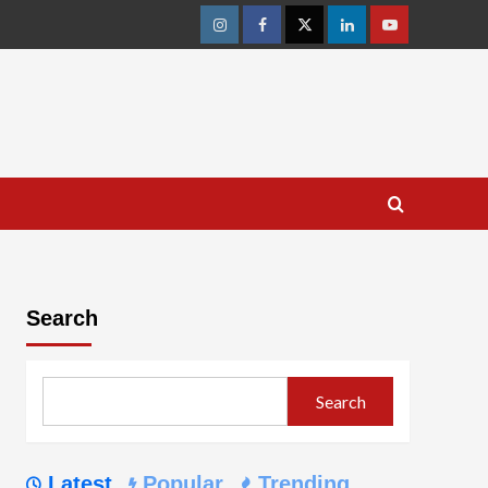
Instagram
Facebook
Twitter
Linkedin
Youtube
Search
Search
Latest
Popular
Trending