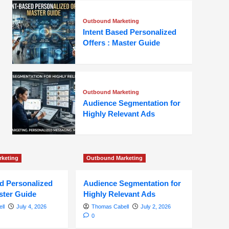
Outbound Marketing
Intent Based Personalized
Offers : Master Guide
Outbound Marketing
Audience Segmentation for
Highly Relevant Ads
keting
Outbound Marketing
ed Personalized
Audience Segmentation for
ster Guide
Highly Relevant Ads
ll
July 4, 2026
Thomas Cabell
July 2, 2026
0