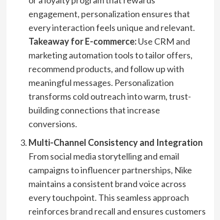
or a loyalty program that rewards
engagement, personalization ensures that
every interaction feels unique and relevant.
Takeaway for E-commerce:
Use CRM and
marketing automation tools to tailor offers,
recommend products, and follow up with
meaningful messages. Personalization
transforms cold outreach into warm, trust-
building connections that increase
conversions.
Multi-Channel Consistency and Integration
From social media storytelling and email
campaigns to influencer partnerships, Nike
maintains a consistent brand voice across
every touchpoint. This seamless approach
reinforces brand recall and ensures customers