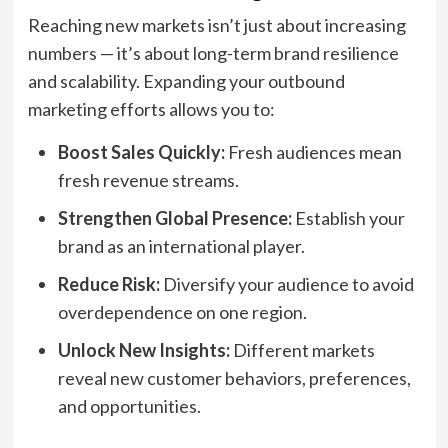
Reaching new markets isn’t just about increasing
numbers — it’s about long-term brand resilience
and scalability. Expanding your outbound
marketing efforts allows you to:
Boost Sales Quickly:
Fresh audiences mean
fresh revenue streams.
Strengthen Global Presence:
Establish your
brand as an international player.
Reduce Risk:
Diversify your audience to avoid
overdependence on one region.
Unlock New Insights:
Different markets
reveal new customer behaviors, preferences,
and opportunities.