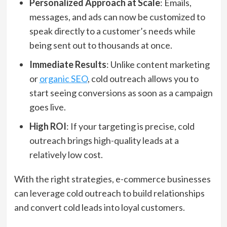
Personalized Approach at Scale
: Emails,
messages, and ads can now be customized to
speak directly to a customer’s needs while
being sent out to thousands at once.
Immediate Results
: Unlike content marketing
or
organic SEO
, cold outreach allows you to
start seeing conversions as soon as a campaign
goes live.
High ROI
: If your targeting is precise, cold
outreach brings high-quality leads at a
relatively low cost.
With the right strategies, e-commerce businesses
can leverage cold outreach to build relationships
and convert cold leads into loyal customers.