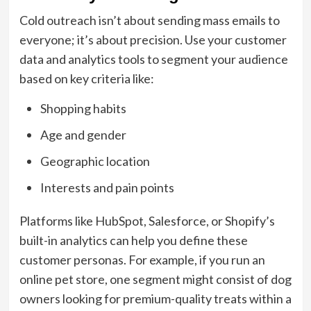
Cold outreach isn’t about sending mass emails to
everyone; it’s about precision. Use your customer
data and analytics tools to segment your audience
based on key criteria like:
Shopping habits
Age and gender
Geographic location
Interests and pain points
Platforms like HubSpot, Salesforce, or Shopify’s
built-in analytics can help you define these
customer personas. For example, if you run an
online pet store, one segment might consist of dog
owners looking for premium-quality treats within a