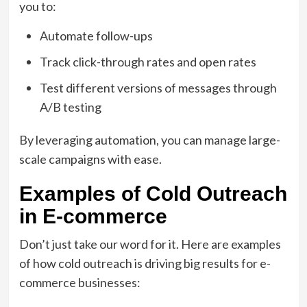
you to:
Automate follow-ups
Track click-through rates and open rates
Test different versions of messages through
A/B testing
By leveraging automation, you can manage large-
scale campaigns with ease.
Examples of Cold Outreach
in E-commerce
Don’t just take our word for it. Here are examples
of how cold outreach is driving big results for e-
commerce businesses: