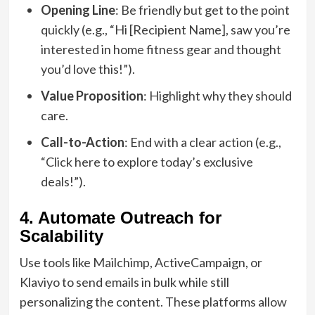
Opening Line
: Be friendly but get to the point
quickly (e.g., “Hi [Recipient Name], saw you’re
interested in home fitness gear and thought
you’d love this!”).
Value Proposition
: Highlight why they should
care.
Call-to-Action
: End with a clear action (e.g.,
“Click here to explore today’s exclusive
deals!”).
4. Automate Outreach for
Scalability
Use tools like Mailchimp, ActiveCampaign, or
Klaviyo to send emails in bulk while still
personalizing the content. These platforms allow