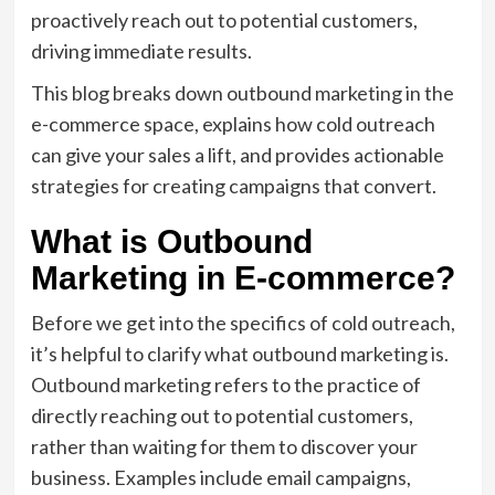
proactively reach out to potential customers,
driving immediate results.
This blog breaks down outbound marketing in the
e-commerce space, explains how cold outreach
can give your sales a lift, and provides actionable
strategies for creating campaigns that convert.
What is Outbound
Marketing in E-commerce?
Before we get into the specifics of cold outreach,
it’s helpful to clarify what outbound marketing is.
Outbound marketing refers to the practice of
directly reaching out to potential customers,
rather than waiting for them to discover your
business. Examples include email campaigns,