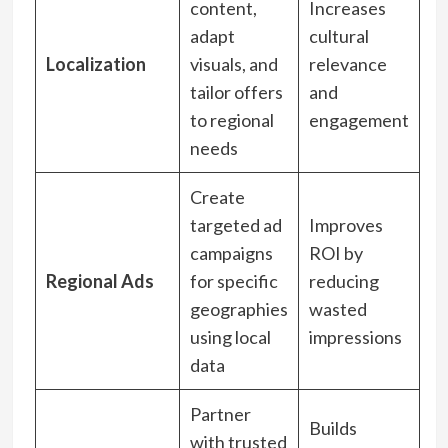
content,
Increases
adapt
cultural
Localization
visuals, and
relevance
tailor offers
and
to regional
engagement
needs
Create
targeted ad
Improves
campaigns
ROI by
Regional Ads
for specific
reducing
geographies
wasted
using local
impressions
data
Partner
Builds
with trusted