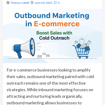
Thomas Cabell
June 24, 2025
0
For e-commerce businesses looking to amplify
their sales, outbound marketing paired with cold
outreach remains one of the most effective
strategies. While inbound marketing focuses on
attracting and nurturing leads organically,
outbound marketing allows businesses to