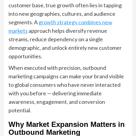
customer base, true growth often lies in tapping
into new geographies, cultures, and audience
segments. A
growth strategy combines new
markets
approach helps diversify revenue
streams, reduce dependency on a single
demographic, and unlock entirely new customer
opportunities.
When executed with precision, outbound
marketing campaigns can make your brand visible
to global consumers who have never interacted
with you before — delivering immediate
awareness, engagement, and conversion
potential.
Why Market Expansion Matters in
Outbound Marketing