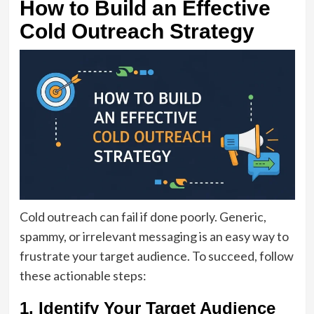
How to Build an Effective
Cold Outreach Strategy
Cold outreach can fail if done poorly. Generic,
spammy, or irrelevant messaging is an easy way to
frustrate your target audience. To succeed, follow
these actionable steps:
1. Identify Your Target Audience