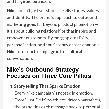
and targeted outreach.
Nike doesn’t just sell shoes; it sells stories, values,
and identity. The brand’s approach to outbound
marketing goes far beyond product promotion —
it’s about building relationships that inspire and
empower customers. By merging creativity,
personalization, and consistency across channels,
Nike turns each campaign into a cultural
conversation.
Nike’s Outbound Strategy
Focuses on Three Core Pillars
Storytelling That Sparks Emotion
Every Nike campaign is rooted in emotion.
From “Just Do It” to athlete-driven narratives,
the brand ties each message back to personal