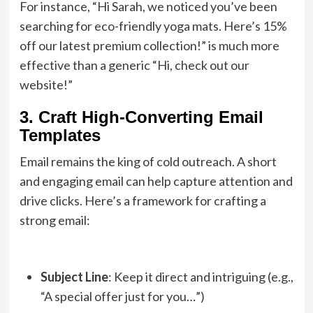
For instance, “Hi Sarah, we noticed you’ve been
searching for eco-friendly yoga mats. Here’s 15%
off our latest premium collection!” is much more
effective than a generic “Hi, check out our
website!”
3. Craft High-Converting Email
Templates
Email remains the king of cold outreach. A short
and engaging email can help capture attention and
drive clicks. Here’s a framework for crafting a
strong email:
Subject Line
: Keep it direct and intriguing (e.g.,
“A special offer just for you…”)