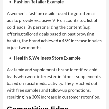
Fashion Retailer Example
A women’s fashion retailer used targeted email
ads to provide exclusive VIP discounts to a list of
cold leads. By personalizing the content (e.g.,
offering tailored deals based on past browsing
habits), the brand achieved a 45% increase in sales
in just two months.
Health & Wellness Store Example
A vitamin and supplements brand identified cold
leads who were interested in fitness supplements
based on social media activity. They reached out
with free samples and follow-up promotions,
resulting in a 30% increase in customer retention.