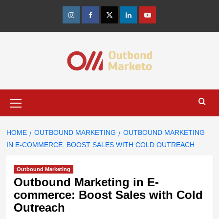
Skip
to
Instagram
Facebook
Twitter
Linkedin
Youtube
content
Primary
Menu
HOME
OUTBOUND MARKETING
OUTBOUND MARKETING
IN E-COMMERCE: BOOST SALES WITH COLD OUTREACH
Outbound Marketing
Outbound Marketing in E-
commerce: Boost Sales with Cold
Outreach