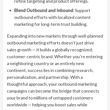
refine targeting and product offerings.
Blend Outbound and Inbound:
Support
outbound efforts with localized content
marketing for long-term trust building.
Expanding into new markets through well-planned
outbound marketing efforts doesn’t just drive
sales growth — it builds a globally recognized,
customer-centric brand. Whether you’re entering
a neighboring country or an entirely new
continent, success lies in combining research,
personalization, and partnership. With a
thoughtful approach, your outbound marketing
campaigns can become the bridge that connects
your brand to millions of untapped customers
worldwide — helping you boost sales while