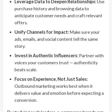
Leverage Data to Deepen Relationships:
Use
purchase history and browsing data to
anticipate customer needs and craft relevant
offers.
Unify Channels for Impact:
Make sure your
ads, emails, and social content tell the same
story.
Invest in Authentic Influencers:
Partner with
voices your customers trust — authenticity
beats scale.
Focus on Experience, Not Just Sales:
Outbound marketing works best when it
delivers value and emotion before expecting a
conversion.