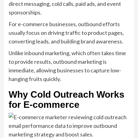
direct messaging, cold calls, paid ads, and event
sponsorships.
For e-commerce businesses, outbound efforts
usually focus on driving traffic to product pages,
converting leads, and building brand awareness.
Unlike inbound marketing, which often takes time
to provide results, outbound marketing is
immediate, allowing businesses to capture low-
hanging fruits quickly.
Why Cold Outreach Works
for E-commerce