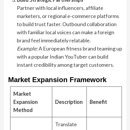
Partner with local influencers, affiliate
marketers, or regional e-commerce platforms
to build trust faster. Outbound collaboration
with familiar local voices can make a foreign
brand feel immediately relatable.
Example:
A European fitness brand teaming up
with a popular Indian YouTuber can build
instant credibility among target customers.
Market Expansion Framework
Market
Expansion
Description
Benefit
Method
Translate