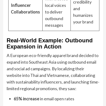
credibility
Influencer
local voices
and
Collaborations
to deliver
humanizes
outbound
your brand
messages
Real-World Example: Outbound
Expansion in Action
A European eco-friendly apparel brand decided to
expand into Southeast Asia using outbound email
and social ad campaigns. By localizing their
website into Thai and Vietnamese, collaborating
with sustainability influencers, and launching time-
limited regional promotions, they saw:
65% increase
in email open rates