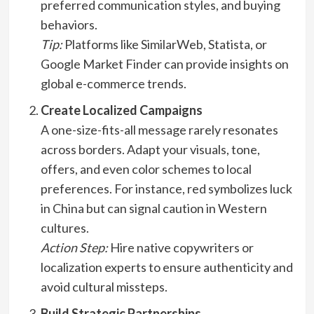
preferred communication styles, and buying
behaviors.
Tip:
Platforms like SimilarWeb, Statista, or
Google Market Finder can provide insights on
global e-commerce trends.
Create Localized Campaigns
A one-size-fits-all message rarely resonates
across borders. Adapt your visuals, tone,
offers, and even color schemes to local
preferences. For instance, red symbolizes luck
in China but can signal caution in Western
cultures.
Action Step:
Hire native copywriters or
localization experts to ensure authenticity and
avoid cultural missteps.
Build Strategic Partnerships