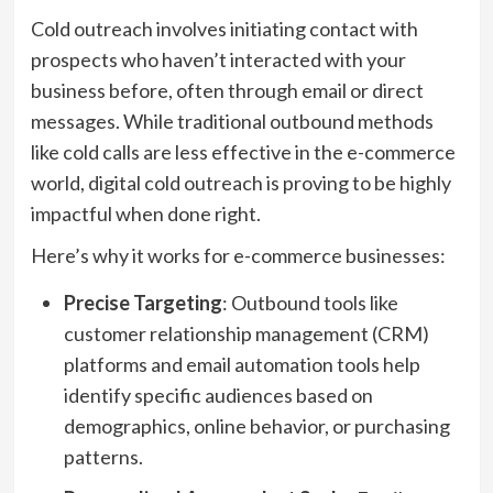
Cold outreach involves initiating contact with
prospects who haven’t interacted with your
business before, often through email or direct
messages. While traditional outbound methods
like cold calls are less effective in the e-commerce
world, digital cold outreach is proving to be highly
impactful when done right.
Here’s why it works for e-commerce businesses:
Precise Targeting
: Outbound tools like
customer relationship management (CRM)
platforms and email automation tools help
identify specific audiences based on
demographics, online behavior, or purchasing
patterns.