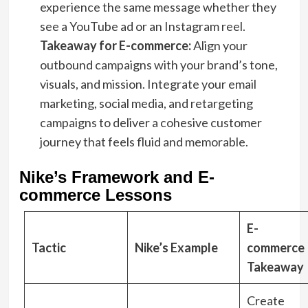
experience the same message whether they
see a YouTube ad or an Instagram reel.
Takeaway for E-commerce:
Align your
outbound campaigns with your brand’s tone,
visuals, and mission. Integrate your email
marketing, social media, and retargeting
campaigns to deliver a cohesive customer
journey that feels fluid and memorable.
Nike’s Framework and E-
commerce Lessons
E-
Tactic
Nike’s Example
commerce
Takeaway
Create