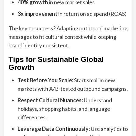
40% growth
in new market sales
3x improvement
in return on ad spend (ROAS)
The key to success? Adapting outbound marketing
messages to fit cultural context while keeping
brand identity consistent.
Tips for Sustainable Global
Growth
Test Before You Scale:
Start small in new
markets with A/B-tested outbound campaigns.
Respect Cultural Nuances:
Understand
holidays, shopping habits, and language
differences.
Leverage Data Continuously:
Use analytics to