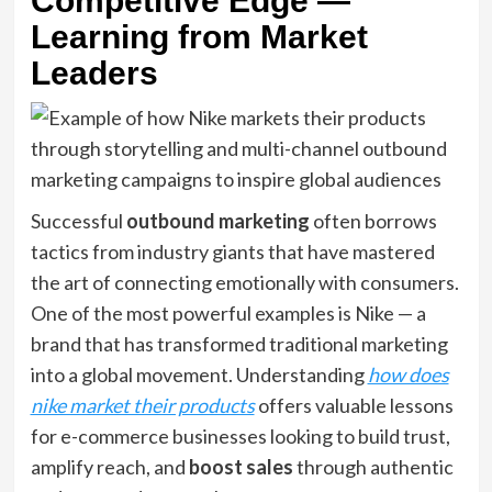
Competitive Edge —
Learning from Market
Leaders
Successful
outbound marketing
often borrows
tactics from industry giants that have mastered
the art of connecting emotionally with consumers.
One of the most powerful examples is Nike — a
brand that has transformed traditional marketing
into a global movement. Understanding
how does
nike market their products
offers valuable lessons
for e-commerce businesses looking to build trust,
amplify reach, and
boost sales
through authentic