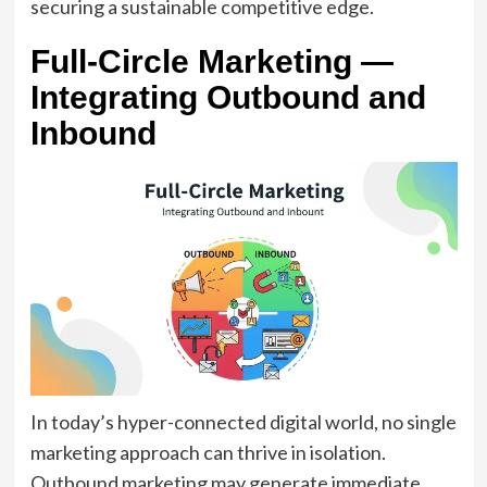
securing a sustainable competitive edge.
Full-Circle Marketing —
Integrating Outbound and
Inbound
In today’s hyper-connected digital world, no single
marketing approach can thrive in isolation.
Outbound marketing may generate immediate