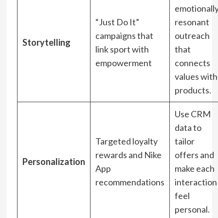
emotionall
“Just Do It”
resonant
campaigns that
outreach
Storytelling
link sport with
that
empowerment
connects
values with
products.
Use CRM
data to
Targeted loyalty
tailor
rewards and Nike
offers and
Personalization
App
make each
recommendations
interaction
feel
personal.