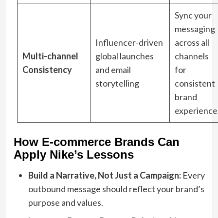
Sync your
messaging
Influencer-driven
across all
Multi-channel
global launches
channels
Consistency
and email
for
storytelling
consistent
brand
experience
How E-commerce Brands Can
Apply Nike’s Lessons
Build a Narrative, Not Just a Campaign:
Every
outbound message should reflect your brand’s
purpose and values.