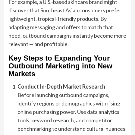
For example, a U.S.-based skincare brand might
discover that Southeast Asian consumers prefer
lightweight, tropical-friendly products. By
adapting messaging and offers to match that
need, outbound campaigns instantly become more
relevant — and profitable.
Key Steps to Expanding Your
Outbound Marketing into New
Markets
Conduct In-Depth Market Research
Before launching outbound campaigns,
identify regions or demographics with rising
online purchasing power. Use data analytics
tools, keyword research, and competitor
benchmarking to understand cultural nuances,