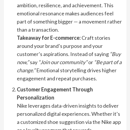
ambition, resilience, and achievement. This
emotional resonance makes audiences feel
part of something bigger — a movement rather
than a transaction.
Takeaway for E-commerce:
Craft stories
around your brand’s purpose and your
customer’s aspirations. Instead of saying
“Buy
now,”
say
“Join our community”
or
“Be part of a
change.”
Emotional storytelling drives higher
engagement and repeat purchases.
Customer Engagement Through
Personalization
Nike leverages data-driven insights to deliver
personalized digital experiences. Whether it’s
a customized shoe suggestion via the Nike app