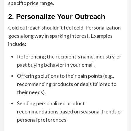
specific price range.
2. Personalize Your Outreach
Cold outreach shouldn’t feel cold. Personalization
goes a long way in sparking interest. Examples
include:
Referencing the recipient’s name, industry, or
past buying behavior in your email.
Offering solutions to their pain points (e.g.,
recommending products or deals tailored to
their needs).
Sending personalized product
recommendations based on seasonal trends or
personal preferences.