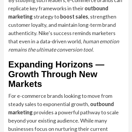
By studying such leaders, e-commerce brands can
replicate key frameworks in their
outbound
marketing
strategy to
boost sales
, strengthen
customer loyalty, and maintain long-term brand
authenticity. Nike’s success reminds marketers
that even in a data-driven world,
human emotion
remains the ultimate conversion tool.
Expanding Horizons —
Growth Through New
Markets
For e-commerce brands looking to move from
steady sales to exponential growth,
outbound
marketing
provides a powerful pathway to scale
beyond your existing audience. While many
businesses focus on nurturing their current